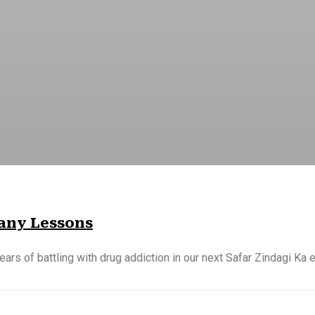
Many Lessons
ears of battling with drug addiction in our next Safar Zindagi Ka