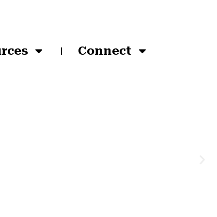
rces
Connect