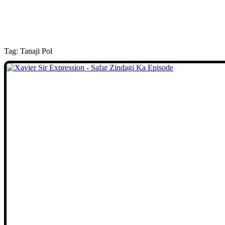
Tag: Tanaji Pol
Stories
We welcome you to explore our
initiatives and stories.