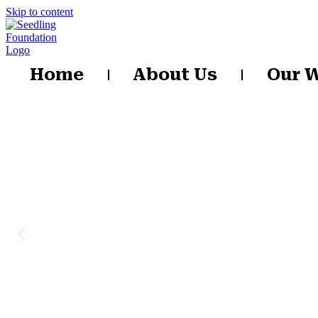
Skip to content
Home
About Us
Our 