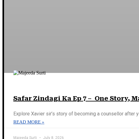
Safar Zindagi Ka Ep 7 – One Story, 
Explore Xavier sir’s story of becoming a counsellor after y
READ MORE »
Majeeda Surti
July 8, 2026