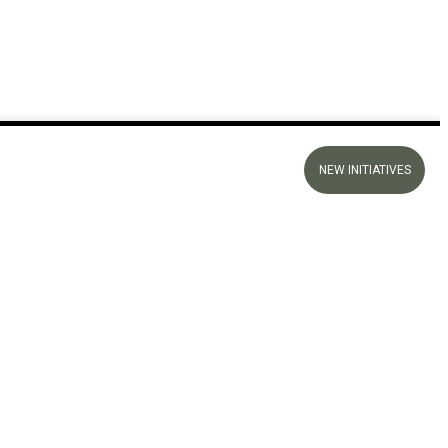
NEW INITIATIVES