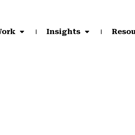
Work
Insights
Resou