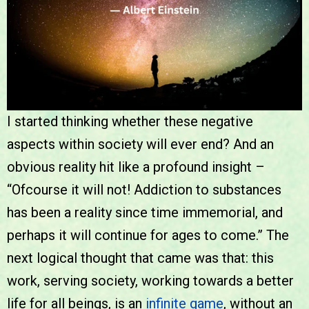
I started thinking whether these negative
aspects within society will ever end? And an
obvious reality hit like a profound insight –
“Ofcourse it will not! Addiction to substances
has been a reality since time immemorial, and
perhaps it will continue for ages to come.” The
next logical thought that came was that: this
work, serving society, working towards a better
life for all beings, is an
infinite game
, without an