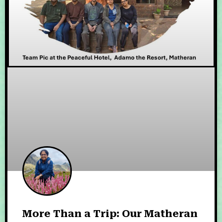
More Than a Trip: Our Matheran