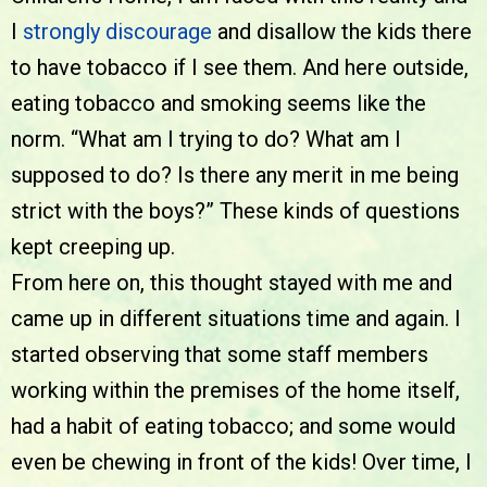
I
strongly discourage
and disallow the kids there
to have tobacco if I see them. And here outside,
eating tobacco and smoking seems like the
norm. “What am I trying to do? What am I
supposed to do? Is there any merit in me being
strict with the boys?” These kinds of questions
kept creeping up.
From here on, this thought stayed with me and
came up in different situations time and again. I
started observing that some staff members
working within the premises of the home itself,
had a habit of eating tobacco; and some would
even be chewing in front of the kids! Over time, I