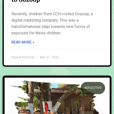
to Gozoop
Recently, children from CCH visited Gozoop, a
digital marketing company. This was a
transformational step towards new forms of
exposure for these children
READ MORE »
Puneet Bhansali
April 21, 2026
REFLECTIVE