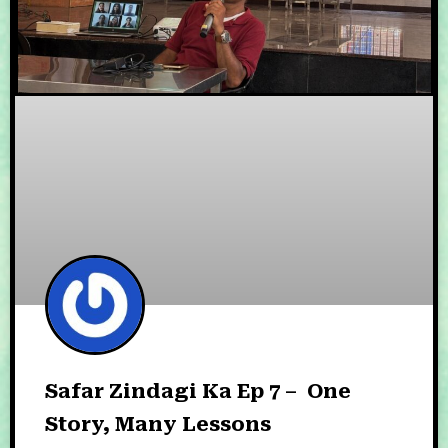
Safar Zindagi Ka Ep 7 – One
Story, Many Lessons