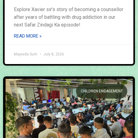
Explore Xavier sir’s story of becoming a counsellor
after years of battling with drug addiction in our
next Safar Zindagi Ka episode!
READ MORE »
Majeeda Surti
July 8, 2026
CHILDREN ENGAGEMENT