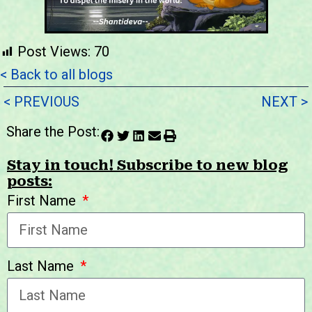
Post Views:
70
< Back to all blogs
< PREVIOUS
NEXT >
Share the Post:
Stay in touch! Subscribe to new blog
posts:
First Name
Last Name