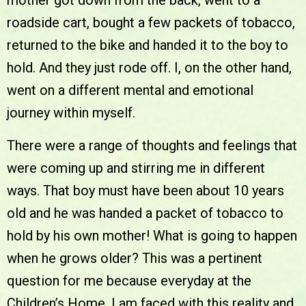
mother got down from the back, went to a
roadside cart, bought a few packets of tobacco,
returned to the bike and handed it to the boy to
hold. And they just rode off. I, on the other hand,
went on a different mental and emotional
journey within myself.
There were a range of thoughts and feelings that
were coming up and stirring me in different
ways. That boy must have been about 10 years
old and he was handed a packet of tobacco to
hold by his own mother! What is going to happen
when he grows older? This was a pertinent
question for me because everyday at the
Children’s Home, I am faced with this reality and