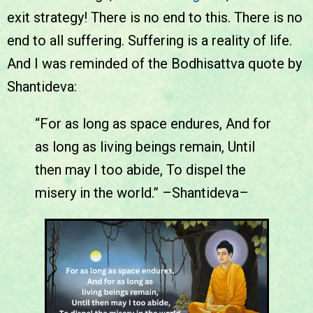
exit strategy! There is no end to this. There is no
end to all suffering. Suffering is a reality of life.
And I was reminded of the Bodhisattva quote by
Shantideva:
“For as long as space endures, And for
as long as living beings remain, Until
then may I too abide, To dispel the
misery in the world.” –Shantideva–