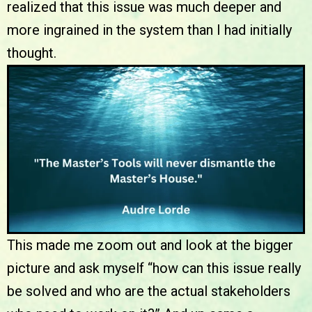
realized that this issue was much deeper and
more ingrained in the system than I had initially
thought.
This made me zoom out and look at the bigger
picture and ask myself “how can this issue really
be solved and who are the actual stakeholders