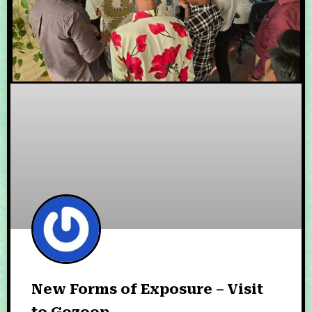
New Forms of Exposure – Visit