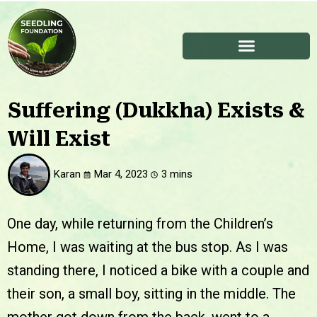
Suffering (Dukkha) Exists &
Will Exist
Karan
Mar 4, 2023
One day, while returning from the Children’s
Home, I was waiting at the bus stop. As I was
standing there, I noticed a bike with a couple and
their son, a small boy, sitting in the middle. The