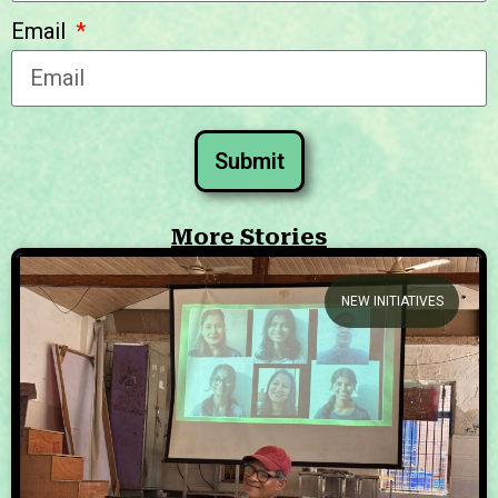
Email
Submit
More Stories
NEW INITIATIVES