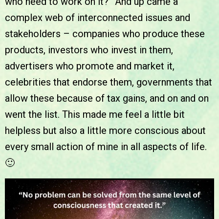
who need to work on it?” And up came a
complex web of interconnected issues and
stakeholders – companies who produce these
products, investors who invest in them,
advertisers who promote and market it,
celebrities that endorse them, governments that
allow these because of tax gains, and on and on
went the list. This made me feel a little bit
helpless but also a little more conscious about
every small action of mine in all aspects of life.
🙂