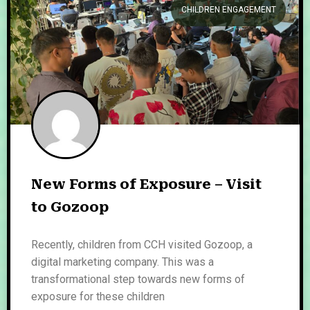
CHILDREN ENGAGEMENT
New Forms of Exposure – Visit
to Gozoop
Recently, children from CCH visited Gozoop, a
digital marketing company. This was a
transformational step towards new forms of
exposure for these children