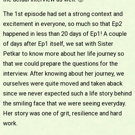
The 1st episode had set a strong context and
excitement in everyone, so much so that Ep2
happened in less than 20 days of Ep1! A couple
of days after Ep1 itself, we sat with Sister
Petkar to know more about her life journey so
that we could prepare the questions for the
interview. After knowing about her journey, we
ourselves were quite moved and taken aback
since we never expected such a life story behind
the smiling face that we were seeing everyday.
Her story was one of grit, resilience and hard
work.