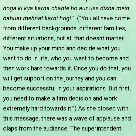
hoga ki kya karna chahte ho aur uss disha mein
bahuat mehnat karni hogi.”
(“You all have come
from different backgrounds, different families,
different situations, but all that doesnt matter.
You make up your mind and decide what you
want to do in life, who you want to become and
then work hard towards it. Once you do that, you
will get support on the journey and you can
become successful in your aspirations. But first,
you need to make a firm decision and work
extremely hard towards it.”) As she closed with
this message, there was a wave of applause and
claps from the audience. The superintendent