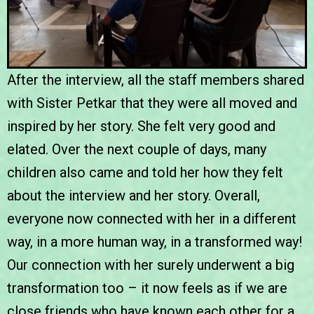
After the interview, all the staff members shared
with Sister Petkar that they were all moved and
inspired by her story. She felt very good and
elated. Over the next couple of days, many
children also came and told her how they felt
about the interview and her story. Overall,
everyone now connected with her in a different
way, in a more human way, in a transformed way!
Our connection with her surely underwent a big
transformation too – it now feels as if we are
close friends who have known each other for a