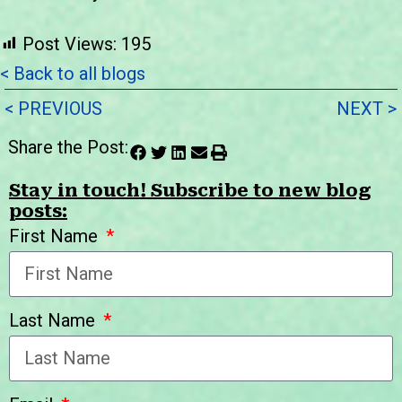
Post Views:
195
< Back to all blogs
< PREVIOUS
NEXT >
Share the Post:
Stay in touch! Subscribe to new blog
posts:
First Name
Last Name