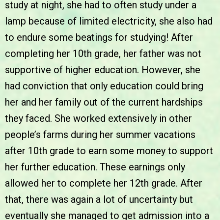
study at night, she had to often study under a
lamp because of limited electricity, she also had
to endure some beatings for studying! After
completing her 10th grade, her father was not
supportive of higher education. However, she
had conviction that only education could bring
her and her family out of the current hardships
they faced. She worked extensively in other
people’s farms during her summer vacations
after 10th grade to earn some money to support
her further education. These earnings only
allowed her to complete her 12th grade. After
that, there was again a lot of uncertainty but
eventually she managed to get admission into a