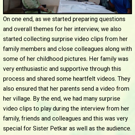
On one end, as we started preparing questions
and overall themes for her interview, we also
started collecting surprise video clips from her
family members and close colleagues along with
some of her childhood pictures. Her family was
very enthusiastic and supportive through this
process and shared some heartfelt videos. They
also ensured that her parents send a video from
her village. By the end, we had many surprise
video clips to play during the interview from her
family, friends and colleagues and this was very
special for Sister Petkar as well as the audience.