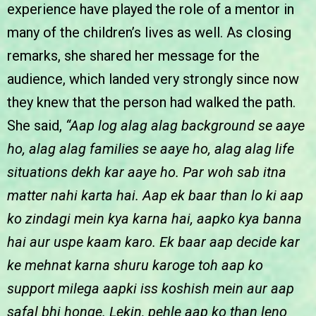
experience have played the role of a mentor in
many of the children’s lives as well. As closing
remarks, she shared her message for the
audience, which landed very strongly since now
they knew that the person had walked the path.
She said,
“Aap log alag alag background se aaye
ho, alag alag families se aaye ho, alag alag life
situations dekh kar aaye ho. Par woh sab itna
matter nahi karta hai. Aap ek baar than lo ki aap
ko zindagi mein kya karna hai, aapko kya banna
hai aur uspe kaam karo. Ek baar aap decide kar
ke mehnat karna shuru karoge toh aap ko
support milega aapki iss koshish mein aur aap
safal bhi honge. Lekin, pehle aap ko than leno