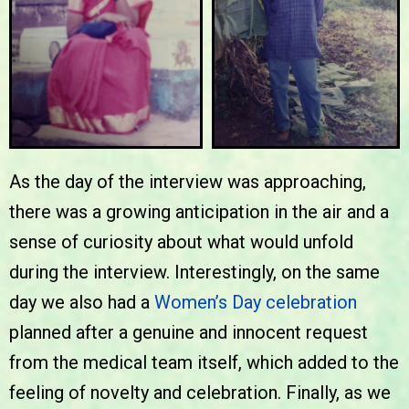
As the day of the interview was approaching,
there was a growing anticipation in the air and a
sense of curiosity about what would unfold
during the interview. Interestingly, on the same
day we also had a
Women’s Day celebration
planned after a genuine and innocent request
from the medical team itself, which added to the
feeling of novelty and celebration. Finally, as we