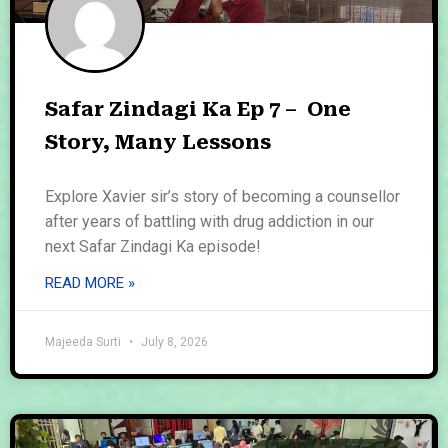
Safar Zindagi Ka Ep 7 – One
Story, Many Lessons
Explore Xavier sir’s story of becoming a counsellor
after years of battling with drug addiction in our
next Safar Zindagi Ka episode!
READ MORE »
Majeeda Surti
July 8, 2026