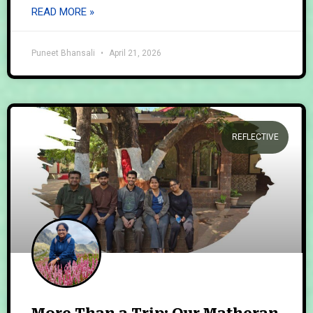
READ MORE »
Puneet Bhansali
April 21, 2026
REFLECTIVE
More Than a Trip: Our Matheran