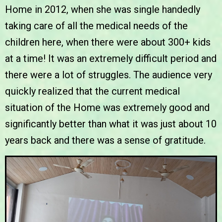
Home in 2012, when she was single handedly
taking care of all the medical needs of the
children here, when there were about 300+ kids
at a time! It was an extremely difficult period and
there were a lot of struggles. The audience very
quickly realized that the current medical
situation of the Home was extremely good and
significantly better than what it was just about 10
years back and there was a
sense of gratitude
.