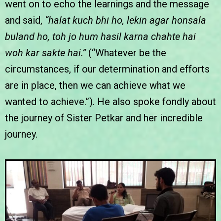
went on to echo the learnings and the message
and said,
“halat kuch bhi ho, lekin agar honsala
buland ho, toh jo hum hasil karna chahte hai
woh kar sakte hai.”
(“Whatever be the
circumstances, if our determination and efforts
are in place, then we can achieve what we
wanted to achieve.”). He also spoke fondly about
the journey of Sister Petkar and her incredible
journey.