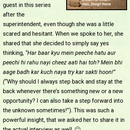
guest in this series
after the
superintendent, even though she was a little
scared and hesitant. When we spoke to her, she
shared that she decided to simply say yes
thinking,
“Har baar kyu mein peeche hatu aur
peechi hi rahu nayi cheez aati hai toh? Mein bhi
aage badh kar kuch naya try kar sakti hoon!”
(
“Why should I always step back and stay at the
back whenever there’s something new or a new
opportunity? I can also take a step forward into
the unknown sometimes!”). This was such a
powerful insight, that we asked her to share it in
the actual interview as well. 🙂