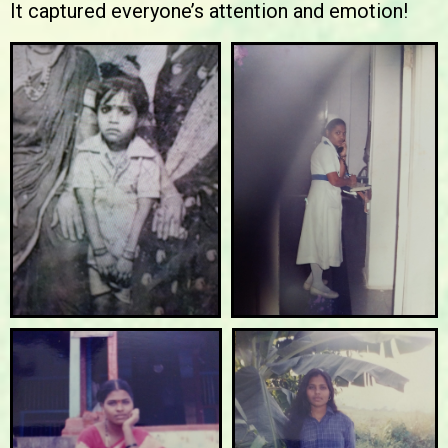
It captured everyone’s attention and emotion!