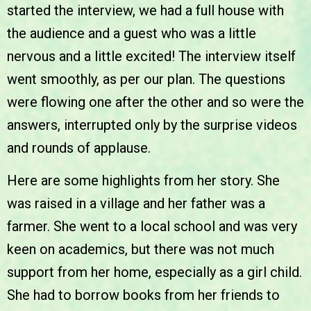
started the interview, we had a full house with
the audience and a guest who was a little
nervous and a little excited! The interview itself
went smoothly, as per our plan. The questions
were flowing one after the other and so were the
answers, interrupted only by the surprise videos
and rounds of applause.
Here are some highlights from her story. She
was raised in a village and her father was a
farmer. She went to a local school and was very
keen on academics, but there was not much
support from her home, especially as a girl child.
She had to borrow books from her friends to