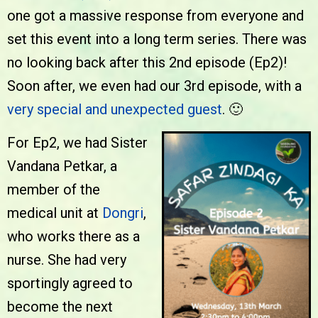
one got a massive response from everyone and
set this event into a long term series. There was
no looking back after this 2nd episode (Ep2)!
Soon after, we even had our 3rd episode, with a
very special and unexpected guest
. 🙂
For Ep2, we had Sister
Vandana Petkar, a
member of the
medical unit at
Dongri
,
who works there as a
nurse. She had very
sportingly agreed to
become the next