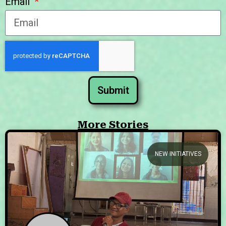
Email
Submit
More Stories
NEW INITIATIVES