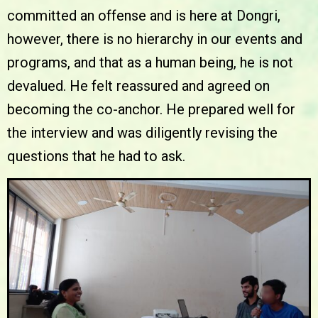
committed an offense and is here at Dongri,
however, there is no hierarchy in our events and
programs, and that as a human being, he is not
devalued. He felt reassured and agreed on
becoming the co-anchor. He prepared well for
the interview and was diligently revising the
questions that he had to ask.