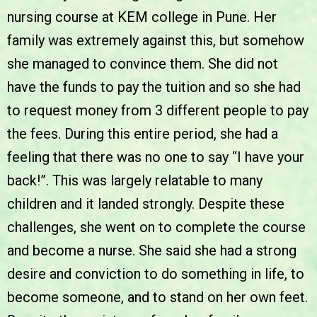
nursing course at KEM college in Pune. Her
family was extremely against this, but somehow
she managed to convince them. She did not
have the funds to pay the tuition and so she had
to request money from 3 different people to pay
the fees. During this entire period, she had a
feeling that there was no one to say “I have your
back!”. This was largely relatable to many
children and it landed strongly. Despite these
challenges, she went on to complete the course
and become a nurse. She said she had a strong
desire and conviction to do something in life, to
become someone, and to stand on her own feet.