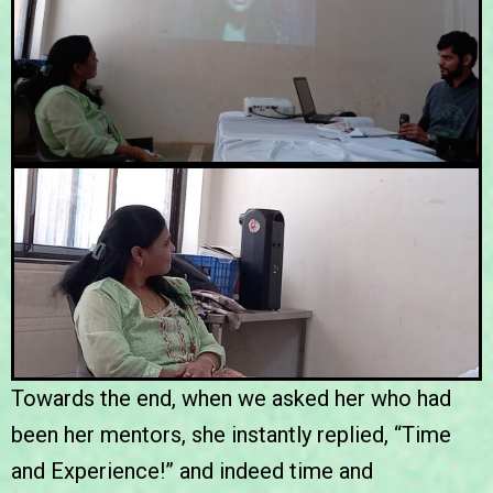
Towards the end, when we asked her who had
been her mentors, she instantly replied, “Time
and Experience!” and indeed time and