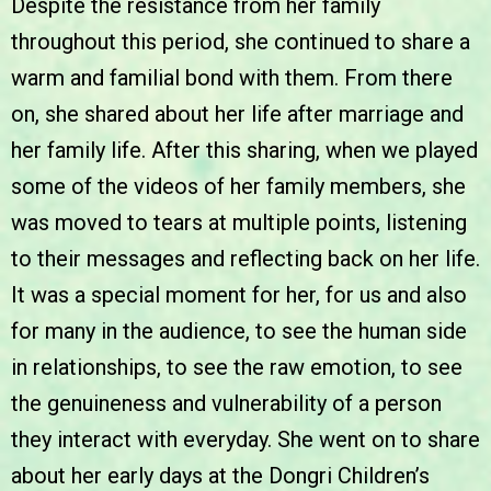
Despite the resistance from her family
throughout this period, she continued to share a
warm and familial bond with them. From there
on, she shared about her life after marriage and
her family life. After this sharing, when we played
some of the videos of her family members, she
was moved to tears at multiple points, listening
to their messages and reflecting back on her life.
It was a special moment for her, for us and also
for many in the audience, to see the human side
in relationships, to see the raw emotion, to see
the genuineness and vulnerability of a person
they interact with everyday. She went on to share
about her early days at the Dongri Children’s