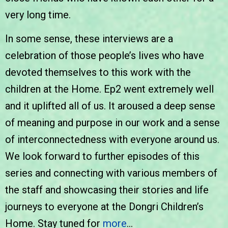
very long time.
In some sense, these interviews are a
celebration of those people’s lives who have
devoted themselves to this work with the
children at the Home. Ep2 went extremely well
and it uplifted all of us. It aroused a deep sense
of meaning and purpose in our work and a sense
of interconnectedness with everyone around us.
We look forward to further episodes of this
series and connecting with various members of
the staff and showcasing their stories and life
journeys to everyone at the Dongri Children’s
Home. Stay tuned for
more
…