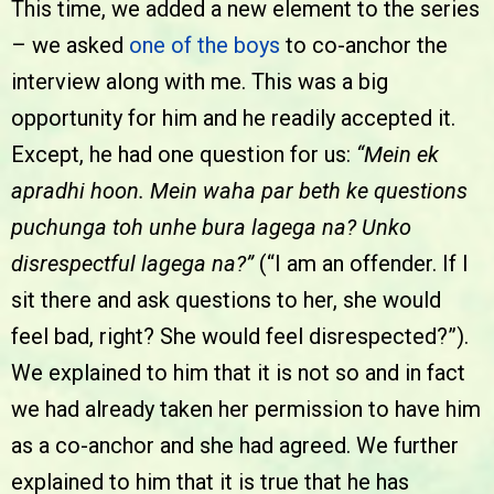
This time, we added a new element to the series
– we asked
one of the boys
to co-anchor the
interview along with me. This was a big
opportunity for him and he readily accepted it.
Except, he had one question for us:
“Mein ek
apradhi hoon. Mein waha par beth ke questions
puchunga toh unhe bura lagega na? Unko
disrespectful lagega na?”
(“I am an offender. If I
sit there and ask questions to her, she would
feel bad, right? She would feel disrespected?”).
We explained to him that it is not so and in fact
we had already taken her permission to have him
as a co-anchor and she had agreed. We further
explained to him that it is true that he has