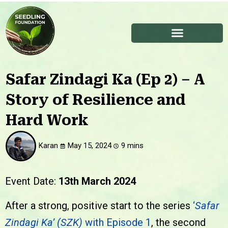
Safar Zindagi Ka (Ep 2) – A
Story of Resilience and
Hard Work
Karan
May 15, 2024
Event Date
:
13th March 2024
After a strong, positive start to the series
‘
Safar
Zindagi Ka’ (SZK)
with Episode 1
, the second