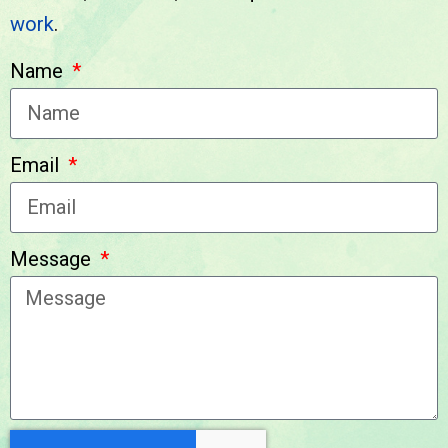
work
.
We look forward to
Name
hearing from you!
Email
Message