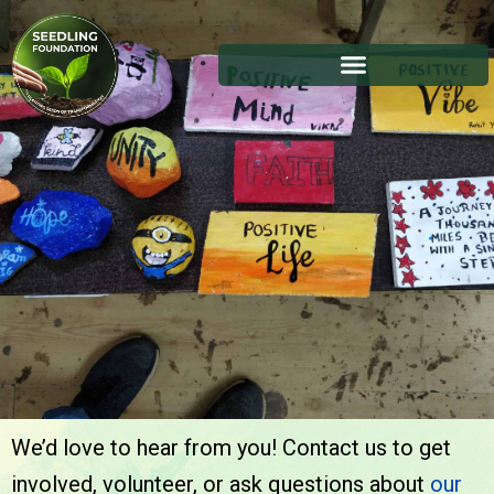
We’d love to hear from you! Contact us to get
Contact Us
involved, volunteer, or ask questions about
our