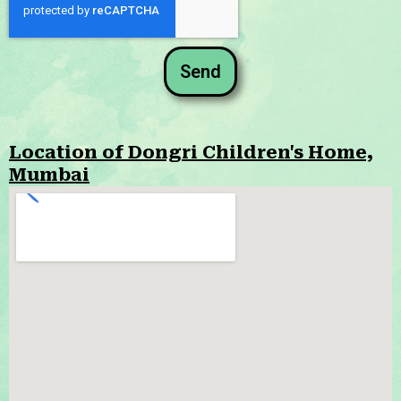
Send
Location of Dongri Children's Home,
Mumbai