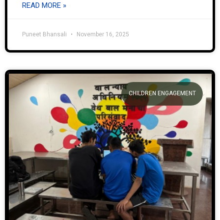
READ MORE »
Puneet Bhansali
November 16, 2025
CHILDREN ENGAGEMENT