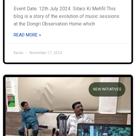
Event Date: 12th July 2024 Sitaro Ki Mehfil This
blog is a story of the evolution of music sessions
at the Dongri Observation Home which
READ MORE »
Karan
November 17, 2024
NEW INITIATIVES