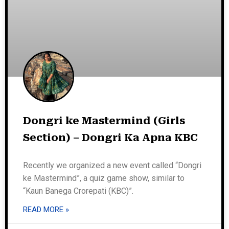
Dongri ke Mastermind (Girls
Section) – Dongri Ka Apna KBC
Recently we organized a new event called “Dongri
ke Mastermind”, a quiz game show, similar to
“Kaun Banega Crorepati (KBC)”.
READ MORE »