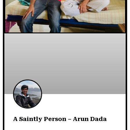
A Saintly Person – Arun Dada