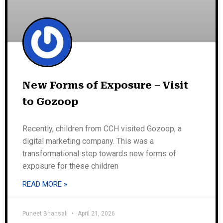
New Forms of Exposure – Visit
to Gozoop
Recently, children from CCH visited Gozoop, a
digital marketing company. This was a
transformational step towards new forms of
exposure for these children
READ MORE »
Puneet Bhansali
April 21, 2026