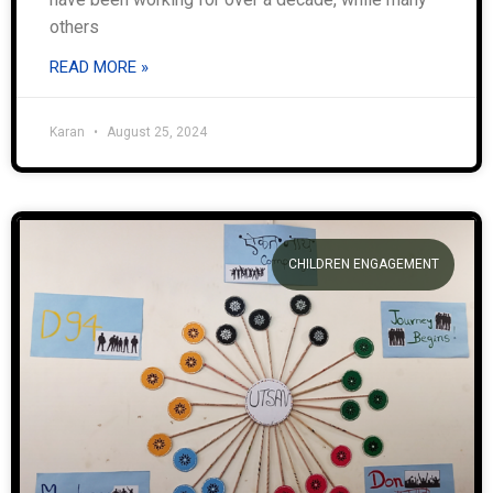
others
READ MORE »
Karan
August 25, 2024
CHILDREN ENGAGEMENT