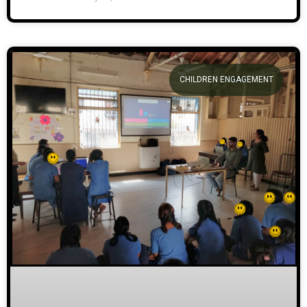
CHILDREN ENGAGEMENT