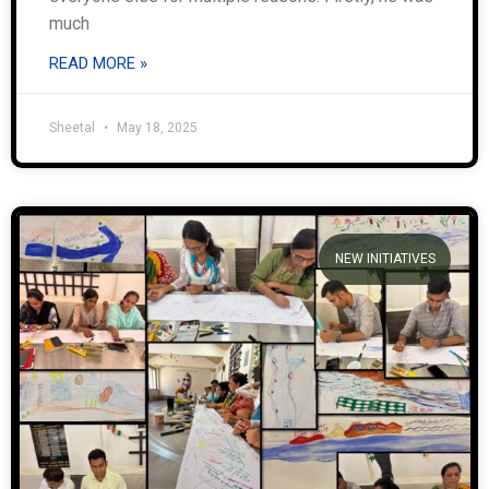
much
READ MORE »
Sheetal
May 18, 2025
NEW INITIATIVES