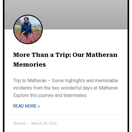
More Than a Trip: Our Matheran
Memories
Trip to Matheran – Some highlights and memorable
incidents from the two wonderful days at Matheran.
Explore this journey and teammates
READ MORE »
Sheetal
March 29, 2026