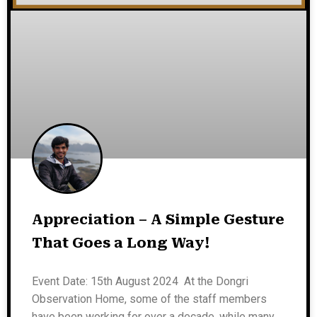
Appreciation – A Simple Gesture
That Goes a Long Way!
Event Date: 15th August 2024 At the Dongri
Observation Home, some of the staff members
have been working for over a decade, while many