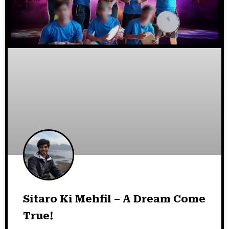
Sitaro Ki Mehfil – A Dream Come
True!