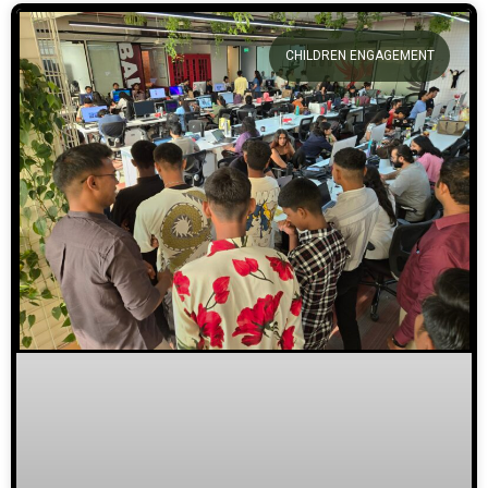
CHILDREN ENGAGEMENT