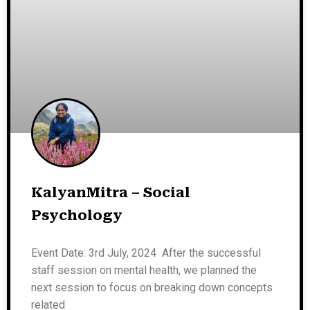
KalyanMitra – Social
Psychology
Event Date: 3rd July, 2024 After the successful
staff session on mental health, we planned the
next session to focus on breaking down concepts
related