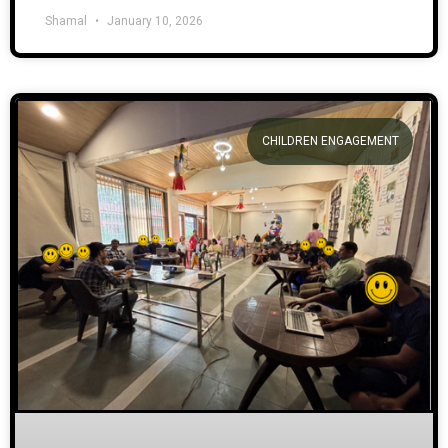
Shamal
January 10, 2026
CHILDREN ENGAGEMENT