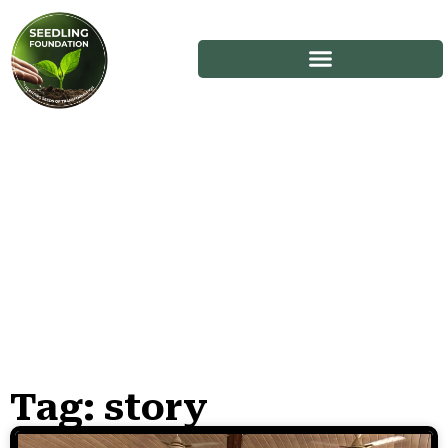
Tag: story
Stories