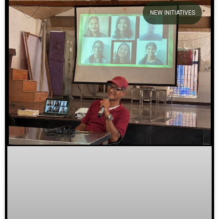
NEW INITIATIVES
We welcome you to explore our
initiatives and stories.