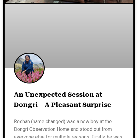
An Unexpected Session at
Dongri – A Pleasant Surprise
Roshan (name changed) was a new boy at the
Dongri Observation Home and stood out from
everyone else for multiple reasons. Firstly, he was