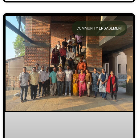
COMMUNITY ENGAGEMENT