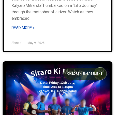
KalyanaMitra staff embarked on a ‘Life Journey’
through the metaphor of a river. Watch as they
embraced
READ MORE »
Sheetal
May 9, 2025
CHILDREN ENGAGEMENT