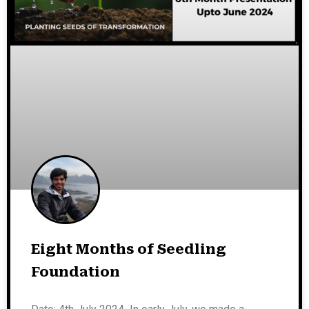
Eight Months of Seedling
Foundation