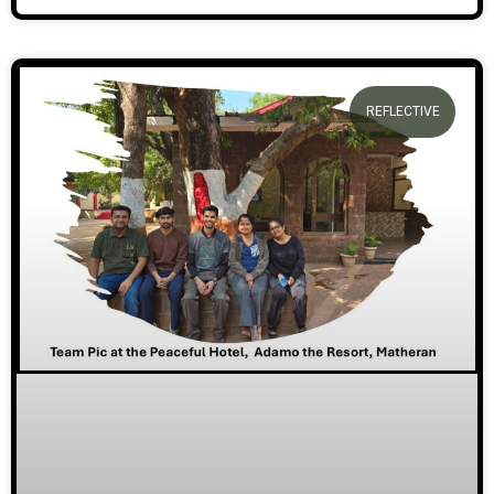
REFLECTIVE