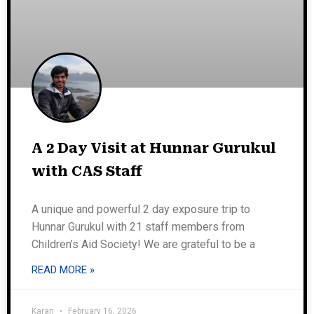
A 2 Day Visit at Hunnar Gurukul
with CAS Staff
A unique and powerful 2 day exposure trip to
Hunnar Gurukul with 21 staff members from
Children’s Aid Society! We are grateful to be a
READ MORE »
Karan
February 16, 2026