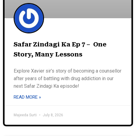
Safar Zindagi Ka Ep 7 – One
Story, Many Lessons
Explore Xavier sir’s story of becoming a counsellor
after years of battling with drug addiction in our
next Safar Zindagi Ka episode!
READ MORE »
Majeeda Surti
July 8, 2026