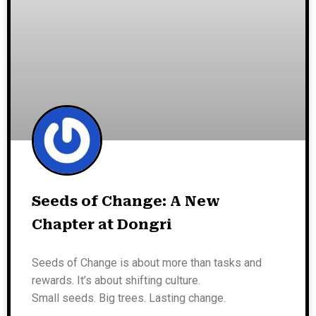
Seeds of Change: A New
Chapter at Dongri
Seeds of Change is about more than tasks and
rewards. It’s about shifting culture.
Small seeds. Big trees. Lasting change.