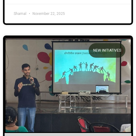
Shamal
November 22, 2025
NEW INITIATIVES