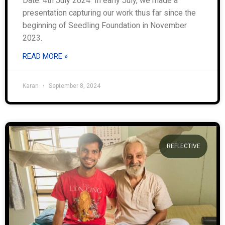
Date: 4th July 2024 In early July, we made a
presentation capturing our work thus far since the
beginning of Seedling Foundation in November
2023.
READ MORE »
Karan
September 8, 2024
REFLECTIVE