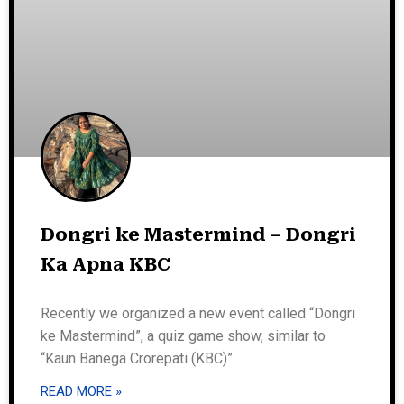
Dongri ke Mastermind – Dongri
Ka Apna KBC
Recently we organized a new event called “Dongri
ke Mastermind”, a quiz game show, similar to
“Kaun Banega Crorepati (KBC)”.
READ MORE »