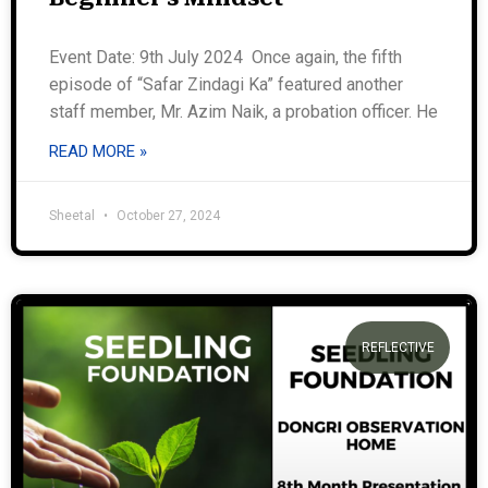
Event Date: 9th July 2024 Once again, the fifth
episode of “Safar Zindagi Ka” featured another
staff member, Mr. Azim Naik, a probation officer. He
READ MORE »
Sheetal
October 27, 2024
REFLECTIVE