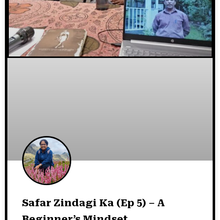
Safar Zindagi Ka (Ep 5) – A
Beginner’s Mindset