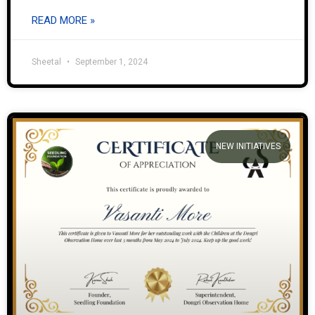
READ MORE »
Sheetal
September 1, 2024
NEW INITIATIVES