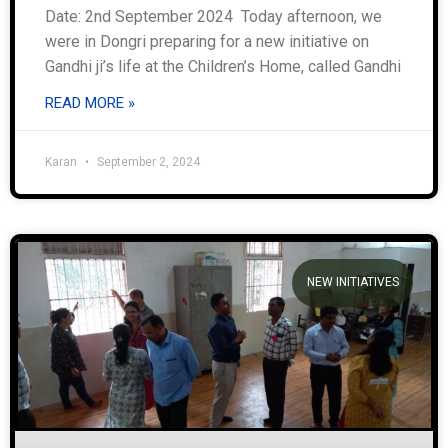
Date: 2nd September 2024 Today afternoon, we
were in Dongri preparing for a new initiative on
Gandhi ji’s life at the Children’s Home, called Gandhi
READ MORE »
Karan
September 2, 2024
NEW INITIATIVES