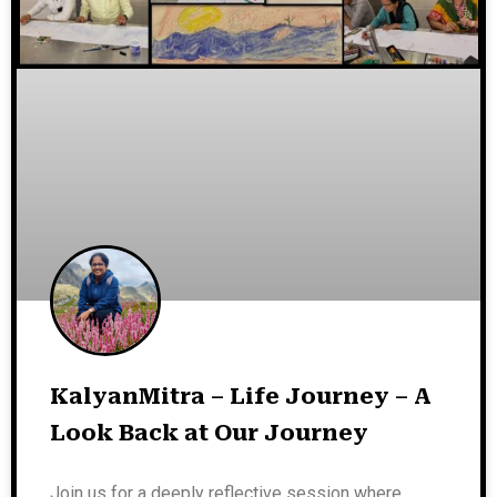
KalyanMitra – Life Journey – A
Look Back at Our Journey
Join us for a deeply reflective session where