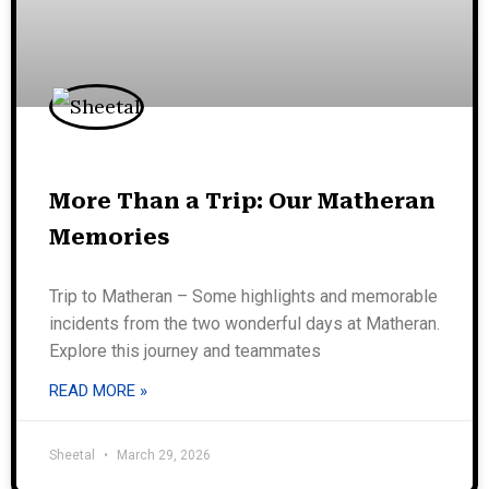
More Than a Trip: Our Matheran
Memories
Trip to Matheran – Some highlights and memorable
incidents from the two wonderful days at Matheran.
Explore this journey and teammates
READ MORE »
Sheetal
March 29, 2026