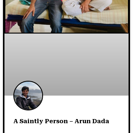
A Saintly Person – Arun Dada