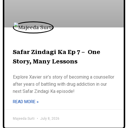
Safar Zindagi Ka Ep 7 – One
Story, Many Lessons
Explore Xavier sir’s story of becoming a counsellor
after years of battling with drug addiction in our
next Safar Zindagi Ka episode!
READ MORE »
Majeeda Surti
July 8, 2026