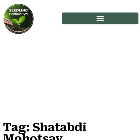
Tag: Shatabdi
Stories
Mohotsav