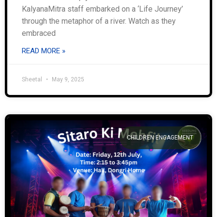
KalyanaMitra staff embarked on a ‘Life Journey’
through the metaphor of a river. Watch as they
embraced
READ MORE »
Sheetal
May 9, 2025
CHILDREN ENGAGEMENT