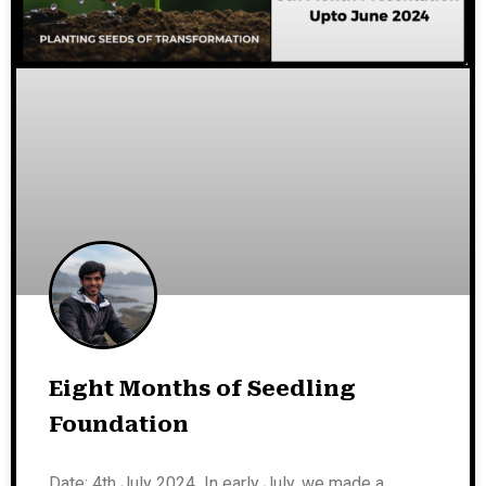
Eight Months of Seedling
Foundation
Date: 4th July 2024 In early July, we made a