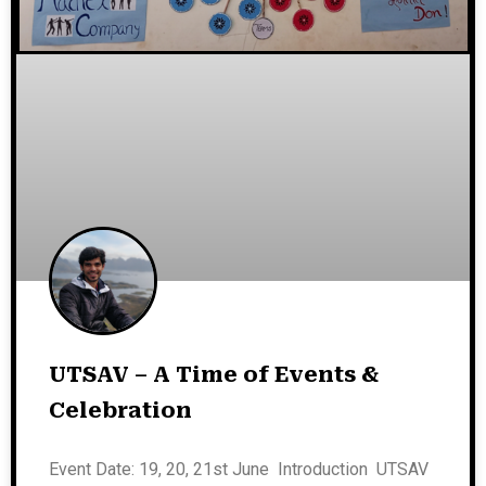
UTSAV – A Time of Events &
Celebration
Event Date: 19, 20, 21st June Introduction UTSAV