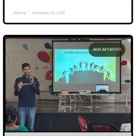
Shamal
November 22, 2025
NEW INITIATIVES