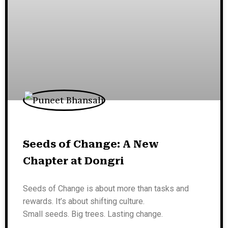
Seeds of Change: A New
Chapter at Dongri
Seeds of Change is about more than tasks and
rewards. It’s about shifting culture.
Small seeds. Big trees. Lasting change.