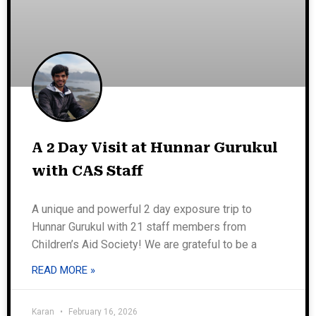
A 2 Day Visit at Hunnar Gurukul
with CAS Staff
A unique and powerful 2 day exposure trip to
Hunnar Gurukul with 21 staff members from
Children’s Aid Society! We are grateful to be a
READ MORE »
Karan
February 16, 2026