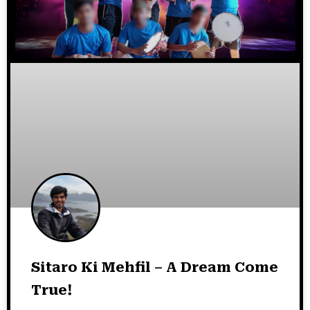
Sitaro Ki Mehfil – A Dream Come
True!