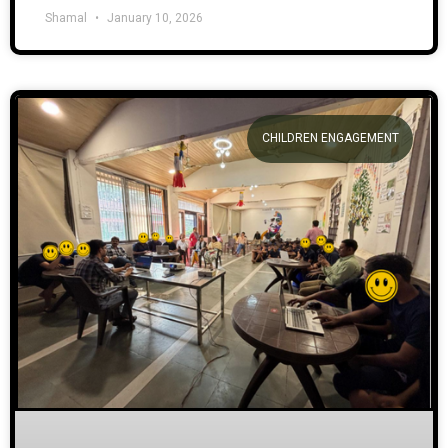
Shamal
January 10, 2026
CHILDREN ENGAGEMENT