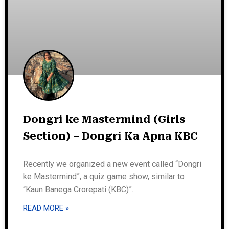
Dongri ke Mastermind (Girls
Section) – Dongri Ka Apna KBC
Recently we organized a new event called “Dongri
ke Mastermind”, a quiz game show, similar to
“Kaun Banega Crorepati (KBC)”.
READ MORE »