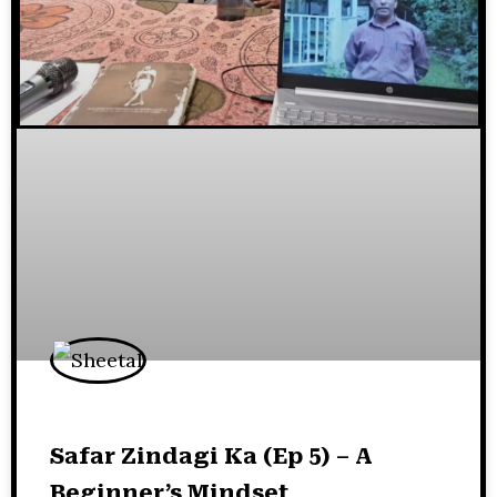
Safar Zindagi Ka (Ep 5) – A
Beginner’s Mindset