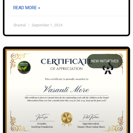
READ MORE »
Sheetal
September 1, 2024
NEW INITIATIVES