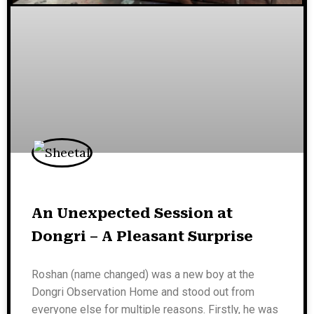
An Unexpected Session at
Dongri – A Pleasant Surprise
Roshan (name changed) was a new boy at the
Dongri Observation Home and stood out from
everyone else for multiple reasons. Firstly, he was