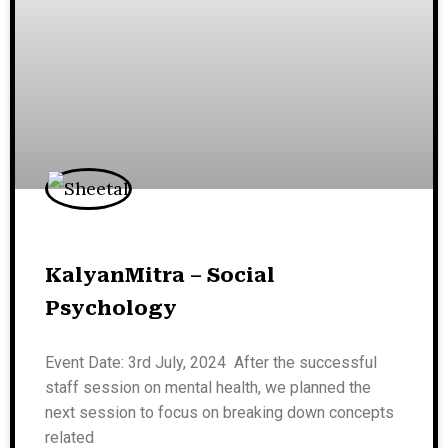
KalyanMitra – Social
Psychology
Event Date: 3rd July, 2024 After the successful
staff session on mental health, we planned the
next session to focus on breaking down concepts
related