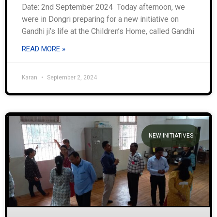
Date: 2nd September 2024 Today afternoon, we
were in Dongri preparing for a new initiative on
Gandhi ji’s life at the Children’s Home, called Gandhi
READ MORE »
Karan
September 2, 2024
NEW INITIATIVES