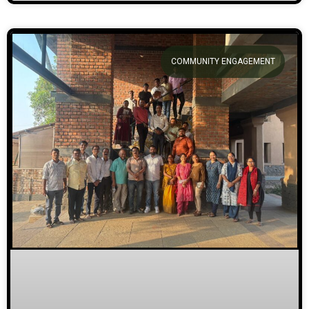
COMMUNITY ENGAGEMENT