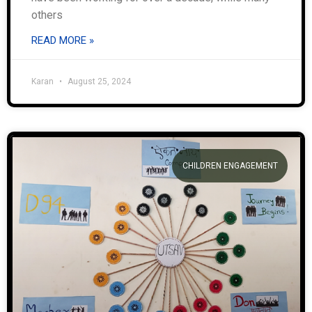
others
READ MORE »
Karan
August 25, 2024
CHILDREN ENGAGEMENT