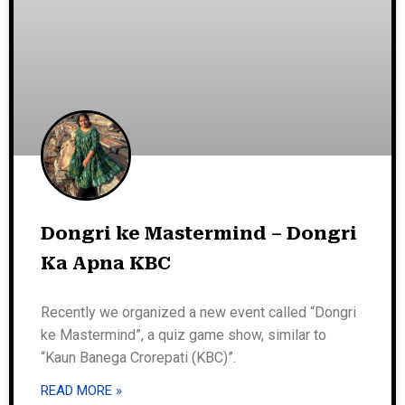
Dongri ke Mastermind – Dongri
Ka Apna KBC
Recently we organized a new event called “Dongri
ke Mastermind”, a quiz game show, similar to
“Kaun Banega Crorepati (KBC)”.
READ MORE »