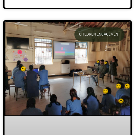
CHILDREN ENGAGEMENT