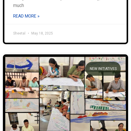
much
READ MORE »
Sheetal
May 18, 2025
NEW INITIATIVES