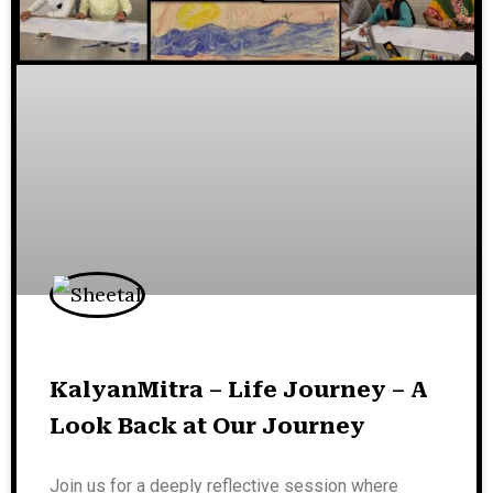
KalyanMitra – Life Journey – A
Look Back at Our Journey
Join us for a deeply reflective session where