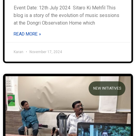
Event Date: 12th July 2024 Sitaro Ki Mehfil This
blog is a story of the evolution of music sessions
at the Dongri Observation Home which
READ MORE »
Karan
November 17, 2024
NEW INITIATIVES