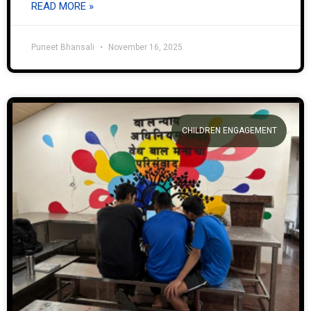
READ MORE »
Puneet Bhansali
November 16, 2025
CHILDREN ENGAGEMENT