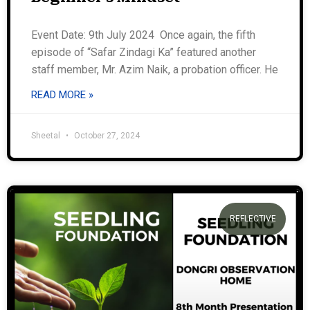
Event Date: 9th July 2024 Once again, the fifth
episode of “Safar Zindagi Ka” featured another
staff member, Mr. Azim Naik, a probation officer. He
READ MORE »
Sheetal
October 27, 2024
REFLECTIVE