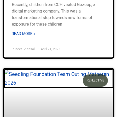
Recently, children from CCH visited Gozoop, a
digital marketing company. This was a
transformational step towards new forms of
exposure for these children
READ MORE »
Puneet Bhansali
April 21, 2026
REFLECTIVE