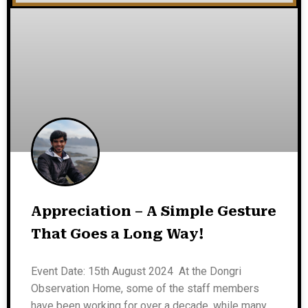
Appreciation – A Simple Gesture
That Goes a Long Way!
Event Date: 15th August 2024 At the Dongri
Observation Home, some of the staff members
have been working for over a decade, while many