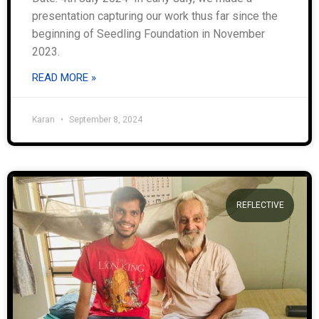
presentation capturing our work thus far since the
beginning of Seedling Foundation in November
2023.
READ MORE »
Karan
September 8, 2024
REFLECTIVE