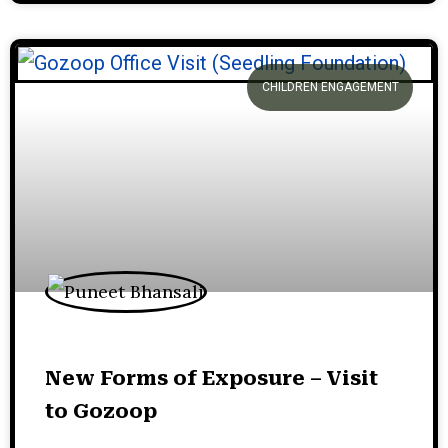
CHILDREN ENGAGEMENT
New Forms of Exposure – Visit
to Gozoop