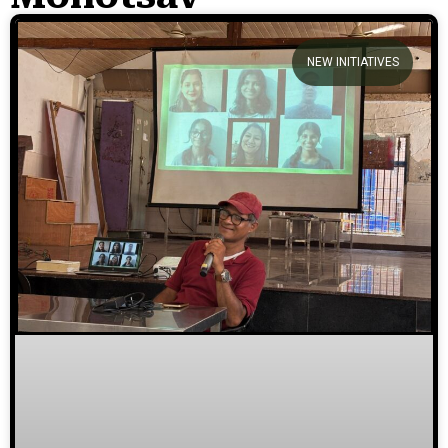
We welcome you to explore our
NEW INITIATIVES
initiatives and stories.