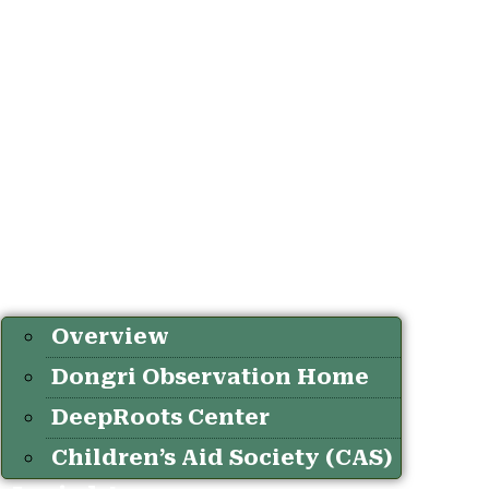
Overview
Dongri Observation Home
DeepRoots Center
Children’s Aid Society (CAS)