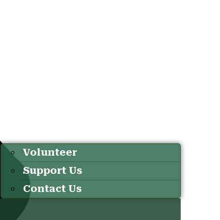
Volunteer
Support Us
Contact Us