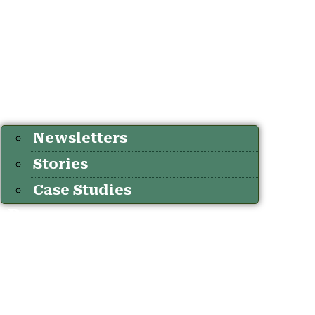
Newsletters
Stories
Case Studies
Resources