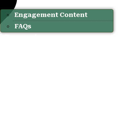
Engagement Content
FAQs
Connect