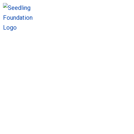
We welcome you to explore o
Sto
We welcome you to explore o