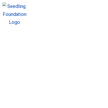
We welcome you to explore o
Sto
We welcome you to explore o