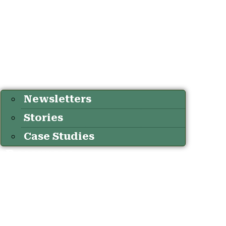
Newsletters
Stories
Case Studies
Resources