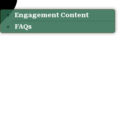
Engagement Content
FAQs
Connect