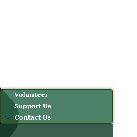
Volunteer
Support Us
Contact Us