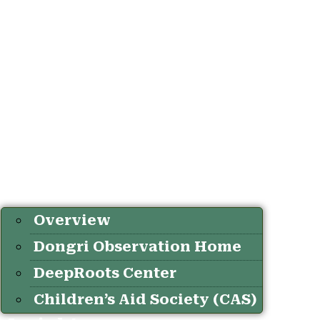
Overview
Dongri Observation Home
DeepRoots Center
Children’s Aid Society (CAS)