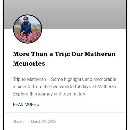
More Than a Trip: Our Matheran
Memories
Trip to Matheran – Some highlights and memorable
incidents from the two wonderful days at Matheran.
Explore this journey and teammates
READ MORE »
Sheetal
March 29, 2026