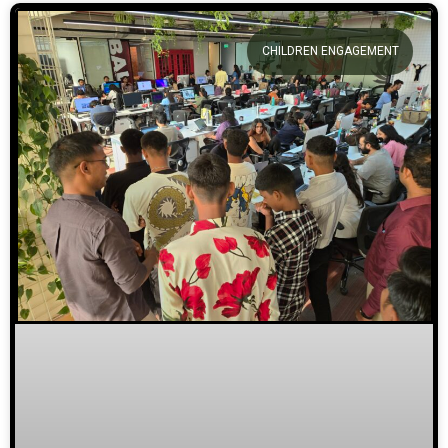
CHILDREN ENGAGEMENT