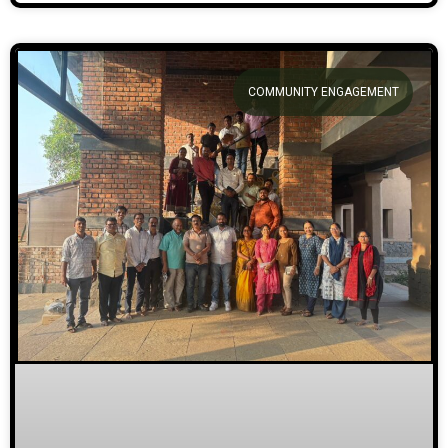
COMMUNITY ENGAGEMENT