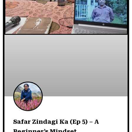
Safar Zindagi Ka (Ep 5) – A
Beginner’s Mindset