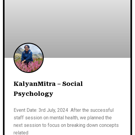
KalyanMitra – Social
Psychology
Event Date: 3rd July, 2024 After the successful
staff session on mental health, we planned the
next session to focus on breaking down concepts
related