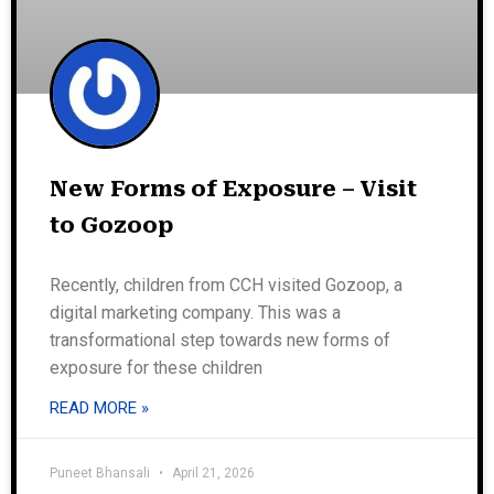
New Forms of Exposure – Visit
to Gozoop
Recently, children from CCH visited Gozoop, a
digital marketing company. This was a
transformational step towards new forms of
exposure for these children
READ MORE »
Puneet Bhansali
April 21, 2026