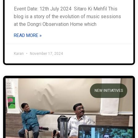
Event Date: 12th July 2024 Sitaro Ki Mehfil This
blog is a story of the evolution of music sessions
at the Dongri Observation Home which
READ MORE »
Karan
November 17, 2024
NEW INITIATIVES