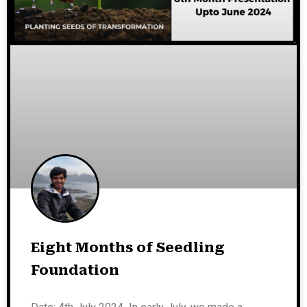
Eight Months of Seedling
Foundation