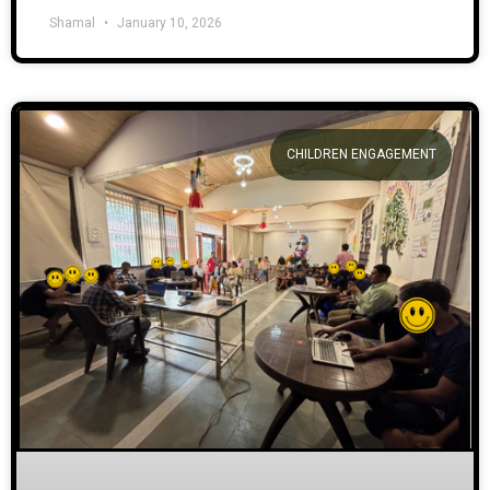
Shamal
January 10, 2026
CHILDREN ENGAGEMENT