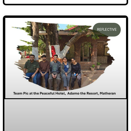
REFLECTIVE