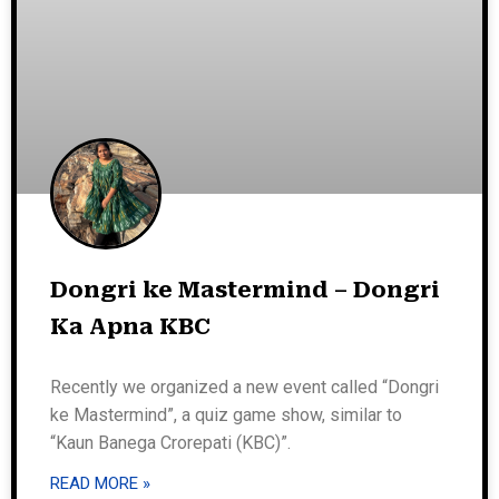
Dongri ke Mastermind – Dongri
Ka Apna KBC
Recently we organized a new event called “Dongri
ke Mastermind”, a quiz game show, similar to
“Kaun Banega Crorepati (KBC)”.
READ MORE »