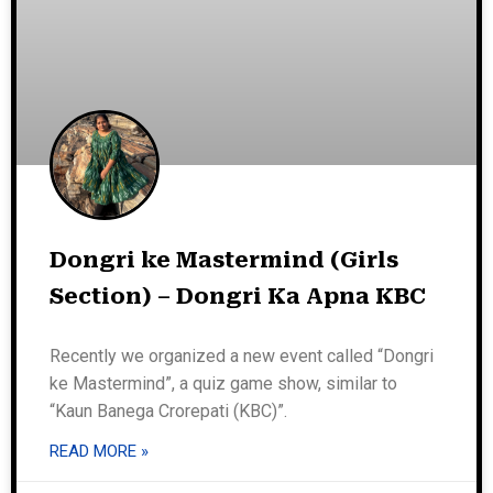
Dongri ke Mastermind (Girls
Section) – Dongri Ka Apna KBC
Recently we organized a new event called “Dongri
ke Mastermind”, a quiz game show, similar to
“Kaun Banega Crorepati (KBC)”.
READ MORE »