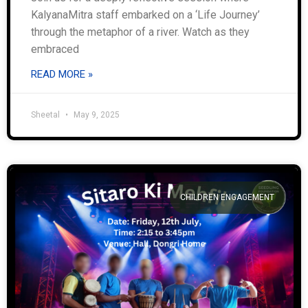
KalyanaMitra staff embarked on a ‘Life Journey’
through the metaphor of a river. Watch as they
embraced
READ MORE »
Sheetal
May 9, 2025
CHILDREN ENGAGEMENT