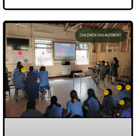
CHILDREN ENGAGEMENT