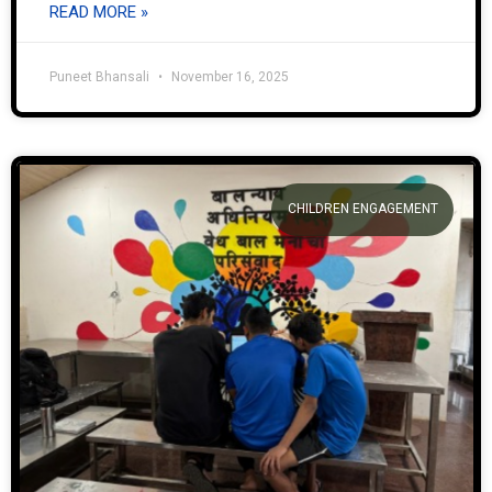
READ MORE »
Puneet Bhansali
November 16, 2025
CHILDREN ENGAGEMENT