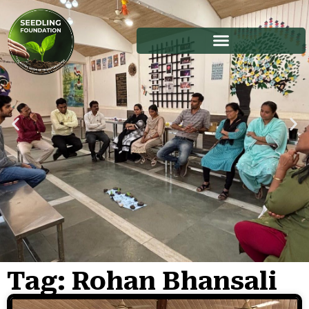
Tag: Rohan Bhansali
Stories