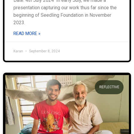
Date: 4th July 2024 In early July, we made a
presentation capturing our work thus far since the
beginning of Seedling Foundation in November
2023.
READ MORE »
Karan
September 8, 2024
REFLECTIVE