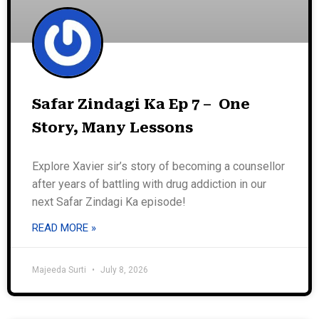
Safar Zindagi Ka Ep 7 – One
Story, Many Lessons
Explore Xavier sir’s story of becoming a counsellor
after years of battling with drug addiction in our
next Safar Zindagi Ka episode!
READ MORE »
Majeeda Surti
July 8, 2026