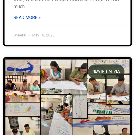
much
READ MORE »
Sheetal
May 18, 2025
NEW INITIATIVES