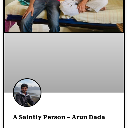
A Saintly Person – Arun Dada