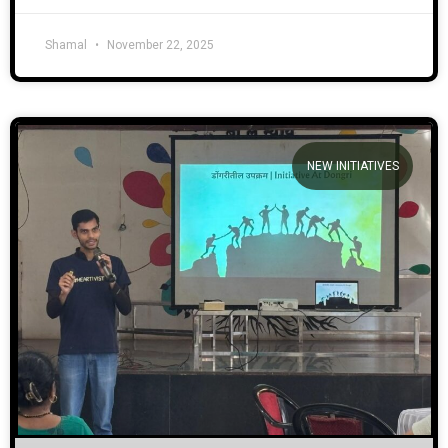
Shamal
November 22, 2025
NEW INITIATIVES