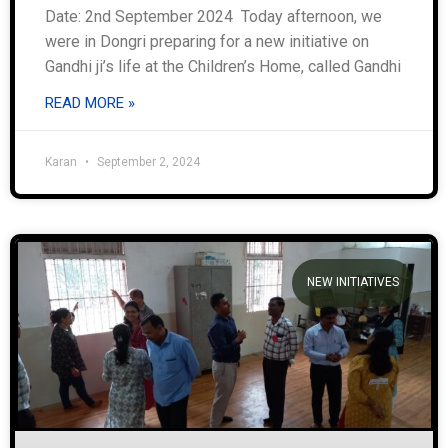
Date: 2nd September 2024 Today afternoon, we
were in Dongri preparing for a new initiative on
Gandhi ji’s life at the Children’s Home, called Gandhi
READ MORE »
Karan
September 2, 2024
NEW INITIATIVES