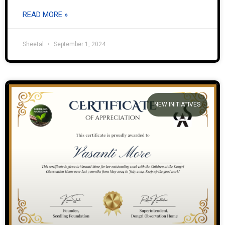
READ MORE »
Sheetal
September 1, 2024
NEW INITIATIVES