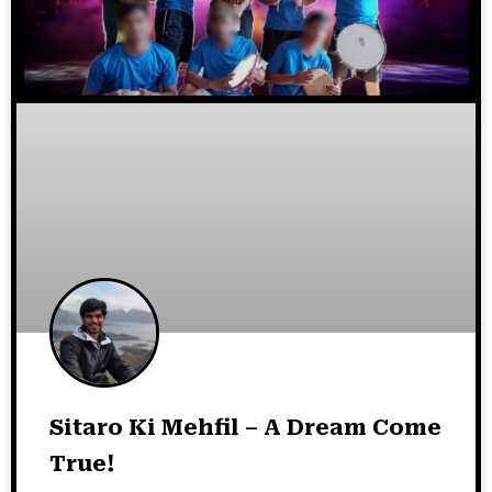
Sitaro Ki Mehfil – A Dream Come
True!