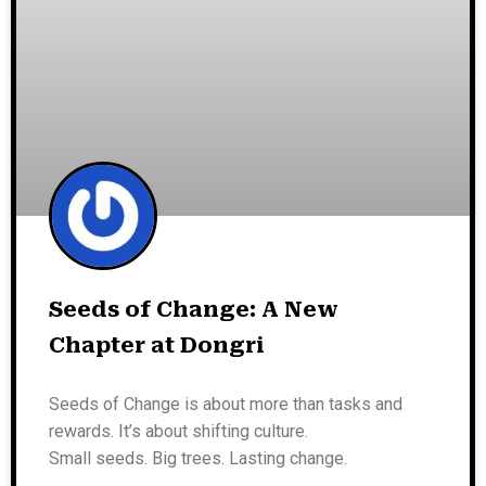
Seeds of Change: A New
Chapter at Dongri
Seeds of Change is about more than tasks and
rewards. It’s about shifting culture.
Small seeds. Big trees. Lasting change.