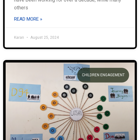
others
READ MORE »
Karan
August 25, 2024
CHILDREN ENGAGEMENT