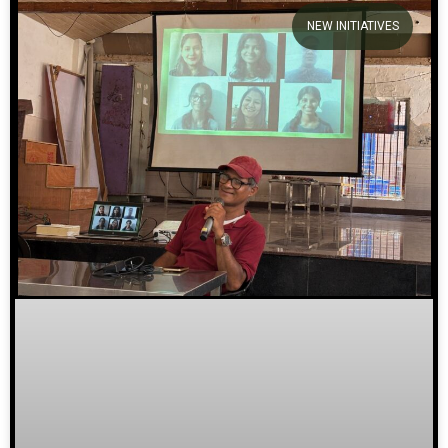
NEW INITIATIVES
We welcome you to explore
our initiatives and stories.