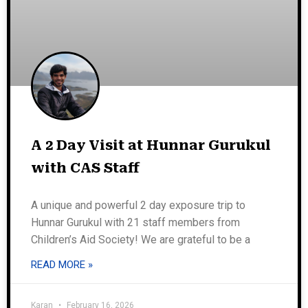
A 2 Day Visit at Hunnar Gurukul
with CAS Staff
A unique and powerful 2 day exposure trip to
Hunnar Gurukul with 21 staff members from
Children’s Aid Society! We are grateful to be a
READ MORE »
Karan
February 16, 2026