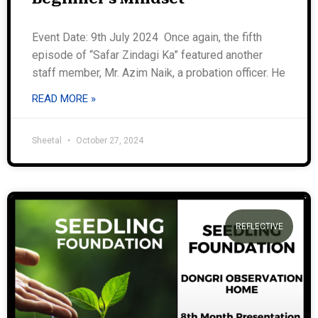
Event Date: 9th July 2024 Once again, the fifth
episode of “Safar Zindagi Ka” featured another
staff member, Mr. Azim Naik, a probation officer. He
READ MORE »
Sheetal
October 27, 2024
REFLECTIVE