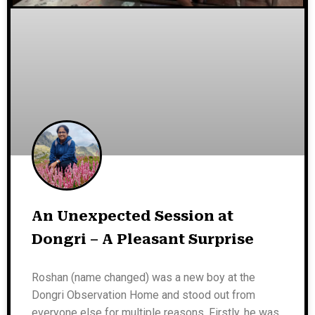
An Unexpected Session at
Dongri – A Pleasant Surprise
Roshan (name changed) was a new boy at the
Dongri Observation Home and stood out from
everyone else for multiple reasons. Firstly, he was