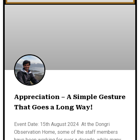
Appreciation – A Simple Gesture
That Goes a Long Way!
Event Date: 15th August 2024 At the Dongri
Observation Home, some of the staff members
have been working for over a decade, while many