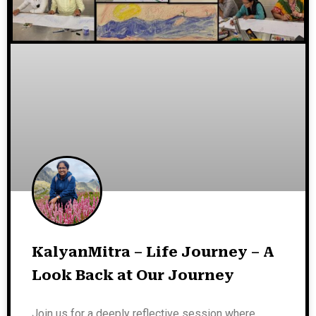
KalyanMitra – Life Journey – A
Look Back at Our Journey
Join us for a deeply reflective session where