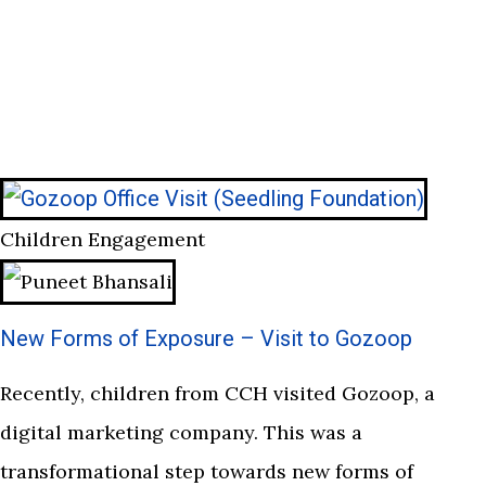
Children Engagement
New Forms of Exposure – Visit to Gozoop
Recently, children from CCH visited Gozoop, a
digital marketing company. This was a
transformational step towards new forms of