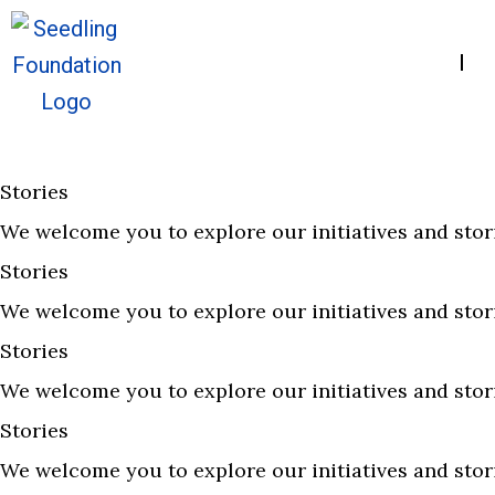
Home
A
Stories
We welcome you to explore our initiatives and stor
Stories
We welcome you to explore our initiatives and stor
Stories
We welcome you to explore our initiatives and stor
Stories
We welcome you to explore our initiatives and stor