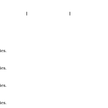
bout Us
Our Work
Insights
ies.
ies.
ies.
ies.