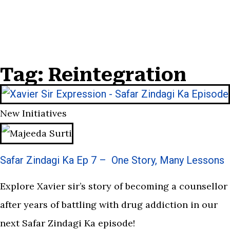
Tag: Reintegration
New Initiatives
Safar Zindagi Ka Ep 7 – One Story, Many Lessons
Explore Xavier sir’s story of becoming a counsellor
after years of battling with drug addiction in our
next Safar Zindagi Ka episode!