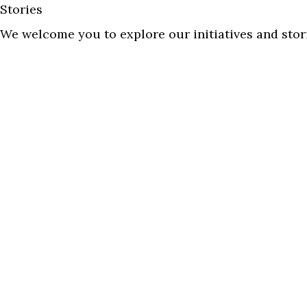
Stories
We welcome you to explore our initiatives and stor