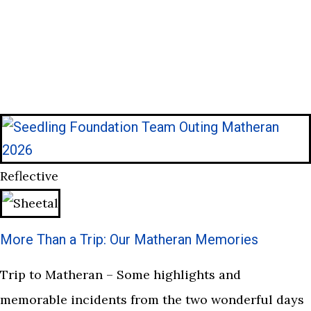
Reflective
More Than a Trip: Our Matheran Memories
Trip to Matheran – Some highlights and
memorable incidents from the two wonderful days