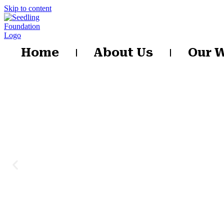
Skip to content
Home
About Us
Our 