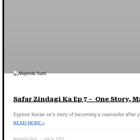
Safar Zindagi Ka Ep 7 – One Story, 
Explore Xavier sir’s story of becoming a counsellor after y
READ MORE »
Majeeda Surti
July 8, 2026