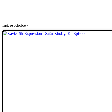
Tag: psychology
Stories
We welcome you to explore our
initiatives and stories.