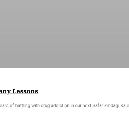
Many Lessons
ears of battling with drug addiction in our next Safar Zindagi Ka