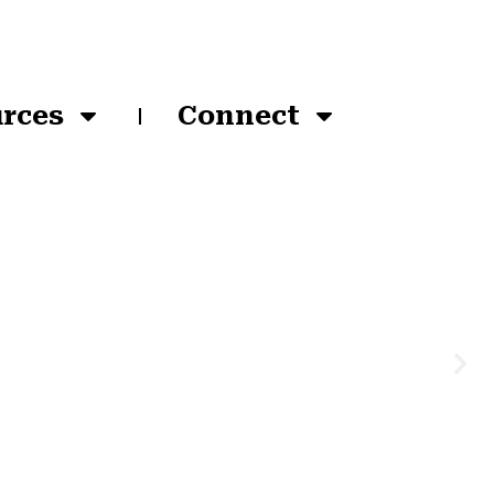
rces
Connect