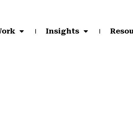
Work
Insights
Resou