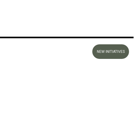
NEW INITIATIVES