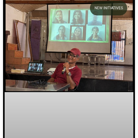
NEW INITIATIVES
We welcome you to explore
our initiatives and stories.