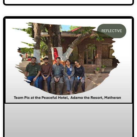
REFLECTIVE