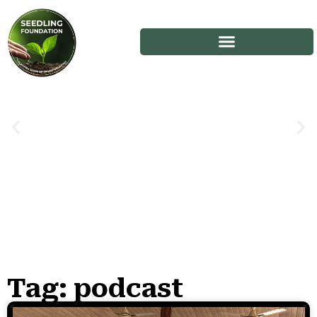
Tag: podcast
Stories