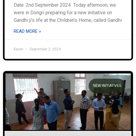
Date: 2nd September 2024 Today afternoon, we
were in Dongri preparing for a new initiative on
Gandhi ji’s life at the Children’s Home, called Gandhi
READ MORE »
Karan
September 2, 2024
NEW INITIATIVES