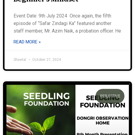
Event Date: 9th July 2024 Once again, the fifth
episode of “Safar Zindagi Ka” featured another
staff member, Mr. Azim Naik, a probation officer. He
READ MORE »
Sheetal
October 27, 2024
REFLECTIVE