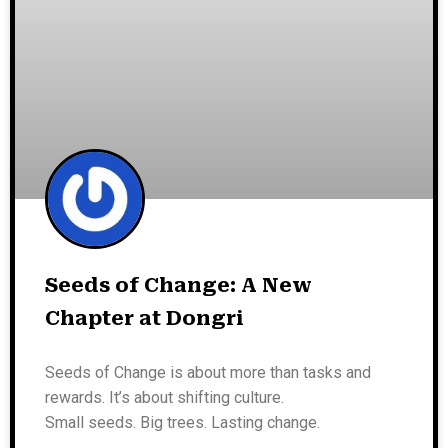
Seeds of Change: A New
Chapter at Dongri
Seeds of Change is about more than tasks and
rewards. It’s about shifting culture.
Small seeds. Big trees. Lasting change.