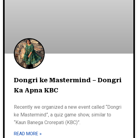
Dongri ke Mastermind – Dongri
Ka Apna KBC
Recently we organized a new event called “Dongri
ke Mastermind”, a quiz game show, similar to
“Kaun Banega Crorepati (KBC)”.
READ MORE »