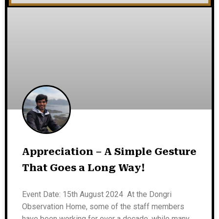
Appreciation – A Simple Gesture
That Goes a Long Way!
Event Date: 15th August 2024 At the Dongri
Observation Home, some of the staff members
have been working for over a decade, while many