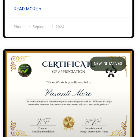
READ MORE »
Sheetal
September 1, 2024
NEW INITIATIVES