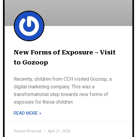
New Forms of Exposure – Visit
to Gozoop
Recently, children from CCH visited Gozoop, a
digital marketing company. This was a
transformational step towards new forms of
exposure for these children
READ MORE »
Puneet Bhansali
April 21, 2026