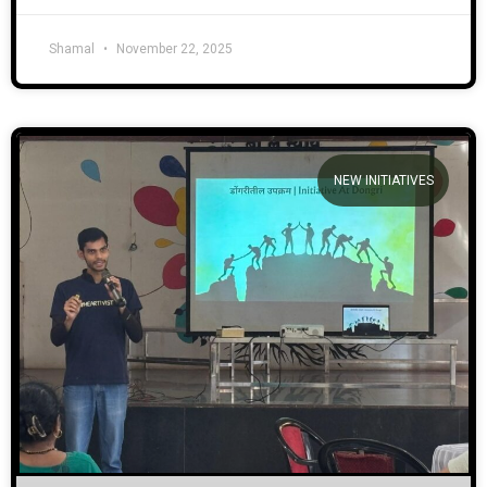
Shamal
November 22, 2025
NEW INITIATIVES