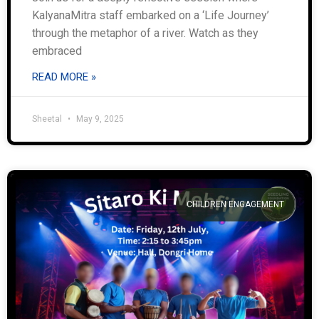
KalyanaMitra staff embarked on a ‘Life Journey’
through the metaphor of a river. Watch as they
embraced
READ MORE »
Sheetal
May 9, 2025
CHILDREN ENGAGEMENT