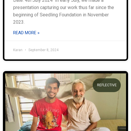
Date: 4th July 2024 In early July, we made a
presentation capturing our work thus far since the
beginning of Seedling Foundation in November
2023.
READ MORE »
Karan
September 8, 2024
REFLECTIVE