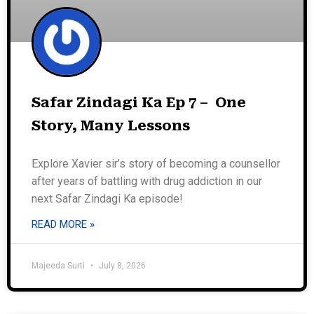
Safar Zindagi Ka Ep 7 – One
Story, Many Lessons
Explore Xavier sir’s story of becoming a counsellor
after years of battling with drug addiction in our
next Safar Zindagi Ka episode!
READ MORE »
Majeeda Surti
July 8, 2026