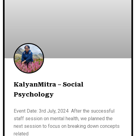
KalyanMitra – Social
Psychology
Event Date: 3rd July, 2024 After the successful
staff session on mental health, we planned the
next session to focus on breaking down concepts
related