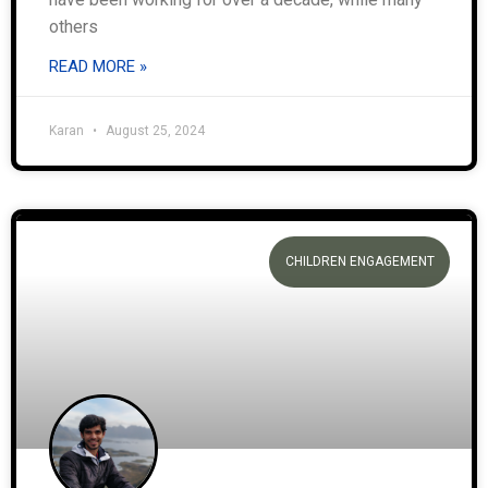
others
READ MORE »
Karan
August 25, 2024
CHILDREN ENGAGEMENT