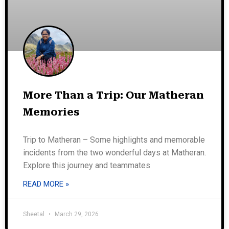
More Than a Trip: Our Matheran
Memories
Trip to Matheran – Some highlights and memorable
incidents from the two wonderful days at Matheran.
Explore this journey and teammates
READ MORE »
Sheetal
March 29, 2026