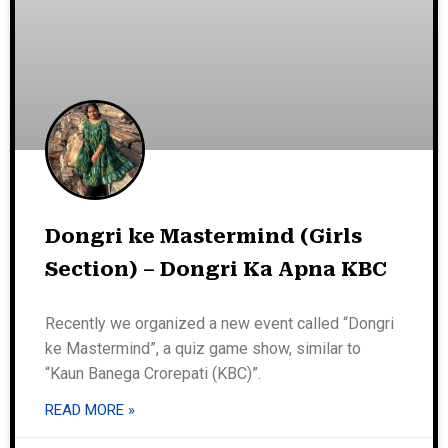
Dongri ke Mastermind (Girls
Section) – Dongri Ka Apna KBC
Recently we organized a new event called “Dongri
ke Mastermind”, a quiz game show, similar to
“Kaun Banega Crorepati (KBC)”.
READ MORE »