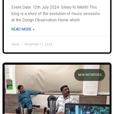
Event Date: 12th July 2024 Sitaro Ki Mehfil This
blog is a story of the evolution of music sessions
at the Dongri Observation Home which
READ MORE »
Karan
November 17, 2024
NEW INITIATIVES