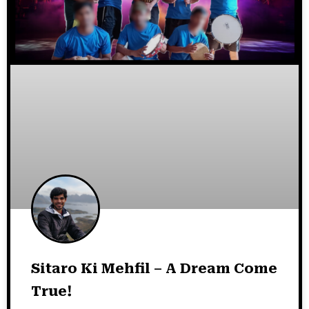
Sitaro Ki Mehfil – A Dream Come
True!