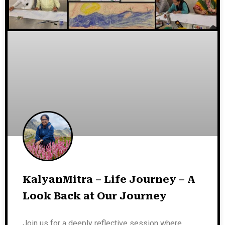
KalyanMitra – Life Journey – A
Look Back at Our Journey
Join us for a deeply reflective session where