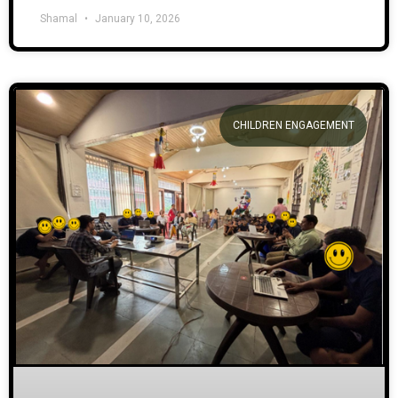
Shamal
January 10, 2026
CHILDREN ENGAGEMENT