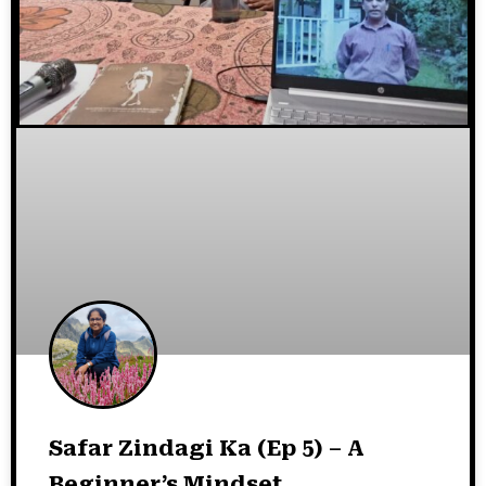
Safar Zindagi Ka (Ep 5) – A
Beginner’s Mindset