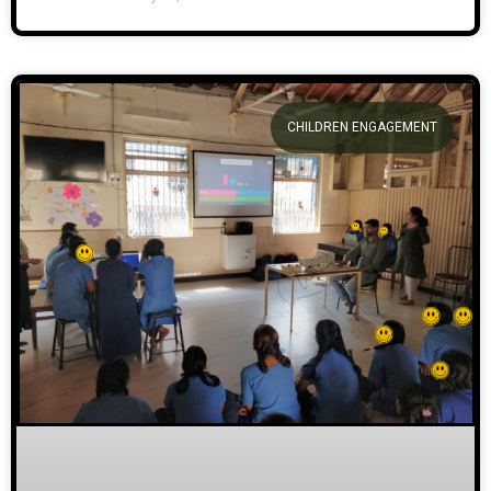
CHILDREN ENGAGEMENT