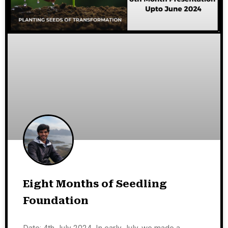
Eight Months of Seedling
Foundation