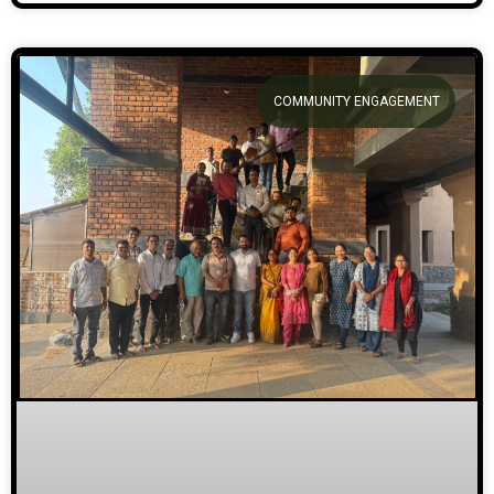
COMMUNITY ENGAGEMENT