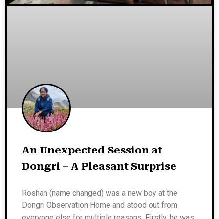
An Unexpected Session at
Dongri – A Pleasant Surprise
Roshan (name changed) was a new boy at the
Dongri Observation Home and stood out from
everyone else for multiple reasons. Firstly, he was