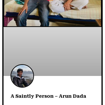
A Saintly Person – Arun Dada