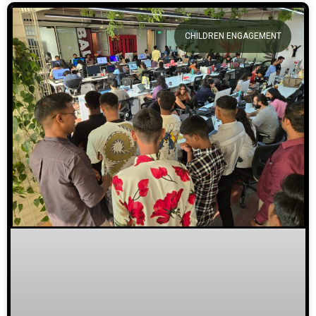
CHILDREN ENGAGEMENT