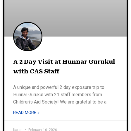
A 2 Day Visit at Hunnar Gurukul
with CAS Staff
A unique and powerful 2 day exposure trip to
Hunnar Gurukul with 21 staff members from
Children’s Aid Society! We are grateful to be a
READ MORE »
Karan
February 16, 2026