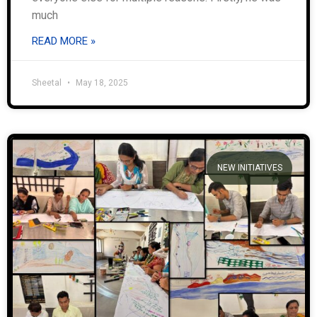
much
READ MORE »
Sheetal
May 18, 2025
NEW INITIATIVES