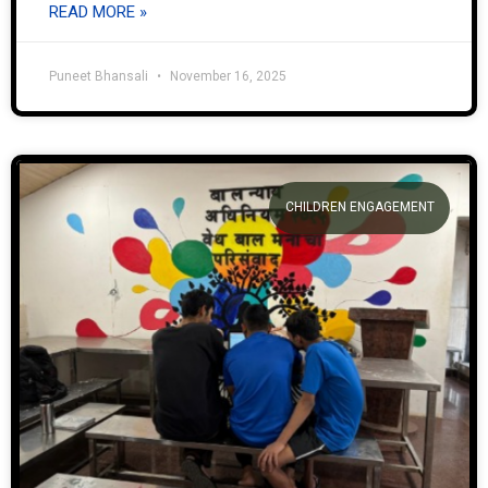
READ MORE »
Puneet Bhansali
November 16, 2025
CHILDREN ENGAGEMENT