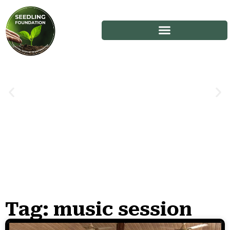
Tag: music session
Stories