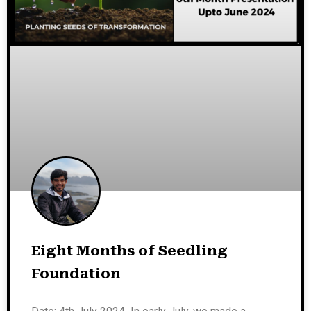
Eight Months of Seedling
Foundation