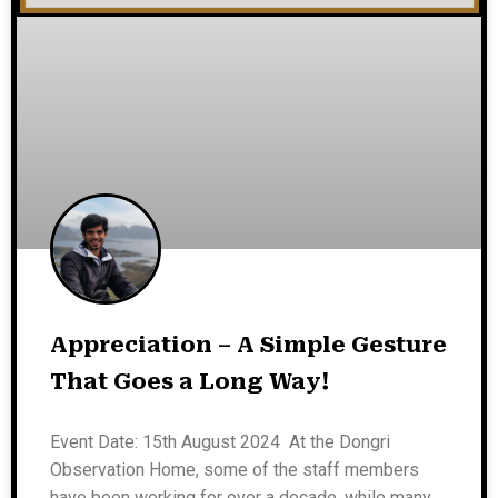
Appreciation – A Simple Gesture
That Goes a Long Way!
Event Date: 15th August 2024 At the Dongri
Observation Home, some of the staff members
have been working for over a decade, while many