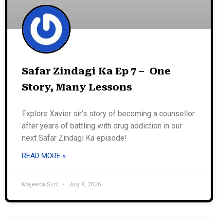
Safar Zindagi Ka Ep 7 – One
Story, Many Lessons
Explore Xavier sir’s story of becoming a counsellor
after years of battling with drug addiction in our
next Safar Zindagi Ka episode!
READ MORE »
Majeeda Surti
July 8, 2026