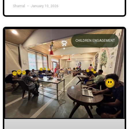
Shamal
January 10, 2026
CHILDREN ENGAGEMENT