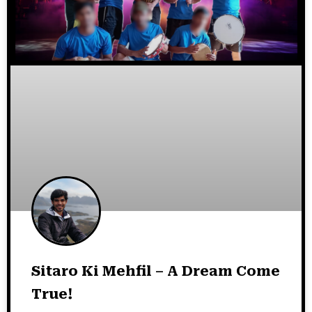
Sitaro Ki Mehfil – A Dream Come
True!