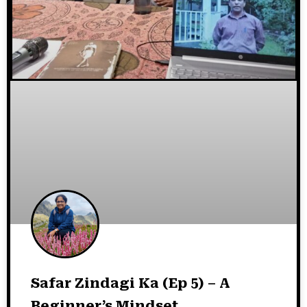
Safar Zindagi Ka (Ep 5) – A
Beginner’s Mindset