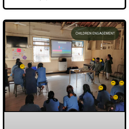
CHILDREN ENGAGEMENT