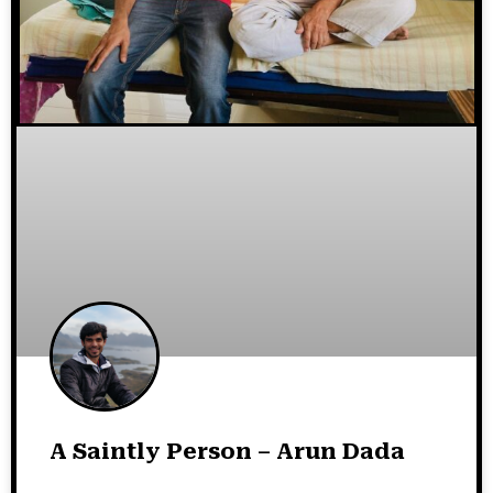
A Saintly Person – Arun Dada