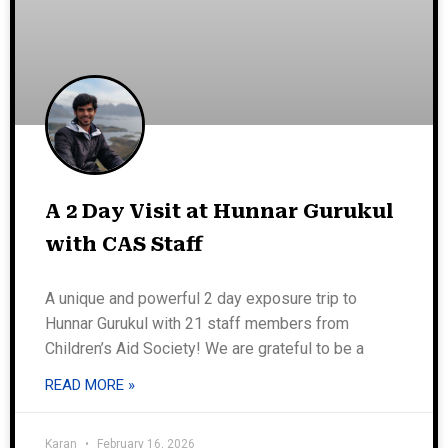
A 2 Day Visit at Hunnar Gurukul
with CAS Staff
A unique and powerful 2 day exposure trip to
Hunnar Gurukul with 21 staff members from
Children’s Aid Society! We are grateful to be a
READ MORE »
Karan
February 16, 2026