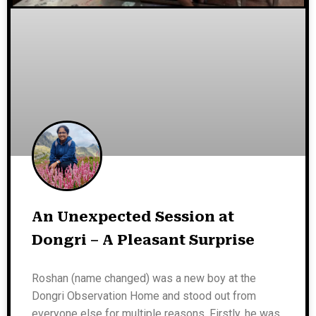
An Unexpected Session at
Dongri – A Pleasant Surprise
Roshan (name changed) was a new boy at the
Dongri Observation Home and stood out from
everyone else for multiple reasons. Firstly, he was