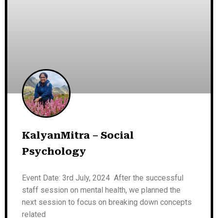
KalyanMitra – Social
Psychology
Event Date: 3rd July, 2024 After the successful
staff session on mental health, we planned the
next session to focus on breaking down concepts
related