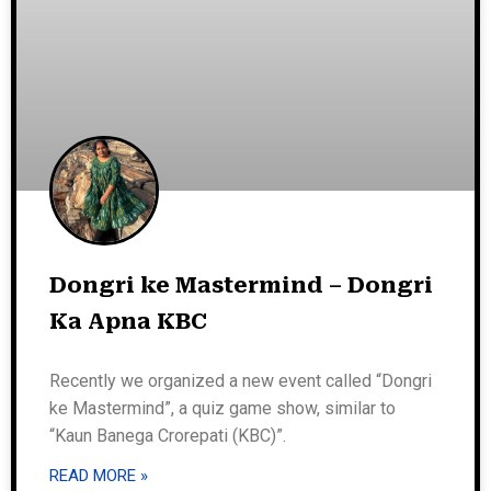
Dongri ke Mastermind – Dongri
Ka Apna KBC
Recently we organized a new event called “Dongri
ke Mastermind”, a quiz game show, similar to
“Kaun Banega Crorepati (KBC)”.
READ MORE »