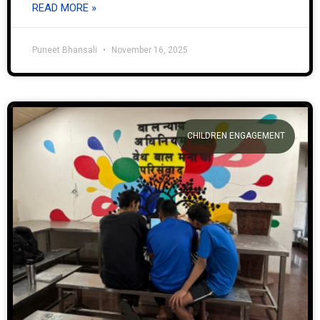
READ MORE »
Puneet Bhansali
November 16, 2025
CHILDREN ENGAGEMENT