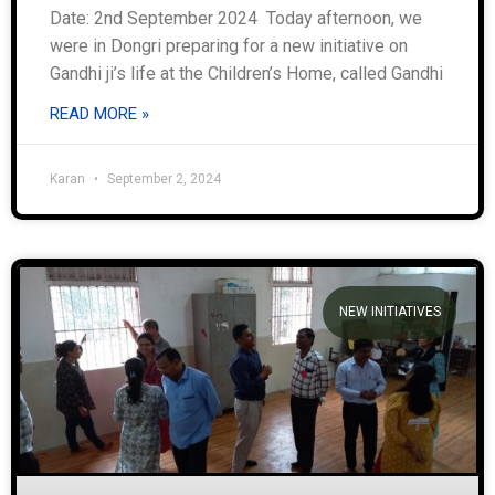
Date: 2nd September 2024 Today afternoon, we
were in Dongri preparing for a new initiative on
Gandhi ji’s life at the Children’s Home, called Gandhi
READ MORE »
Karan
September 2, 2024
NEW INITIATIVES