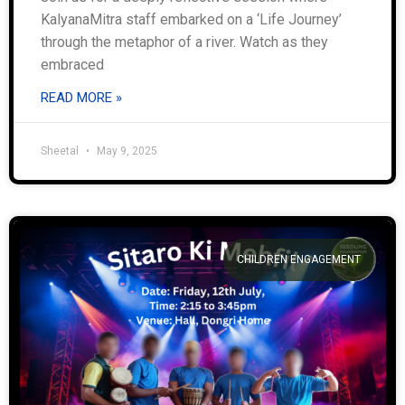
KalyanaMitra staff embarked on a ‘Life Journey’
through the metaphor of a river. Watch as they
embraced
READ MORE »
Sheetal
May 9, 2025
CHILDREN ENGAGEMENT