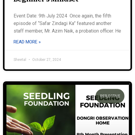
Event Date: 9th July 2024 Once again, the fifth
episode of “Safar Zindagi Ka” featured another
staff member, Mr. Azim Naik, a probation officer. He
READ MORE »
Sheetal
October 27, 2024
REFLECTIVE