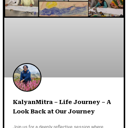
KalyanMitra – Life Journey – A
Look Back at Our Journey
Join us for a deeply reflective session where