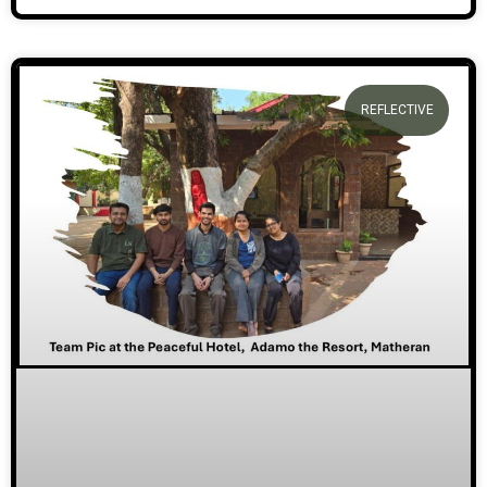
REFLECTIVE