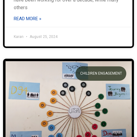
others
READ MORE »
Karan
August 25, 2024
CHILDREN ENGAGEMENT