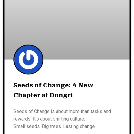
Seeds of Change: A New
Chapter at Dongri
Seeds of Change is about more than tasks and
rewards. It’s about shifting culture.
Small seeds. Big trees. Lasting change.