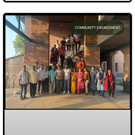
COMMUNITY ENGAGEMENT