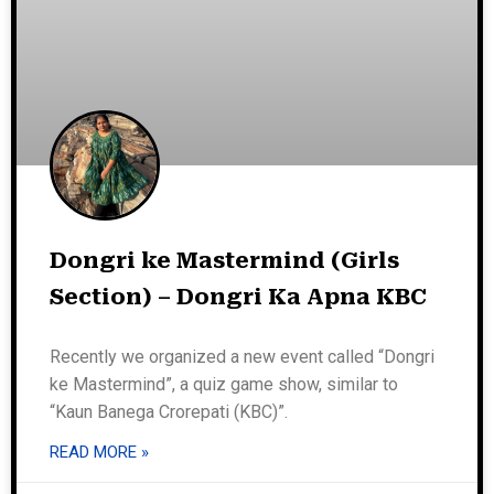
Dongri ke Mastermind (Girls
Section) – Dongri Ka Apna KBC
Recently we organized a new event called “Dongri
ke Mastermind”, a quiz game show, similar to
“Kaun Banega Crorepati (KBC)”.
READ MORE »