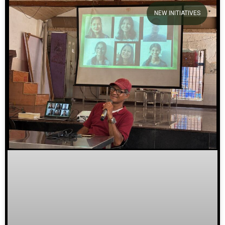
NEW INITIATIVES
We welcome you to explore
our initiatives and stories.