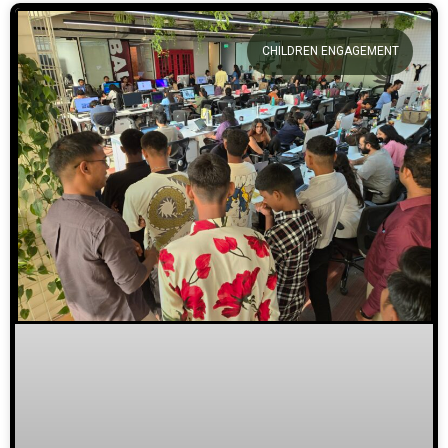
CHILDREN ENGAGEMENT