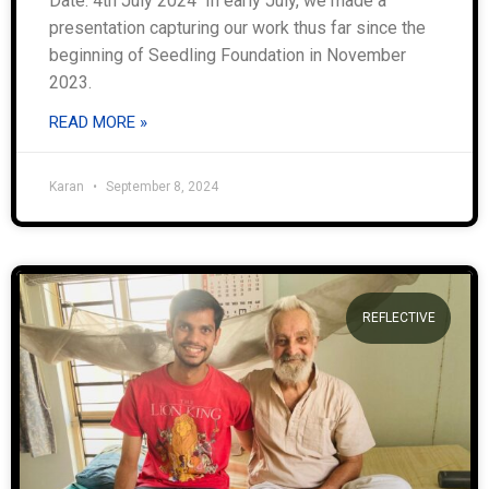
Date: 4th July 2024 In early July, we made a
presentation capturing our work thus far since the
beginning of Seedling Foundation in November
2023.
READ MORE »
Karan
September 8, 2024
REFLECTIVE