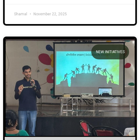
Shamal
November 22, 2025
NEW INITIATIVES