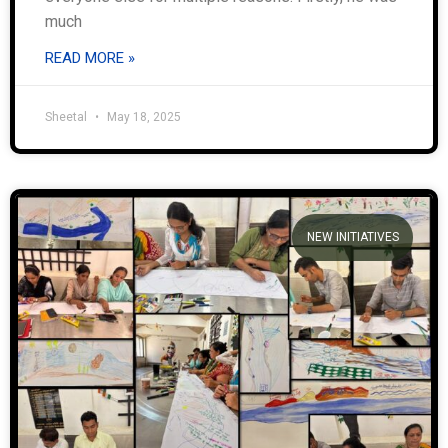
much
READ MORE »
Sheetal
May 18, 2025
NEW INITIATIVES