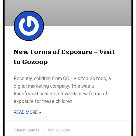
New Forms of Exposure – Visit
to Gozoop
Recently, children from CCH visited Gozoop, a
digital marketing company. This was a
transformational step towards new forms of
exposure for these children
READ MORE »
Puneet Bhansali
April 21, 2026