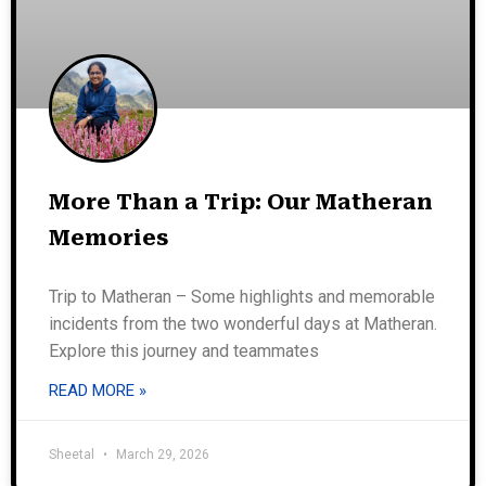
More Than a Trip: Our Matheran
Memories
Trip to Matheran – Some highlights and memorable
incidents from the two wonderful days at Matheran.
Explore this journey and teammates
READ MORE »
Sheetal
March 29, 2026