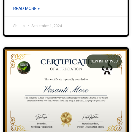
READ MORE »
Sheetal
September 1, 2024
NEW INITIATIVES