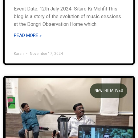
Event Date: 12th July 2024 Sitaro Ki Mehfil This
blog is a story of the evolution of music sessions
at the Dongri Observation Home which
READ MORE »
Karan
November 17, 2024
NEW INITIATIVES