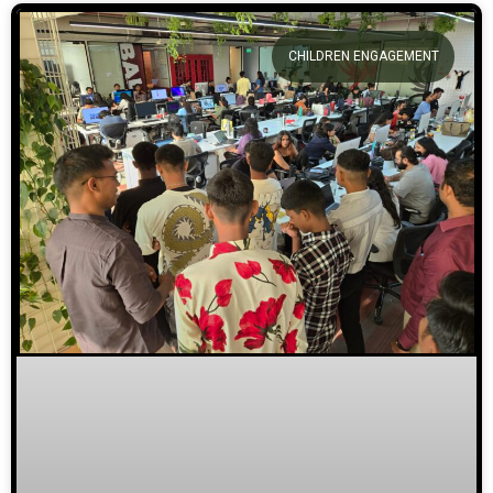
CHILDREN ENGAGEMENT