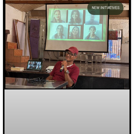
NEW INITIATIVES
We welcome you to explore
our initiatives and stories.