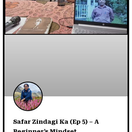
Safar Zindagi Ka (Ep 5) – A
Beginner’s Mindset