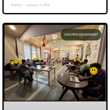
Shamal
January 10, 2026
CHILDREN ENGAGEMENT