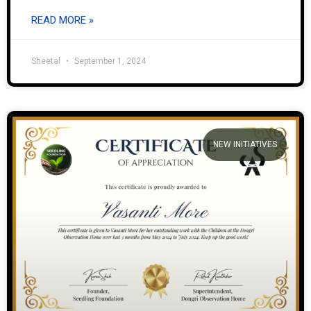
READ MORE »
Sheetal
September 1, 2024
NEW INITIATIVES