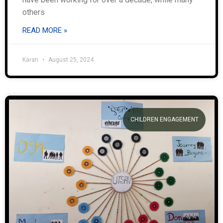
others
READ MORE »
Karan
August 25, 2024
CHILDREN ENGAGEMENT