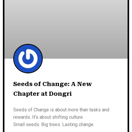
Seeds of Change: A New
Chapter at Dongri
Seeds of Change is about more than tasks and
rewards. It’s about shifting culture.
Small seeds. Big trees. Lasting change.