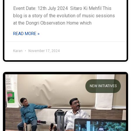
Event Date: 12th July 2024 Sitaro Ki Mehfil This
blog is a story of the evolution of music sessions
at the Dongri Observation Home which
READ MORE »
Karan
November 17, 2024
NEW INITIATIVES