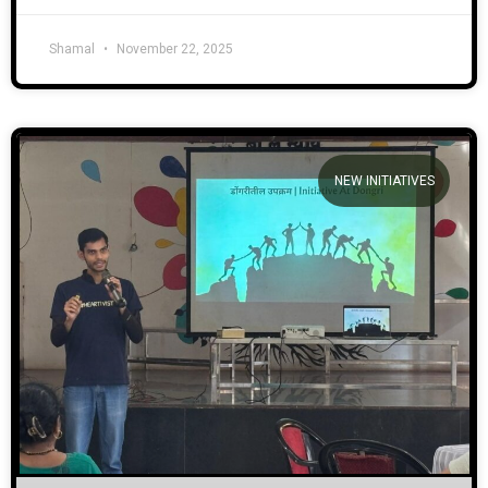
Shamal
November 22, 2025
NEW INITIATIVES