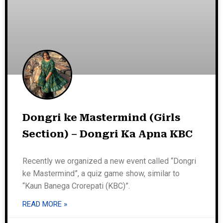
Dongri ke Mastermind (Girls
Section) – Dongri Ka Apna KBC
Recently we organized a new event called “Dongri
ke Mastermind”, a quiz game show, similar to
“Kaun Banega Crorepati (KBC)”.
READ MORE »