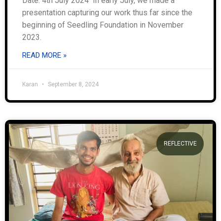
Date: 4th July 2024 In early July, we made a
presentation capturing our work thus far since the
beginning of Seedling Foundation in November
2023.
READ MORE »
Karan
September 8, 2024
REFLECTIVE