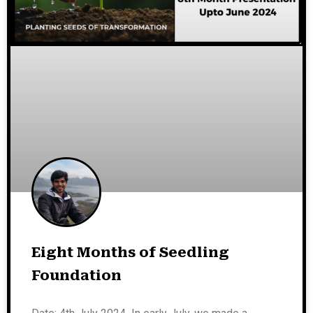
Eight Months of Seedling
Foundation