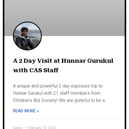
A 2 Day Visit at Hunnar Gurukul
with CAS Staff
A unique and powerful 2 day exposure trip to
Hunnar Gurukul with 21 staff members from
Children’s Aid Society! We are grateful to be a
READ MORE »
Karan
February 16, 2026