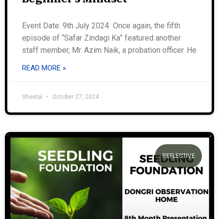
Event Date: 9th July 2024 Once again, the fifth
episode of “Safar Zindagi Ka” featured another
staff member, Mr. Azim Naik, a probation officer. He
READ MORE »
Sheetal
October 27, 2024
REFLECTIVE