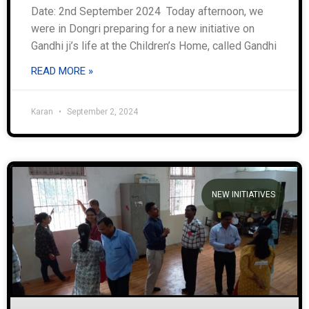
Date: 2nd September 2024 Today afternoon, we
were in Dongri preparing for a new initiative on
Gandhi ji’s life at the Children’s Home, called Gandhi
READ MORE »
Karan
September 2, 2024
NEW INITIATIVES