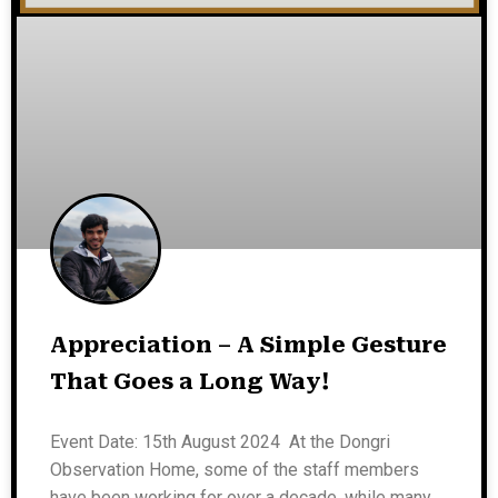
Appreciation – A Simple Gesture
That Goes a Long Way!
Event Date: 15th August 2024 At the Dongri
Observation Home, some of the staff members
have been working for over a decade, while many