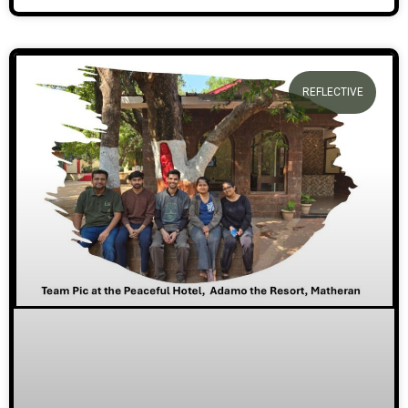
REFLECTIVE