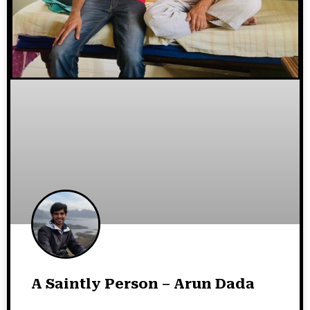
A Saintly Person – Arun Dada