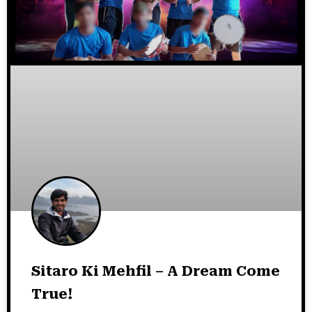
Sitaro Ki Mehfil – A Dream Come
True!