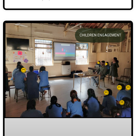
CHILDREN ENGAGEMENT