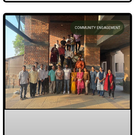
COMMUNITY ENGAGEMENT