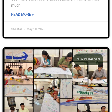
much
READ MORE »
Sheetal
May 18, 2025
NEW INITIATIVES