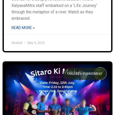
KalyanaMitra staff embarked on a ‘Life Journey’
through the metaphor of a river. Watch as they
embraced
READ MORE »
Sheetal
May 9, 2025
CHILDREN ENGAGEMENT