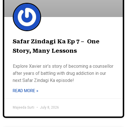
Safar Zindagi Ka Ep 7 – One
Story, Many Lessons
Explore Xavier sir’s story of becoming a counsellor
after years of battling with drug addiction in our
next Safar Zindagi Ka episode!
READ MORE »
Majeeda Surti
July 8, 2026