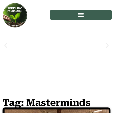
Tag: Masterminds
Stories