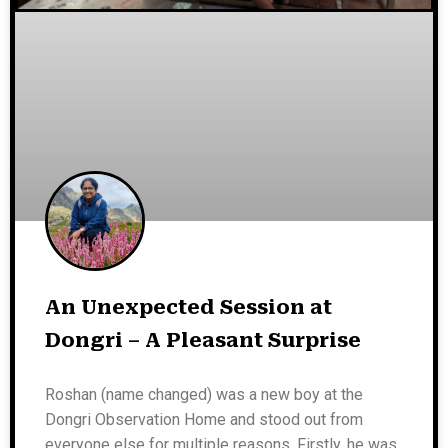
An Unexpected Session at
Dongri – A Pleasant Surprise
Roshan (name changed) was a new boy at the
Dongri Observation Home and stood out from
everyone else for multiple reasons. Firstly, he was