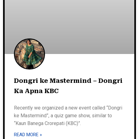
Dongri ke Mastermind – Dongri
Ka Apna KBC
Recently we organized a new event called “Dongri
ke Mastermind”, a quiz game show, similar to
“Kaun Banega Crorepati (KBC)”.
READ MORE »