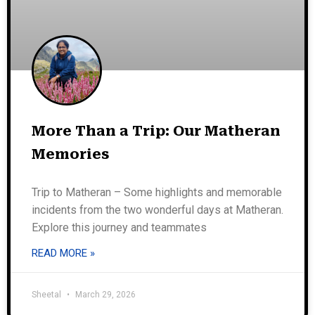
More Than a Trip: Our Matheran
Memories
Trip to Matheran – Some highlights and memorable
incidents from the two wonderful days at Matheran.
Explore this journey and teammates
READ MORE »
Sheetal
March 29, 2026