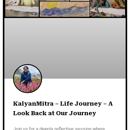
KalyanMitra – Life Journey – A
Look Back at Our Journey
Join us for a deeply reflective session where