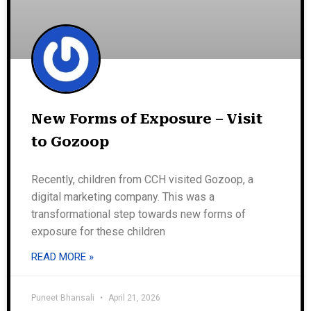
New Forms of Exposure – Visit
to Gozoop
Recently, children from CCH visited Gozoop, a
digital marketing company. This was a
transformational step towards new forms of
exposure for these children
READ MORE »
Puneet Bhansali
April 21, 2026