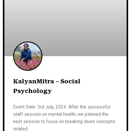
KalyanMitra – Social
Psychology
Event Date: 3rd July, 2024 After the successful
staff session on mental health, we planned the
next session to focus on breaking down concepts
related