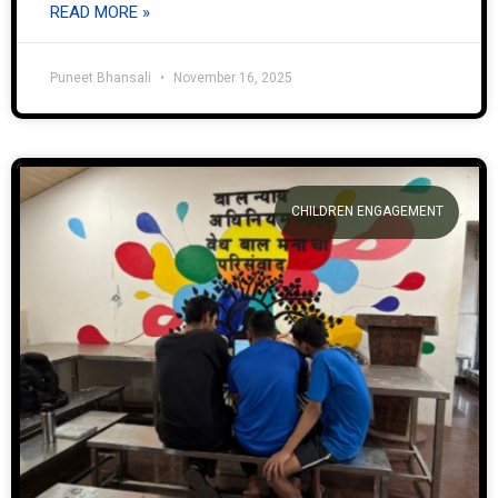
READ MORE »
Puneet Bhansali
November 16, 2025
CHILDREN ENGAGEMENT