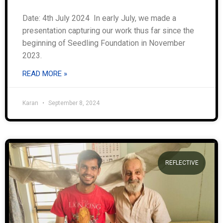
Date: 4th July 2024 In early July, we made a
presentation capturing our work thus far since the
beginning of Seedling Foundation in November
2023.
READ MORE »
Karan
September 8, 2024
REFLECTIVE