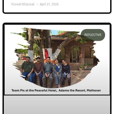
Puneet Bhansali
April 21, 2026
REFLECTIVE