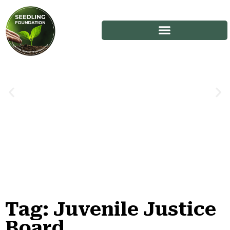
Tag: Juvenile Justice
Stories
Board