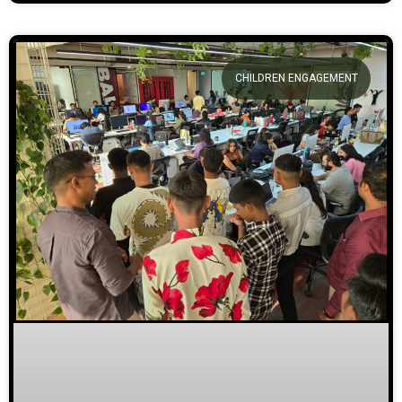
CHILDREN ENGAGEMENT