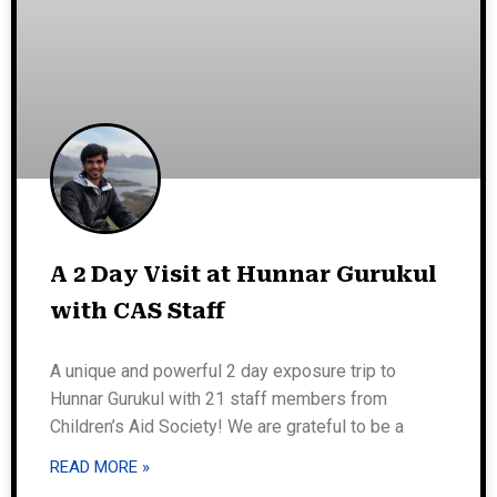
A 2 Day Visit at Hunnar Gurukul
with CAS Staff
A unique and powerful 2 day exposure trip to
Hunnar Gurukul with 21 staff members from
Children’s Aid Society! We are grateful to be a
READ MORE »