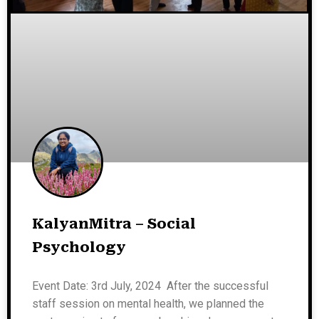
KalyanMitra – Social
Psychology
Event Date: 3rd July, 2024 After the successful
staff session on mental health, we planned the