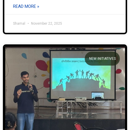
READ MORE »
Shamal
November 22, 2025
NEW INITIATIVES