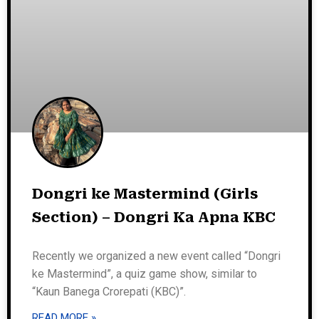
Dongri ke Mastermind (Girls
Section) – Dongri Ka Apna KBC
Recently we organized a new event called “Dongri
ke Mastermind”, a quiz game show, similar to
“Kaun Banega Crorepati (KBC)”.
READ MORE »