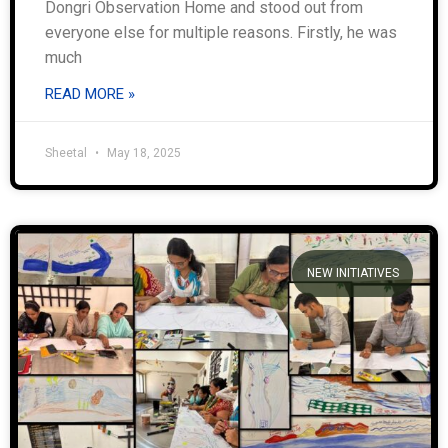
Dongri Observation Home and stood out from
everyone else for multiple reasons. Firstly, he was
much
READ MORE »
Sheetal
May 18, 2025
NEW INITIATIVES