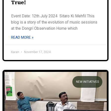
True!
Event Date: 12th July 2024 Sitaro Ki Mehfil This
blog is a story of the evolution of music sessions
at the Dongri Observation Home which
READ MORE »
Karan
November 17, 2024
NEW INITIATIVES