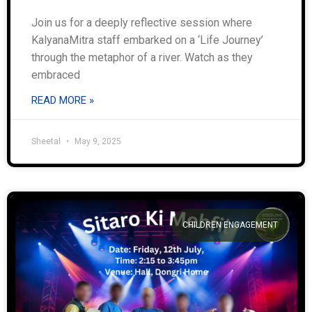
Join us for a deeply reflective session where
KalyanaMitra staff embarked on a ‘Life Journey’
through the metaphor of a river. Watch as they
embraced
READ MORE »
Sheetal
May 9, 2025
CHILDREN ENGAGEMENT