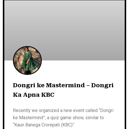
Dongri ke Mastermind – Dongri
Ka Apna KBC
Recently we organized a new event called “Dongri
ke Mastermind”, a quiz game show, similar to
“Kaun Banega Crorepati (KBC)”.