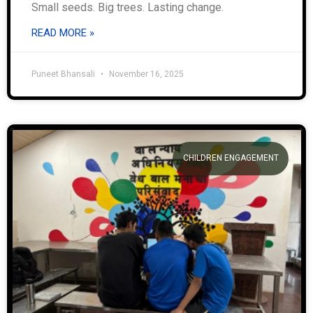
Small seeds. Big trees. Lasting change.
READ MORE »
Puneet Bhansali
November 16, 2025
CHILDREN ENGAGEMENT