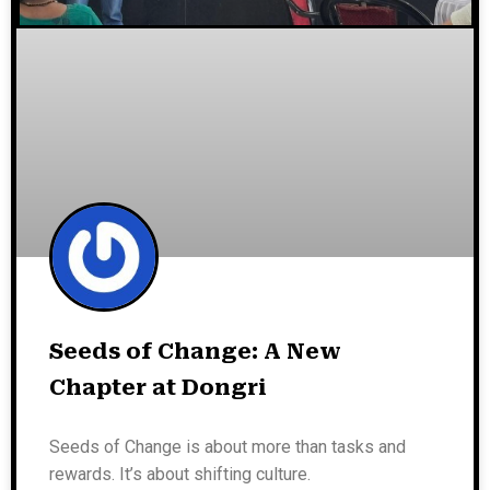
Seeds of Change: A New
Chapter at Dongri
Seeds of Change is about more than tasks and
rewards. It’s about shifting culture.