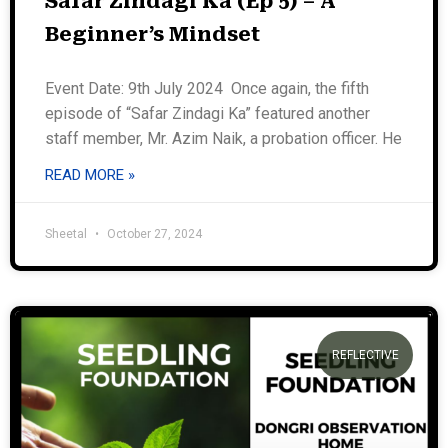
Safar Zindagi Ka (Ep 5) – A
Beginner’s Mindset
Event Date: 9th July 2024 Once again, the fifth
episode of “Safar Zindagi Ka” featured another
staff member, Mr. Azim Naik, a probation officer. He
READ MORE »
Sheetal
October 27, 2024
REFLECTIVE