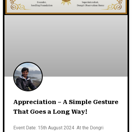
Appreciation – A Simple Gesture
That Goes a Long Way!
Event Date: 15th August 2024 At the Dongri