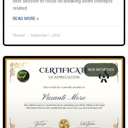
next session to focus on breaking down concepts
related
READ MORE »
Sheetal
September 1, 2024
NEW INITIATIVES