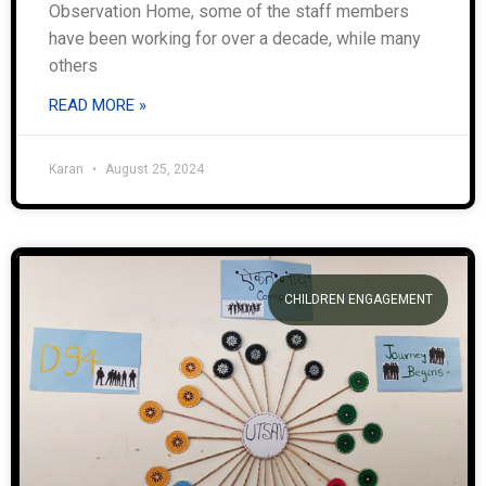
Observation Home, some of the staff members
have been working for over a decade, while many
others
READ MORE »
Karan
August 25, 2024
CHILDREN ENGAGEMENT