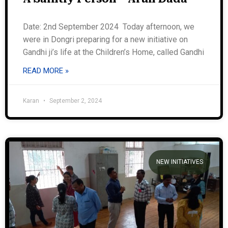
Date: 2nd September 2024 Today afternoon, we
were in Dongri preparing for a new initiative on
Gandhi ji’s life at the Children’s Home, called Gandhi
READ MORE »
Karan
September 2, 2024
NEW INITIATIVES