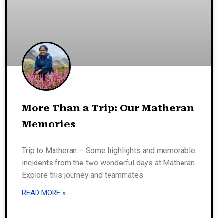
More Than a Trip: Our Matheran
Memories
Trip to Matheran – Some highlights and memorable
incidents from the two wonderful days at Matheran.
Explore this journey and teammates
READ MORE »