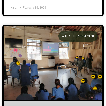
Karan
February 16, 2026
CHILDREN ENGAGEMENT