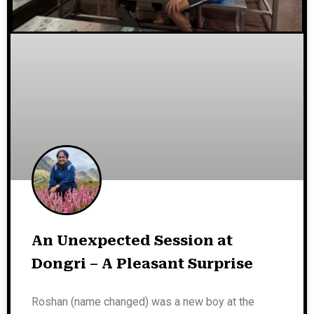
An Unexpected Session at
Dongri – A Pleasant Surprise
Roshan (name changed) was a new boy at the