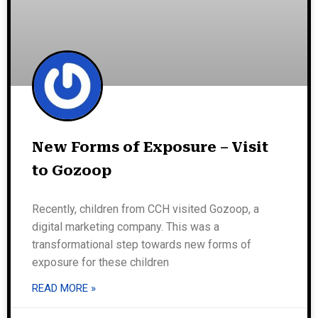
New Forms of Exposure – Visit
to Gozoop
Recently, children from CCH visited Gozoop, a
digital marketing company. This was a
transformational step towards new forms of
exposure for these children
READ MORE »