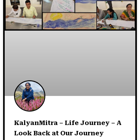
KalyanMitra – Life Journey – A
Look Back at Our Journey