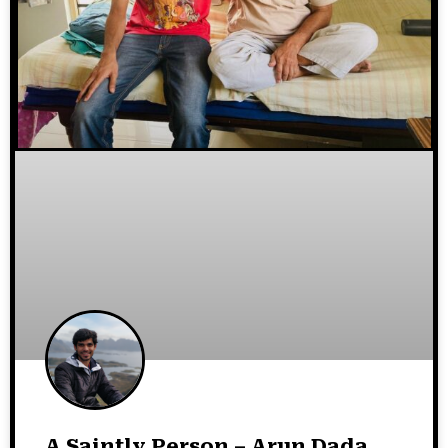
A Saintly Person – Arun Dada