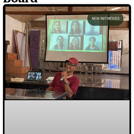
We welcome you to explore
NEW INITIATIVES
our initiatives and stories.