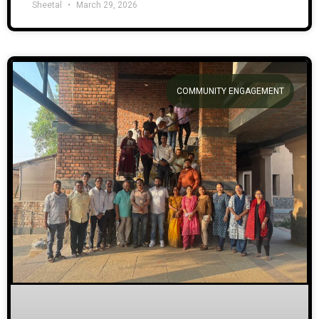
Sheetal
March 29, 2026
COMMUNITY ENGAGEMENT