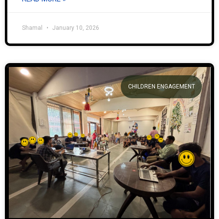
Shamal
January 10, 2026
CHILDREN ENGAGEMENT