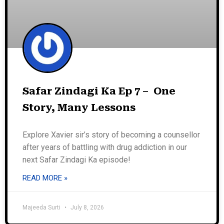
Safar Zindagi Ka Ep 7 – One
Story, Many Lessons
Explore Xavier sir’s story of becoming a counsellor
after years of battling with drug addiction in our
next Safar Zindagi Ka episode!
READ MORE »
Majeeda Surti
July 8, 2026