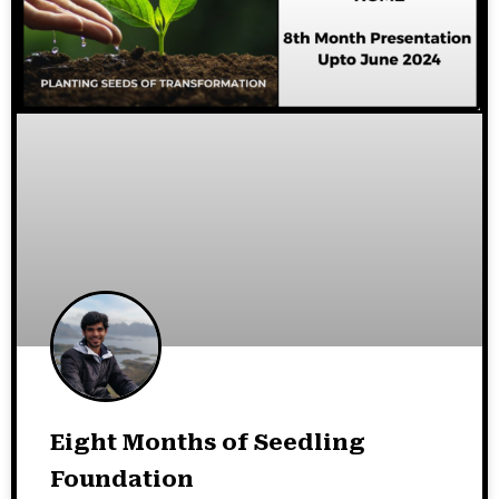
Eight Months of Seedling
Foundation