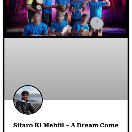
Sitaro Ki Mehfil – A Dream Come