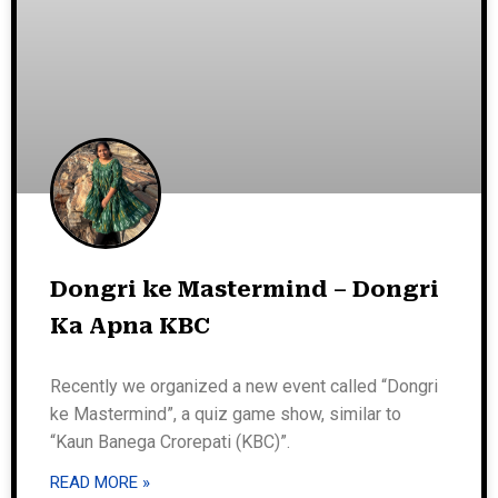
Dongri ke Mastermind – Dongri
Ka Apna KBC
Recently we organized a new event called “Dongri
ke Mastermind”, a quiz game show, similar to
“Kaun Banega Crorepati (KBC)”.
READ MORE »