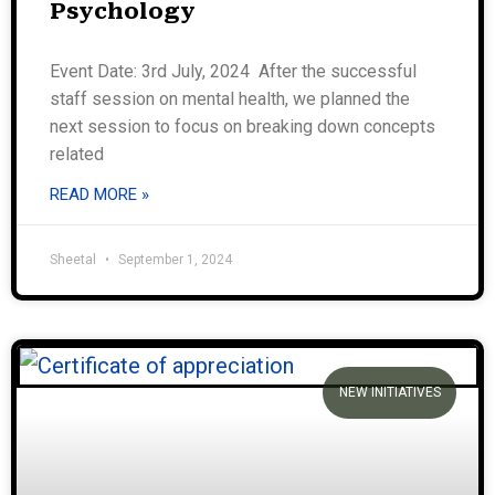
Psychology
Event Date: 3rd July, 2024 After the successful
staff session on mental health, we planned the
next session to focus on breaking down concepts
related
READ MORE »
Sheetal
September 1, 2024
NEW INITIATIVES