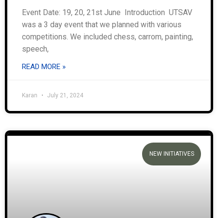
Event Date: 19, 20, 21st June Introduction UTSAV
was a 3 day event that we planned with various
competitions. We included chess, carrom, painting,
speech,
READ MORE »
Karan
July 21, 2024
NEW INITIATIVES