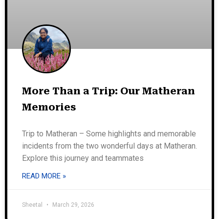
More Than a Trip: Our Matheran
Memories
Trip to Matheran – Some highlights and memorable
incidents from the two wonderful days at Matheran.
Explore this journey and teammates
READ MORE »
Sheetal
March 29, 2026