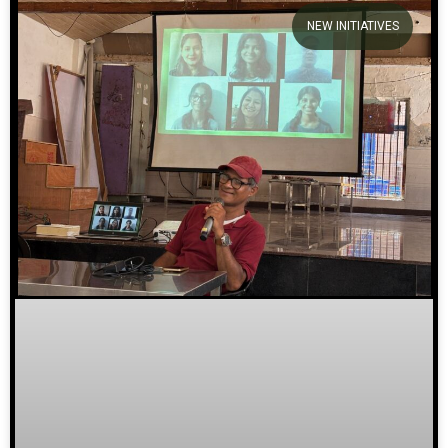
NEW INITIATIVES
We welcome you to explore our
initiatives and stories.