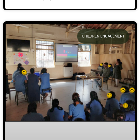
CHILDREN ENGAGEMENT