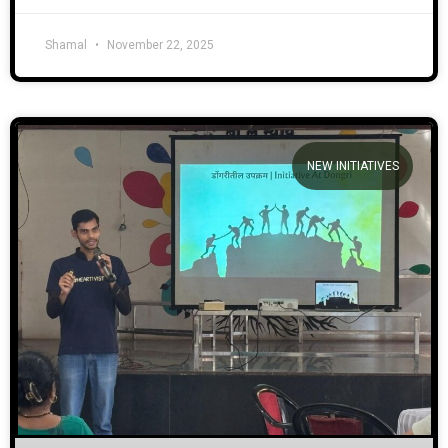
Shamal
November 22, 2025
NEW INITIATIVES