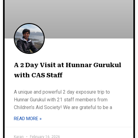
A 2 Day Visit at Hunnar Gurukul
with CAS Staff
A unique and powerful 2 day exposure trip to
Hunnar Gurukul with 21 staff members from
Children’s Aid Society! We are grateful to be a
READ MORE »
Karan
February 16, 2026