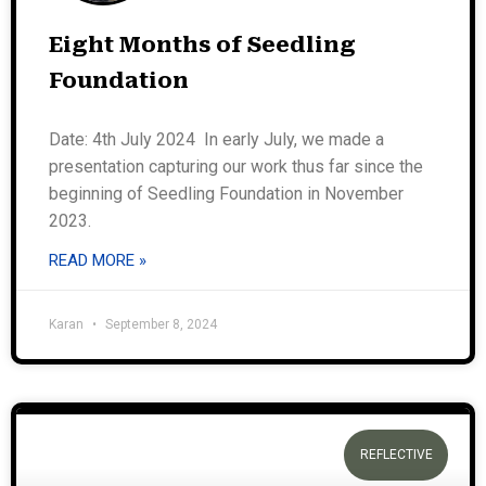
Eight Months of Seedling
Foundation
Date: 4th July 2024 In early July, we made a
presentation capturing our work thus far since the
beginning of Seedling Foundation in November
2023.
READ MORE »
Karan
September 8, 2024
REFLECTIVE