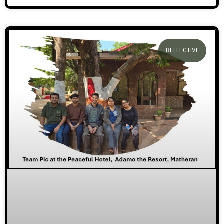
REFLECTIVE