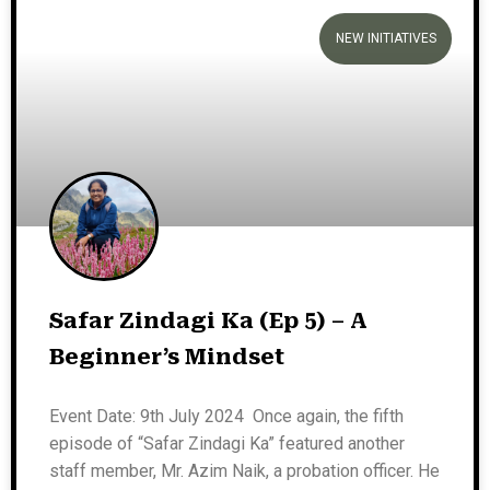
NEW INITIATIVES
Safar Zindagi Ka (Ep 5) – A
Beginner’s Mindset
Event Date: 9th July 2024 Once again, the fifth
episode of “Safar Zindagi Ka” featured another
staff member, Mr. Azim Naik, a probation officer. He