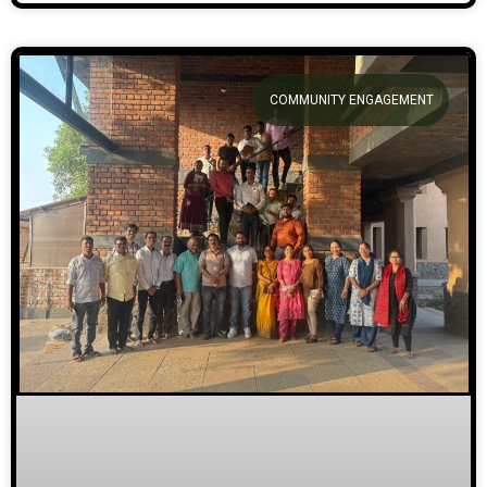
COMMUNITY ENGAGEMENT