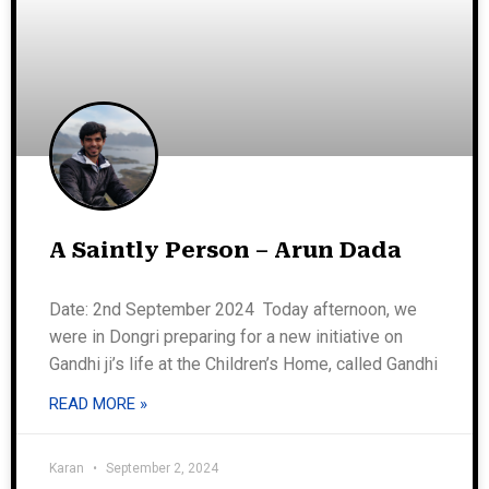
A Saintly Person – Arun Dada
Date: 2nd September 2024 Today afternoon, we
were in Dongri preparing for a new initiative on
Gandhi ji’s life at the Children’s Home, called Gandhi
READ MORE »
Karan
September 2, 2024