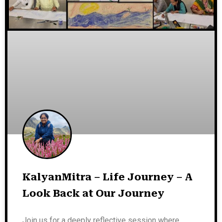
KalyanMitra – Life Journey – A
Look Back at Our Journey
Join us for a deeply reflective session where