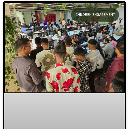
CHILDREN ENGAGEMENT