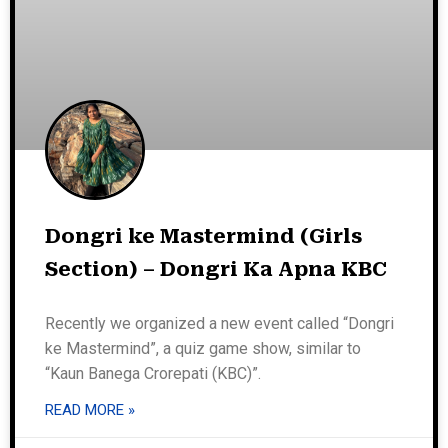
Dongri ke Mastermind (Girls
Section) – Dongri Ka Apna KBC
Recently we organized a new event called “Dongri
ke Mastermind”, a quiz game show, similar to
“Kaun Banega Crorepati (KBC)”.
READ MORE »