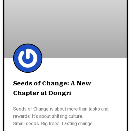
Seeds of Change: A New
Chapter at Dongri
Seeds of Change is about more than tasks and
rewards. It’s about shifting culture.
Small seeds. Big trees. Lasting change.