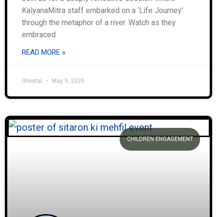
KalyanaMitra staff embarked on a ‘Life Journey’
through the metaphor of a river. Watch as they
embraced
READ MORE »
Sheetal
May 9, 2025
CHILDREN ENGAGEMENT