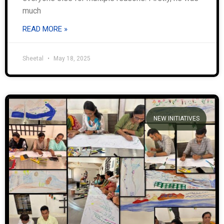
much
READ MORE »
Sheetal
May 18, 2025
NEW INITIATIVES