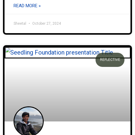
READ MORE »
Sheetal
October 27, 2024
REFLECTIVE