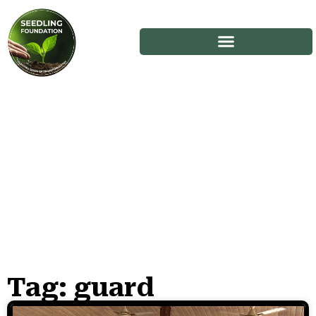
Tag: guard
Stories