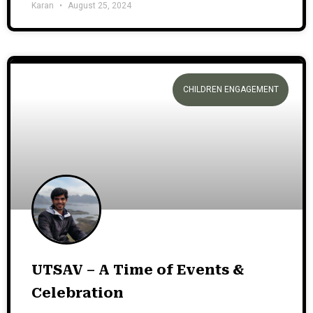
Karan
August 25, 2024
CHILDREN ENGAGEMENT
UTSAV – A Time of Events &
Celebration