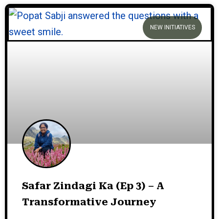
NEW INITIATIVES
Safar Zindagi Ka (Ep 3) – A
Transformative Journey