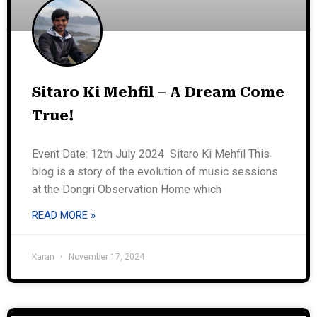
Sitaro Ki Mehfil – A Dream Come
True!
Event Date: 12th July 2024 Sitaro Ki Mehfil This
blog is a story of the evolution of music sessions
at the Dongri Observation Home which
READ MORE »
Karan
November 17, 2024