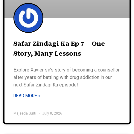
Safar Zindagi Ka Ep 7 – One
Story, Many Lessons
Explore Xavier sir’s story of becoming a counsellor
after years of battling with drug addiction in our
next Safar Zindagi Ka episode!
READ MORE »
Majeeda Surti
July 8, 2026