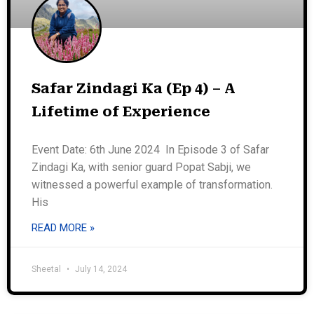
Safar Zindagi Ka (Ep 4) – A
Lifetime of Experience
Event Date: 6th June 2024 In Episode 3 of Safar
Zindagi Ka, with senior guard Popat Sabji, we
witnessed a powerful example of transformation.
His
READ MORE »
Sheetal
July 14, 2024