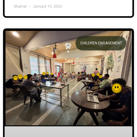
Shamal
January 10, 2026
CHILDREN ENGAGEMENT