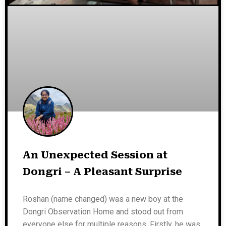
An Unexpected Session at
Dongri – A Pleasant Surprise
Roshan (name changed) was a new boy at the
Dongri Observation Home and stood out from
everyone else for multiple reasons. Firstly, he was