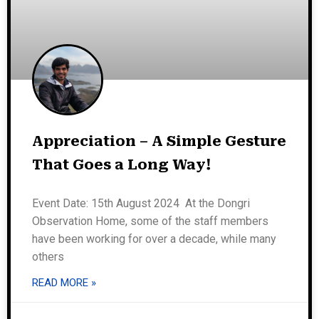
Appreciation – A Simple Gesture
That Goes a Long Way!
Event Date: 15th August 2024 At the Dongri
Observation Home, some of the staff members
have been working for over a decade, while many
others
READ MORE »