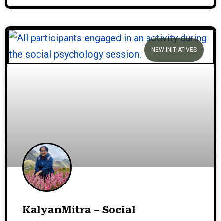
NEW INITIATIVES
KalyanMitra – Social