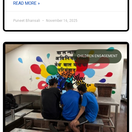
READ MORE »
Puneet Bhansali
November 16, 2025
CHILDREN ENGAGEMENT