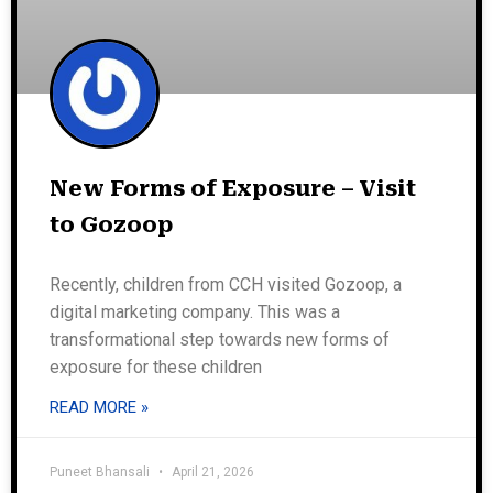
New Forms of Exposure – Visit
to Gozoop
Recently, children from CCH visited Gozoop, a
digital marketing company. This was a
transformational step towards new forms of
exposure for these children
READ MORE »
Puneet Bhansali
April 21, 2026