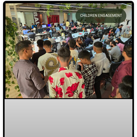
CHILDREN ENGAGEMENT