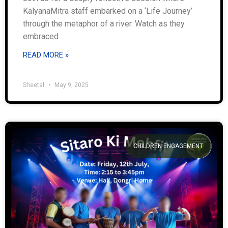
KalyanaMitra staff embarked on a ‘Life Journey’
through the metaphor of a river. Watch as they
embraced
READ MORE »
Sheetal
May 9, 2025
CHILDREN ENGAGEMENT