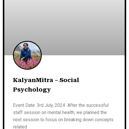
KalyanMitra – Social
Psychology
Event Date: 3rd July, 2024 After the successful
staff session on mental health, we planned the
next session to focus on breaking down concepts
related