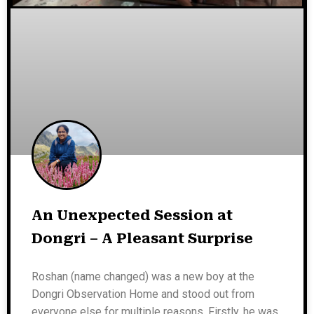
An Unexpected Session at
Dongri – A Pleasant Surprise
Roshan (name changed) was a new boy at the
Dongri Observation Home and stood out from
everyone else for multiple reasons. Firstly, he was