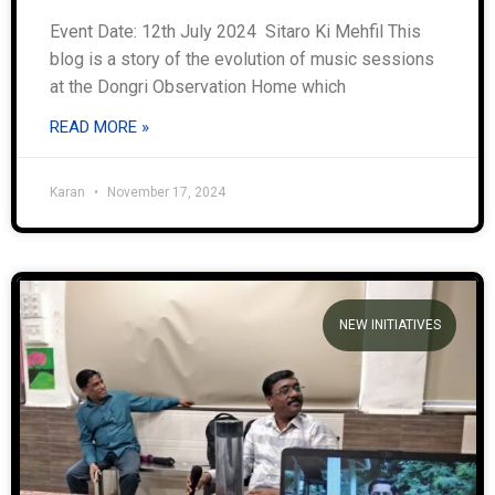
Event Date: 12th July 2024 Sitaro Ki Mehfil This
blog is a story of the evolution of music sessions
at the Dongri Observation Home which
READ MORE »
Karan
November 17, 2024
NEW INITIATIVES