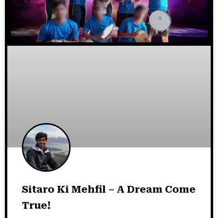
Sitaro Ki Mehfil – A Dream Come
True!