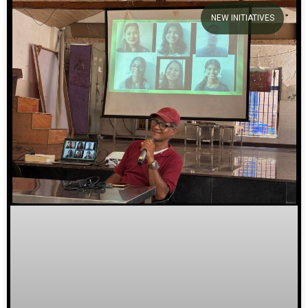
NEW INITIATIVES
We welcome you to explore
our initiatives and stories.