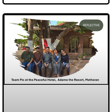
REFLECTIVE