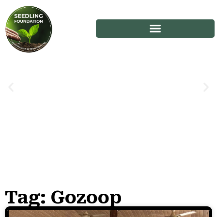
Tag: Gozoop
Stories