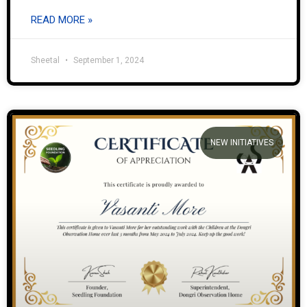
READ MORE »
Sheetal
September 1, 2024
NEW INITIATIVES