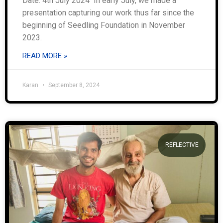
Date: 4th July 2024 In early July, we made a
presentation capturing our work thus far since the
beginning of Seedling Foundation in November
2023.
READ MORE »
Karan
September 8, 2024
REFLECTIVE