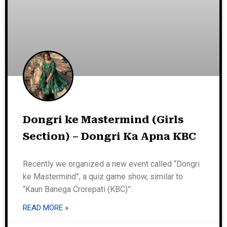
Dongri ke Mastermind (Girls
Section) – Dongri Ka Apna KBC
Recently we organized a new event called “Dongri
ke Mastermind”, a quiz game show, similar to
“Kaun Banega Crorepati (KBC)”.
READ MORE »