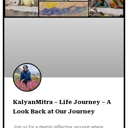
KalyanMitra – Life Journey – A
Look Back at Our Journey
Join us for a deeply reflective session where