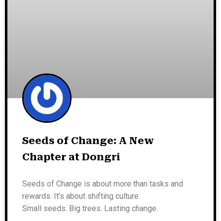
Seeds of Change: A New
Chapter at Dongri
Seeds of Change is about more than tasks and
rewards. It’s about shifting culture.
Small seeds. Big trees. Lasting change.