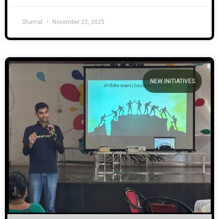
Shamal
November 22, 2025
NEW INITIATIVES