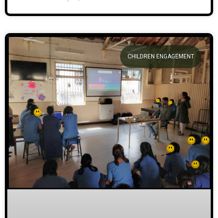
CHILDREN ENGAGEMENT