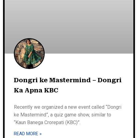
Dongri ke Mastermind – Dongri
Ka Apna KBC
Recently we organized a new event called “Dongri
ke Mastermind”, a quiz game show, similar to
“Kaun Banega Crorepati (KBC)”.
READ MORE »