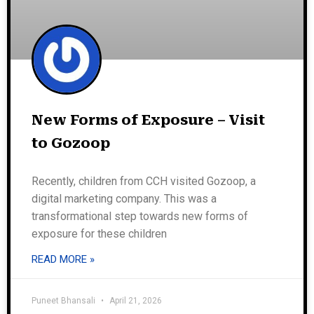
New Forms of Exposure – Visit
to Gozoop
Recently, children from CCH visited Gozoop, a
digital marketing company. This was a
transformational step towards new forms of
exposure for these children
READ MORE »
Puneet Bhansali
April 21, 2026