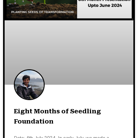
Eight Months of Seedling
Foundation