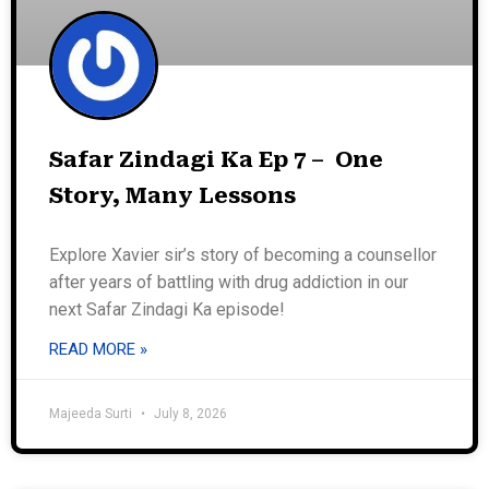
Safar Zindagi Ka Ep 7 – One
Story, Many Lessons
Explore Xavier sir’s story of becoming a counsellor
after years of battling with drug addiction in our
next Safar Zindagi Ka episode!
READ MORE »
Majeeda Surti
July 8, 2026