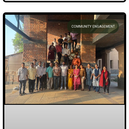
COMMUNITY ENGAGEMENT