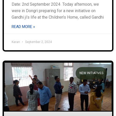
Date: 2nd September 2024 Today afternoon, we
were in Dongri preparing for a new initiative on
Gandhi ji’s life at the Children’s Home, called Gandhi
READ MORE »
Karan
September 2, 2024
NEW INITIATIVES