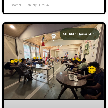
Shamal
January 10, 2026
CHILDREN ENGAGEMENT