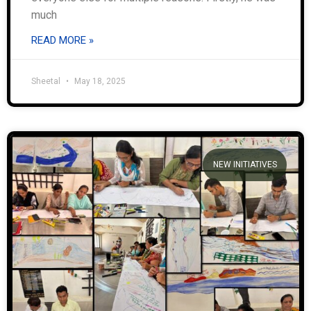
much
READ MORE »
Sheetal
May 18, 2025
NEW INITIATIVES