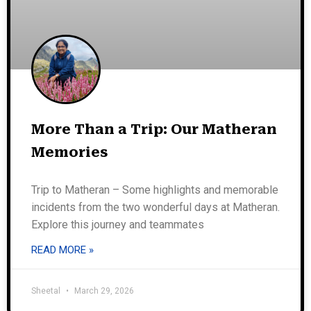
More Than a Trip: Our Matheran
Memories
Trip to Matheran – Some highlights and memorable
incidents from the two wonderful days at Matheran.
Explore this journey and teammates
READ MORE »
Sheetal
March 29, 2026