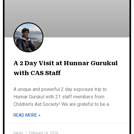
A 2 Day Visit at Hunnar Gurukul
with CAS Staff
A unique and powerful 2 day exposure trip to
Hunnar Gurukul with 21 staff members from
Children’s Aid Society! We are grateful to be a
READ MORE »
Karan
February 16, 2026