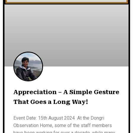
Appreciation – A Simple Gesture
That Goes a Long Way!
Event Date: 15th August 2024 At the Dongri
Observation Home, some of the staff members
have been working for over a decade, while many