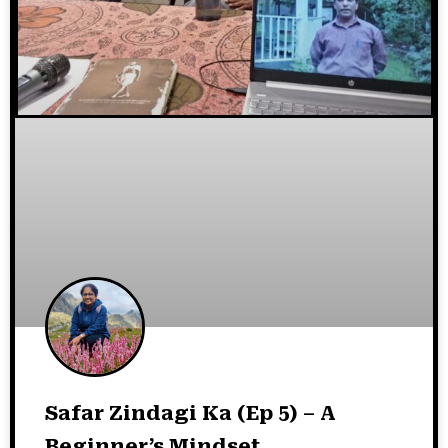
Safar Zindagi Ka (Ep 5) – A
Beginner’s Mindset