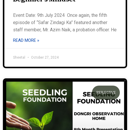
Event Date: 9th July 2024 Once again, the fifth
episode of “Safar Zindagi Ka” featured another
staff member, Mr. Azim Naik, a probation officer. He
READ MORE »
Sheetal
October 27, 2024
REFLECTIVE