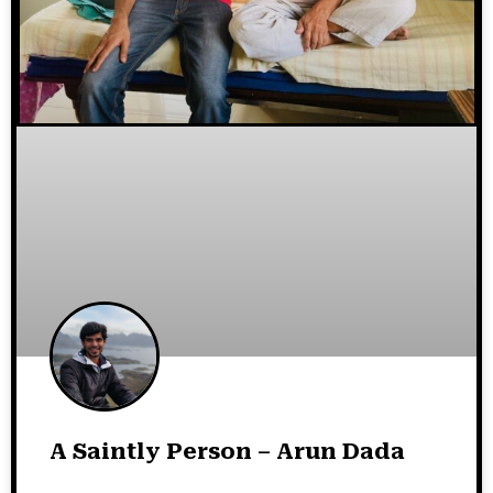
A Saintly Person – Arun Dada