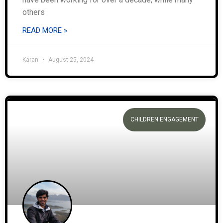
others
READ MORE »
Karan
August 25, 2024
CHILDREN ENGAGEMENT