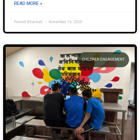
READ MORE »
Puneet Bhansali
November 16, 2025
CHILDREN ENGAGEMENT