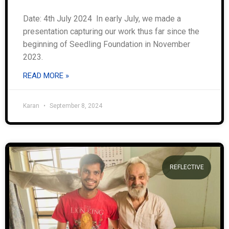
Date: 4th July 2024 In early July, we made a
presentation capturing our work thus far since the
beginning of Seedling Foundation in November
2023.
READ MORE »
Karan
September 8, 2024
REFLECTIVE