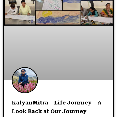
KalyanMitra – Life Journey – A
Look Back at Our Journey