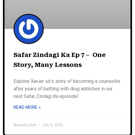
Safar Zindagi Ka Ep 7 – One
Story, Many Lessons
Explore Xavier sir’s story of becoming a counsellor
after years of battling with drug addiction in our
next Safar Zindagi Ka episode!
READ MORE »
Majeeda Surti
July 8, 2026