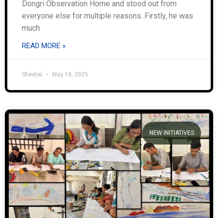
Dongri Observation Home and stood out from
everyone else for multiple reasons. Firstly, he was
much
READ MORE »
Sheetal
May 18, 2025
NEW INITIATIVES