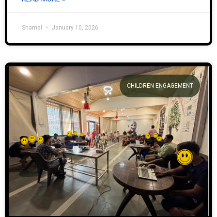
Shamal
January 10, 2026
CHILDREN ENGAGEMENT