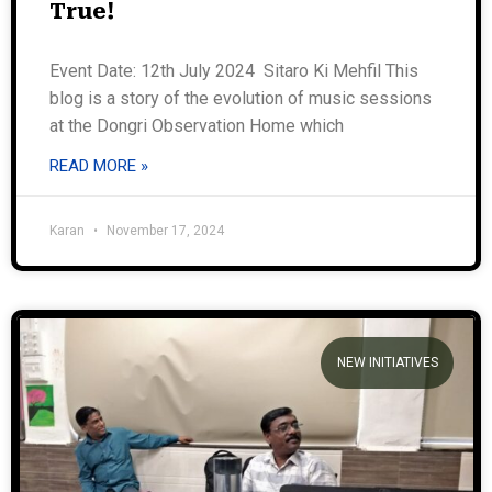
True!
Event Date: 12th July 2024 Sitaro Ki Mehfil This
blog is a story of the evolution of music sessions
at the Dongri Observation Home which
READ MORE »
Karan
November 17, 2024
NEW INITIATIVES