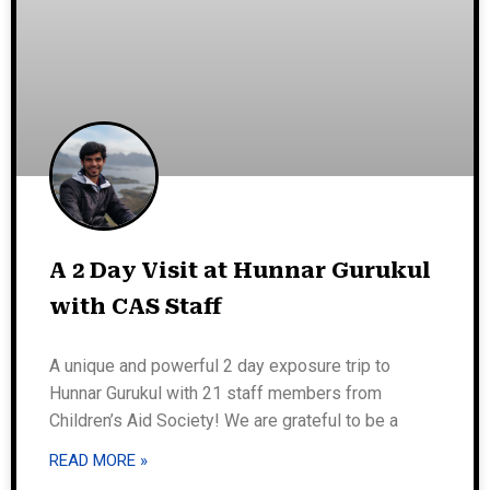
A 2 Day Visit at Hunnar Gurukul
with CAS Staff
A unique and powerful 2 day exposure trip to
Hunnar Gurukul with 21 staff members from
Children’s Aid Society! We are grateful to be a
READ MORE »