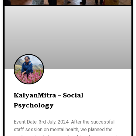
KalyanMitra – Social
Psychology
Event Date: 3rd July, 2024 After the successful
staff session on mental health, we planned the