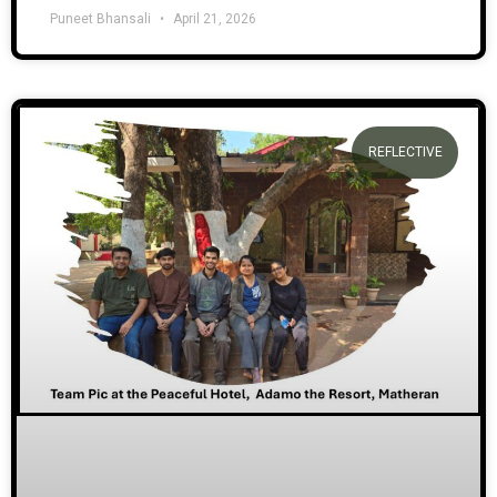
Puneet Bhansali
April 21, 2026
REFLECTIVE