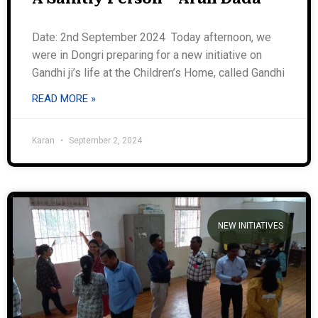
Date: 2nd September 2024 Today afternoon, we
were in Dongri preparing for a new initiative on
Gandhi ji’s life at the Children’s Home, called Gandhi
READ MORE »
Karan
September 2, 2024
NEW INITIATIVES