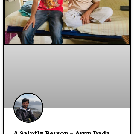
A Saintly Person – Arun Dada