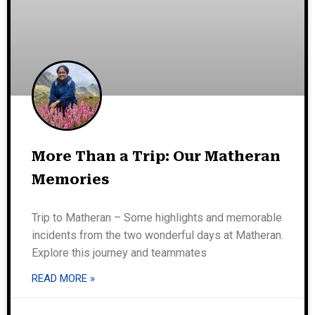
More Than a Trip: Our Matheran
Memories
Trip to Matheran – Some highlights and memorable
incidents from the two wonderful days at Matheran.
Explore this journey and teammates
READ MORE »