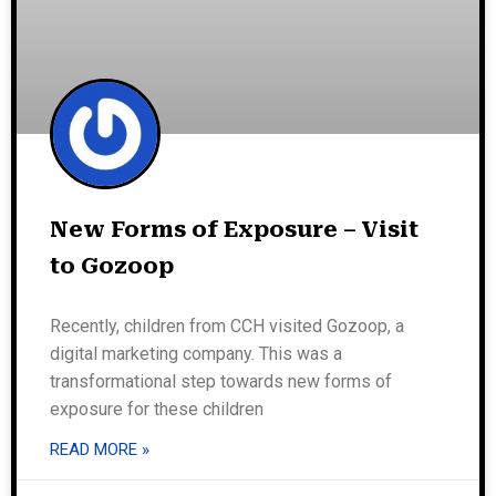
New Forms of Exposure – Visit
to Gozoop
Recently, children from CCH visited Gozoop, a
digital marketing company. This was a
transformational step towards new forms of
exposure for these children
READ MORE »