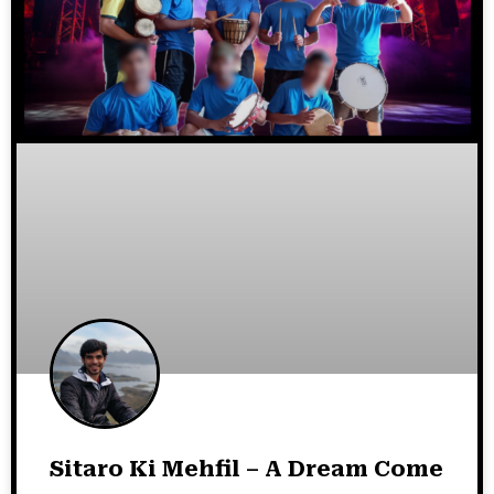
Sitaro Ki Mehfil – A Dream Come