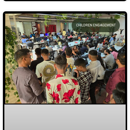
CHILDREN ENGAGEMENT