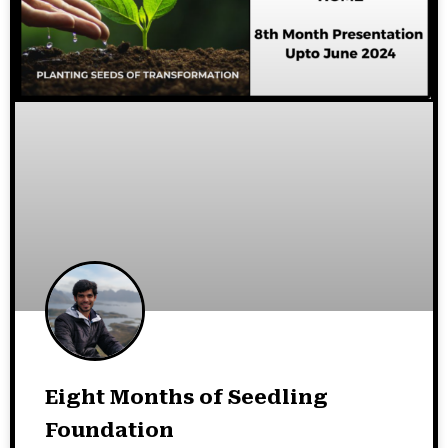
Eight Months of Seedling
Foundation