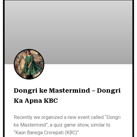
Dongri ke Mastermind – Dongri
Ka Apna KBC
Recently we organized a new event called “Dongri
ke Mastermind”, a quiz game show, similar to
“Kaun Banega Crorepati (KBC)”.