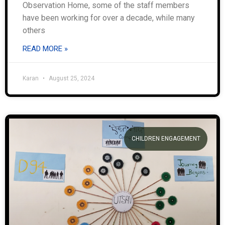
Observation Home, some of the staff members
have been working for over a decade, while many
others
READ MORE »
Karan
August 25, 2024
CHILDREN ENGAGEMENT