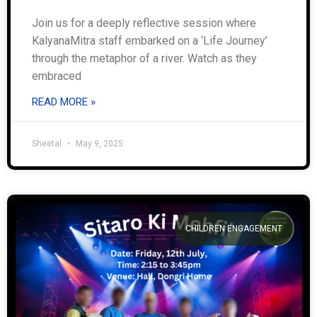
Join us for a deeply reflective session where
KalyanaMitra staff embarked on a ‘Life Journey’
through the metaphor of a river. Watch as they
embraced
READ MORE »
Sheetal
May 9, 2025
CHILDREN ENGAGEMENT