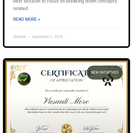
next session to focus on breaking down concepts
related
READ MORE »
Sheetal
September 1, 2024
NEW INITIATIVES