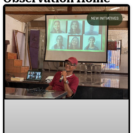
We welcome you to explore
NEW INITIATIVES
our initiatives and stories.