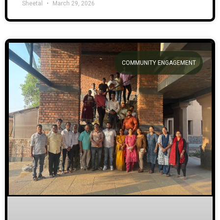
Sheetal
March 29, 2026
COMMUNITY ENGAGEMENT