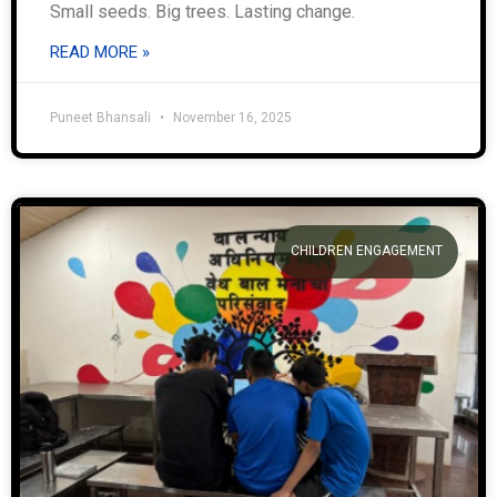
Small seeds. Big trees. Lasting change.
READ MORE »
Puneet Bhansali
November 16, 2025
CHILDREN ENGAGEMENT