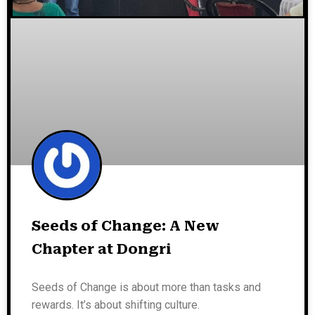
Seeds of Change: A New
Chapter at Dongri
Seeds of Change is about more than tasks and
rewards. It’s about shifting culture.