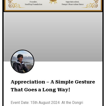
Appreciation – A Simple Gesture
That Goes a Long Way!
Event Date: 15th August 2024 At the Dongri