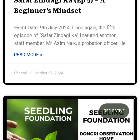
Safar Zindagi Ka (Ep 5) – A
Beginner’s Mindset
Event Date: 9th July 2024 Once again, the fifth
episode of “Safar Zindagi Ka” featured another
staff member, Mr. Azim Naik, a probation officer. He
READ MORE »
Sheetal
October 27, 2024
REFLECTIVE