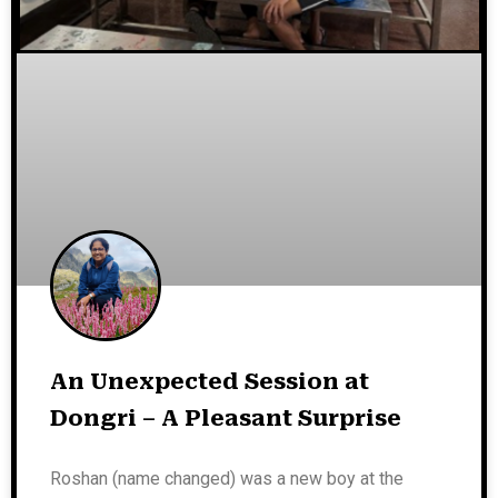
An Unexpected Session at
Dongri – A Pleasant Surprise
Roshan (name changed) was a new boy at the