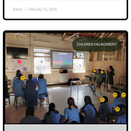
Karan
February 16, 2026
CHILDREN ENGAGEMENT