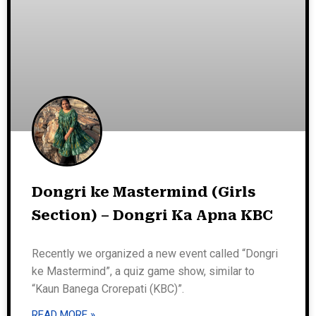
Dongri ke Mastermind (Girls
Section) – Dongri Ka Apna KBC
Recently we organized a new event called “Dongri
ke Mastermind”, a quiz game show, similar to
“Kaun Banega Crorepati (KBC)”.
READ MORE »