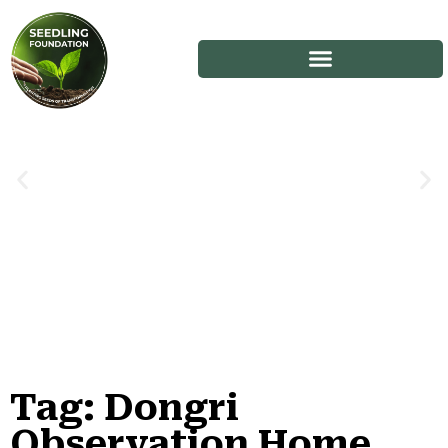
Tag: Dongri
Stories
Observation Home