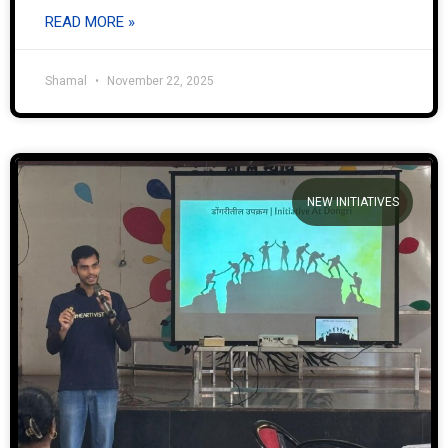
READ MORE »
Shamal
November 22, 2025
NEW INITIATIVES