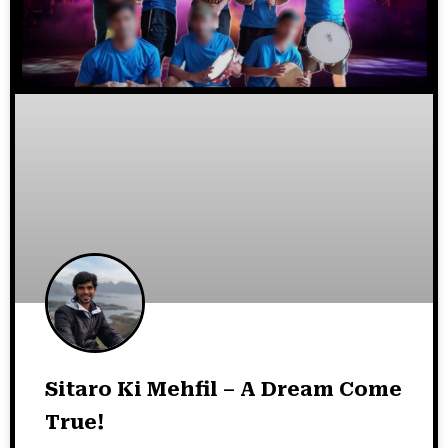
Sitaro Ki Mehfil – A Dream Come
True!