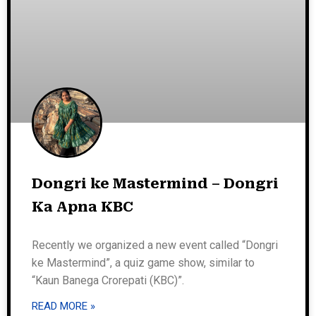
Dongri ke Mastermind – Dongri
Ka Apna KBC
Recently we organized a new event called “Dongri
ke Mastermind”, a quiz game show, similar to
“Kaun Banega Crorepati (KBC)”.
READ MORE »