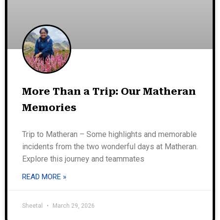
More Than a Trip: Our Matheran
Memories
Trip to Matheran – Some highlights and memorable
incidents from the two wonderful days at Matheran.
Explore this journey and teammates
READ MORE »
Sheetal
March 29, 2026