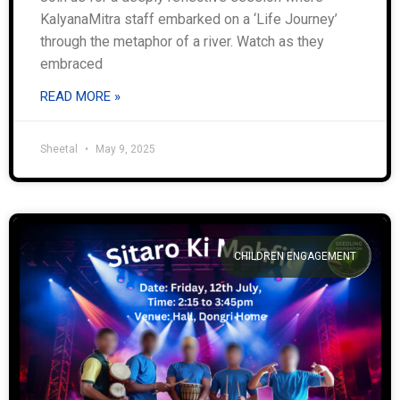
KalyanaMitra staff embarked on a ‘Life Journey’
through the metaphor of a river. Watch as they
embraced
READ MORE »
Sheetal
May 9, 2025
CHILDREN ENGAGEMENT