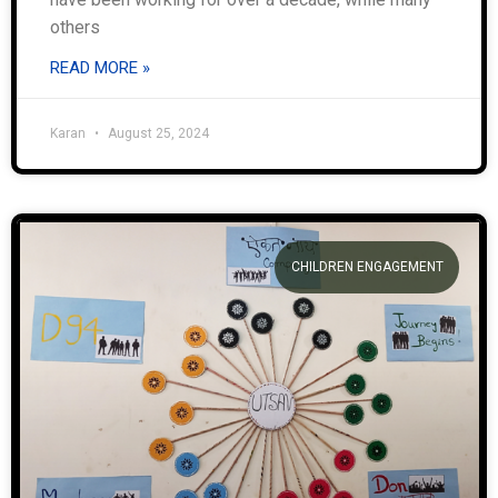
others
READ MORE »
Karan
August 25, 2024
CHILDREN ENGAGEMENT