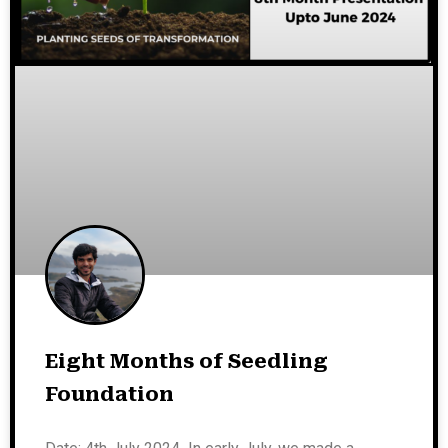
Eight Months of Seedling
Foundation