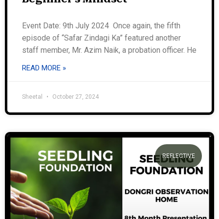
Event Date: 9th July 2024 Once again, the fifth
episode of “Safar Zindagi Ka” featured another
staff member, Mr. Azim Naik, a probation officer. He
READ MORE »
Sheetal
October 27, 2024
REFLECTIVE