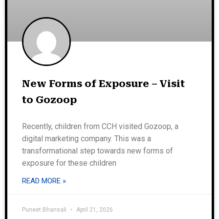
New Forms of Exposure – Visit
to Gozoop
Recently, children from CCH visited Gozoop, a
digital marketing company. This was a
transformational step towards new forms of
exposure for these children
READ MORE »
Puneet Bhansali
April 21, 2026