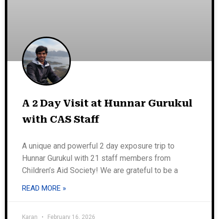
A 2 Day Visit at Hunnar Gurukul
with CAS Staff
A unique and powerful 2 day exposure trip to
Hunnar Gurukul with 21 staff members from
Children’s Aid Society! We are grateful to be a
READ MORE »
Karan
February 16, 2026