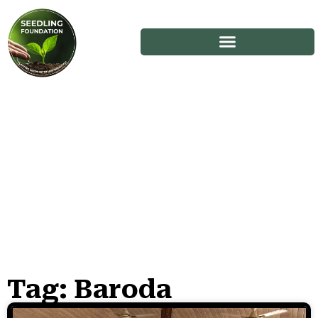
Tag: Baroda
Stories