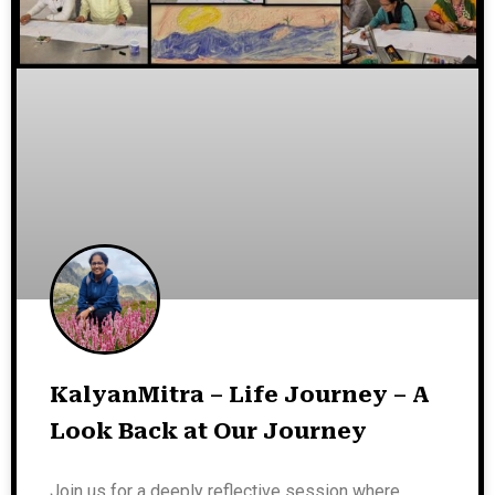
KalyanMitra – Life Journey – A
Look Back at Our Journey
Join us for a deeply reflective session where