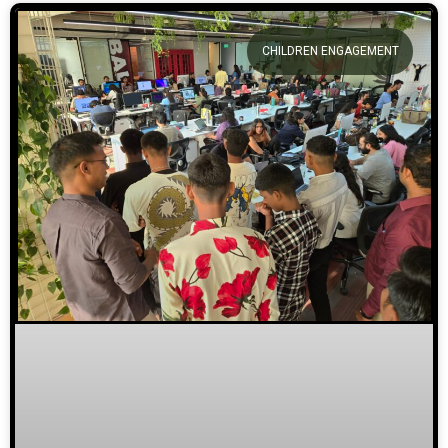
CHILDREN ENGAGEMENT