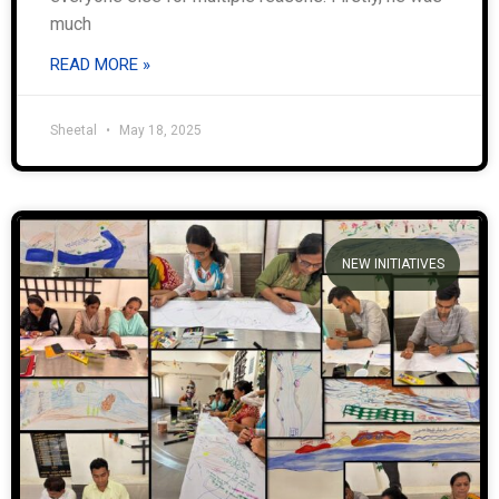
much
READ MORE »
Sheetal
May 18, 2025
NEW INITIATIVES