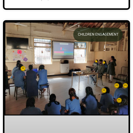
CHILDREN ENGAGEMENT