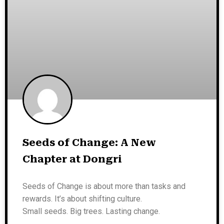
Seeds of Change: A New
Chapter at Dongri
Seeds of Change is about more than tasks and
rewards. It’s about shifting culture.
Small seeds. Big trees. Lasting change.