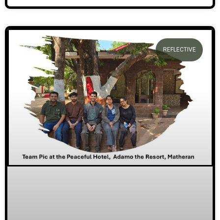
REFLECTIVE