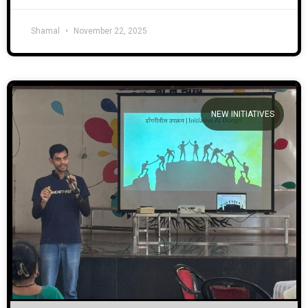
Shamal
November 22, 2025
NEW INITIATIVES