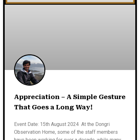
Appreciation – A Simple Gesture
That Goes a Long Way!
Event Date: 15th August 2024 At the Dongri
Observation Home, some of the staff members
have been working for over a decade, while many