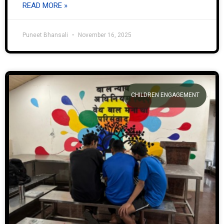
READ MORE »
Puneet Bhansali
November 16, 2025
CHILDREN ENGAGEMENT