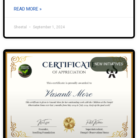
READ MORE »
Sheetal
September 1, 2024
NEW INITIATIVES