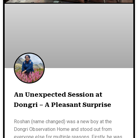
An Unexpected Session at
Dongri – A Pleasant Surprise
Roshan (name changed) was a new boy at the
Dongri Observation Home and stood out from
everyone else for multiple reasons. Firstly, he was