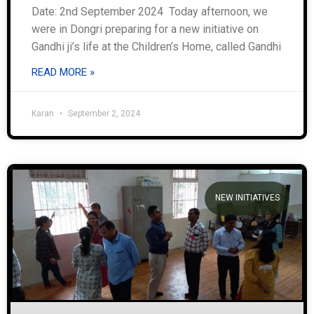
Date: 2nd September 2024 Today afternoon, we
were in Dongri preparing for a new initiative on
Gandhi ji’s life at the Children’s Home, called Gandhi
READ MORE »
Karan
September 2, 2024
NEW INITIATIVES