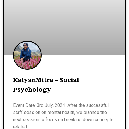
KalyanMitra – Social
Psychology
Event Date: 3rd July, 2024 After the successful
staff session on mental health, we planned the
next session to focus on breaking down concepts
related