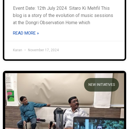
Event Date: 12th July 2024 Sitaro Ki Mehfil This
blog is a story of the evolution of music sessions
at the Dongri Observation Home which
READ MORE »
Karan
November 17, 2024
NEW INITIATIVES