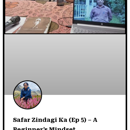
Safar Zindagi Ka (Ep 5) – A
Beginner’s Mindset