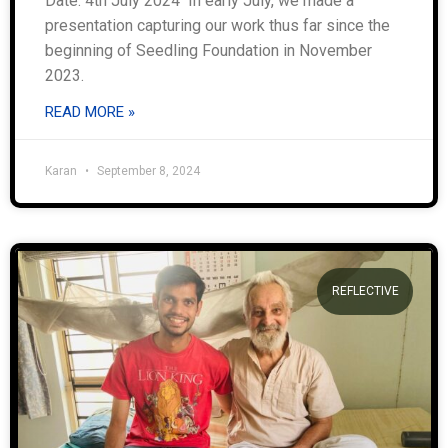
Date: 4th July 2024 In early July, we made a
presentation capturing our work thus far since the
beginning of Seedling Foundation in November
2023.
READ MORE »
Karan
September 8, 2024
REFLECTIVE