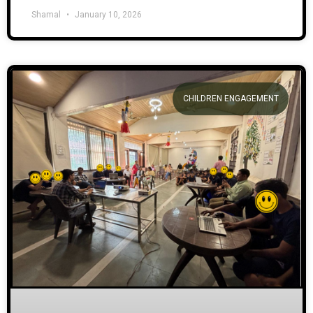
Shamal
January 10, 2026
CHILDREN ENGAGEMENT