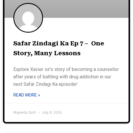
Safar Zindagi Ka Ep 7 – One
Story, Many Lessons
Explore Xavier sir’s story of becoming a counsellor
after years of battling with drug addiction in our
next Safar Zindagi Ka episode!
READ MORE »
Majeeda Surti
July 8, 2026