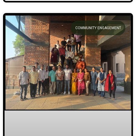
COMMUNITY ENGAGEMENT