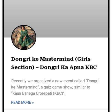
Dongri ke Mastermind (Girls
Section) – Dongri Ka Apna KBC
Recently we organized a new event called “Dongri
ke Mastermind”, a quiz game show, similar to
“Kaun Banega Crorepati (KBC)”.
READ MORE »