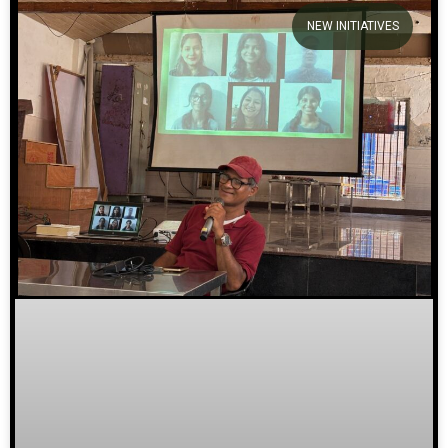
NEW INITIATIVES
We welcome you to explore our
initiatives and stories.