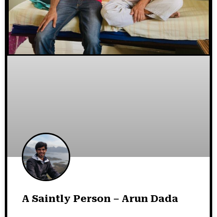
A Saintly Person – Arun Dada