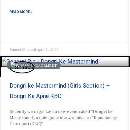
READ MORE »
Puneet Bhansali
April 21, 2026
CHILDREN ENGAGEMENT
Dongri ke Mastermind (Girls Section) –
Dongri Ka Apna KBC
Recently we organized a new event called “Dongri ke
Mastermind”, a quiz game show, similar to “Kaun Banega
Crorepati (KBC)”.