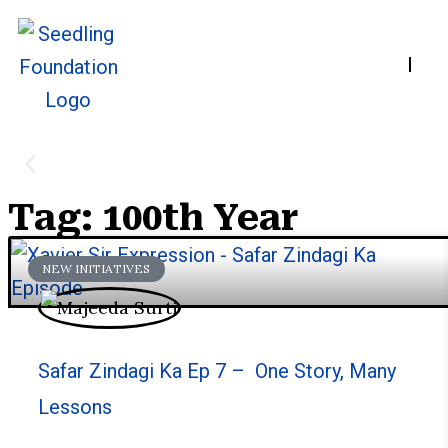
Home
A
Tag: 100th Year
Stories
NEW INITIATIVES
We welcome you to explore our initiatives and s
Safar Zindagi Ka Ep 7 – One Story, Many
Lessons