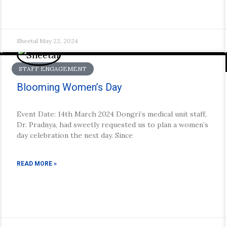
Sheetal
May 22, 2024
STAFF ENGAGEMENT
Blooming Women’s Day
Event Date: 14th March 2024 Dongri’s medical unit staff,
Dr. Pradnya, had sweetly requested us to plan a women’s
day celebration the next day. Since
READ MORE »