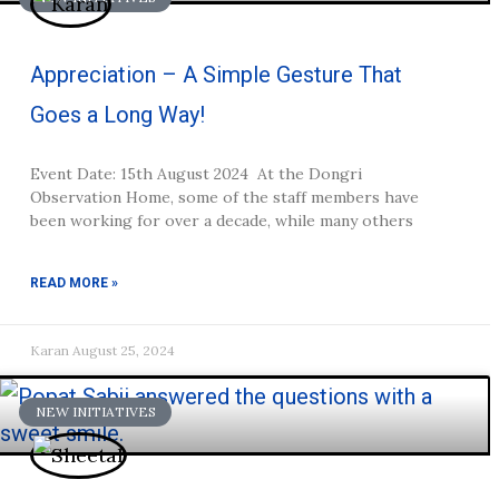
Appreciation – A Simple Gesture That
Goes a Long Way!
Event Date: 15th August 2024 At the Dongri
Observation Home, some of the staff members have
been working for over a decade, while many others
READ MORE »
Karan
August 25, 2024
NEW INITIATIVES