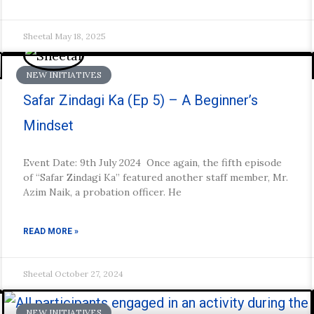
Sheetal
May 18, 2025
NEW INITIATIVES
Safar Zindagi Ka (Ep 5) – A Beginner’s
Mindset
Event Date: 9th July 2024 Once again, the fifth episode
of “Safar Zindagi Ka” featured another staff member, Mr.
Azim Naik, a probation officer. He
READ MORE »
Sheetal
October 27, 2024
NEW INITIATIVES