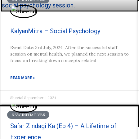
KalyanMitra – Social Psychology
Event Date: 3rd July, 2024 After the successful staff
session on mental health, we planned the next session to
focus on breaking down concepts related
READ MORE »
Sheetal
September 1, 2024
NEW INITIATIVES
Safar Zindagi Ka (Ep 4) – A Lifetime of
Experience