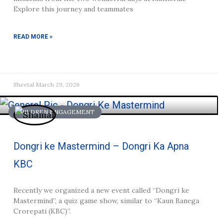
Explore this journey and teammates
READ MORE »
Sheetal
March 29, 2026
CHILDREN ENGAGEMENT
Dongri ke Mastermind – Dongri Ka Apna
KBC
Recently we organized a new event called “Dongri ke
Mastermind”, a quiz game show, similar to “Kaun Banega
Crorepati (KBC)”.