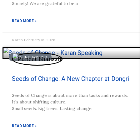
Society! We are grateful to be a
READ MORE »
Karan
February 16, 2026
NEW INITIATIVES
Seeds of Change: A New Chapter at Dongri
Seeds of Change is about more than tasks and rewards.
It’s about shifting culture.
Small seeds. Big trees. Lasting change.
READ MORE »