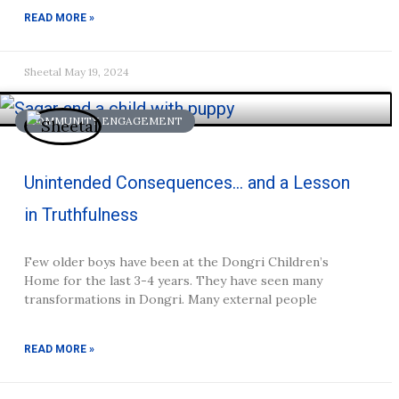
READ MORE »
Sheetal
May 19, 2024
COMMUNITY ENGAGEMENT
Unintended Consequences… and a Lesson
in Truthfulness
Few older boys have been at the Dongri Children’s
Home for the last 3-4 years. They have seen many
transformations in Dongri. Many external people
READ MORE »