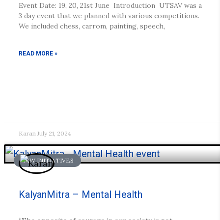
Event Date: 19, 20, 21st June Introduction UTSAV was a
3 day event that we planned with various competitions.
We included chess, carrom, painting, speech,
READ MORE »
Karan
July 21, 2024
NEW INITIATIVES
KalyanMitra – Mental Health