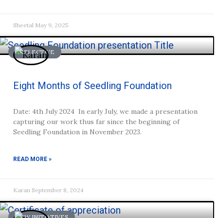
Sheetal
May 9, 2025
REFLECTIVE
Eight Months of Seedling Foundation
Date: 4th July 2024 In early July, we made a presentation
capturing our work thus far since the beginning of
Seedling Foundation in November 2023.
READ MORE »
Karan
September 8, 2024
NEW INITIATIVES