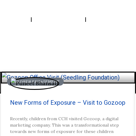
bout Us
Our Work
Insights
CHILDREN ENGAGEMENT
tories.
New Forms of Exposure – Visit to Gozoop
Recently, children from CCH visited Gozoop, a digital
marketing company. This was a transformational step
towards new forms of exposure for these children