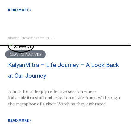
READ MORE »
Shamal
November 22, 2025
NEW INITIATIVES
KalyanMitra – Life Journey – A Look Back
at Our Journey
Join us for a deeply reflective session where
KalyanaMitra staff embarked on a ‘Life Journey’ through
the metaphor of a river. Watch as they embraced
READ MORE »