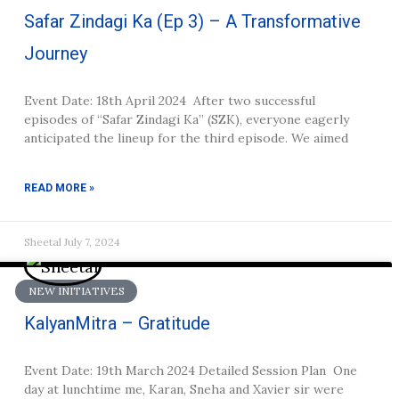
Safar Zindagi Ka (Ep 3) – A Transformative
Journey
Event Date: 18th April 2024 After two successful
episodes of “Safar Zindagi Ka” (SZK), everyone eagerly
anticipated the lineup for the third episode. We aimed
READ MORE »
Sheetal
July 7, 2024
NEW INITIATIVES
KalyanMitra – Gratitude
Event Date: 19th March 2024 Detailed Session Plan One
day at lunchtime me, Karan, Sneha and Xavier sir were