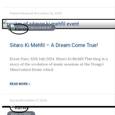
Puneet Bhansali
November 16, 2025
CHILDREN ENGAGEMENT
Sitaro Ki Mehfil – A Dream Come True!
Event Date: 12th July 2024 Sitaro Ki Mehfil This blog is a
story of the evolution of music sessions at the Dongri
Observation Home which
READ MORE »
Karan
November 17, 2024
REFLECTIVE