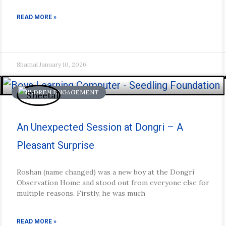
READ MORE »
Shamal
January 10, 2026
CHILDREN ENGAGEMENT
An Unexpected Session at Dongri – A
Pleasant Surprise
Roshan (name changed) was a new boy at the Dongri
Observation Home and stood out from everyone else for
multiple reasons. Firstly, he was much
READ MORE »