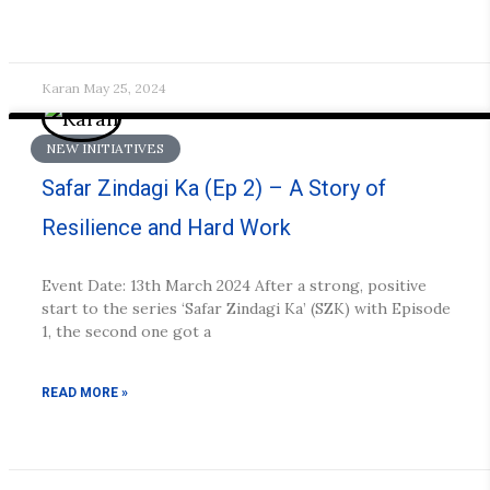
Karan
May 25, 2024
NEW INITIATIVES
Safar Zindagi Ka (Ep 2) – A Story of
Resilience and Hard Work
Event Date: 13th March 2024 After a strong, positive
start to the series ‘Safar Zindagi Ka’ (SZK) with Episode
1, the second one got a
READ MORE »