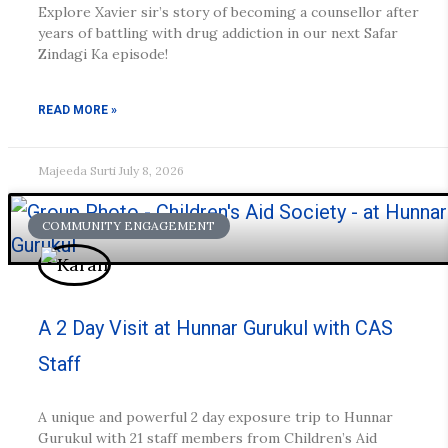
Explore Xavier sir’s story of becoming a counsellor after
years of battling with drug addiction in our next Safar
Zindagi Ka episode!
READ MORE »
Majeeda Surti
July 8, 2026
COMMUNITY ENGAGEMENT
A 2 Day Visit at Hunnar Gurukul with CAS
Staff
A unique and powerful 2 day exposure trip to Hunnar
Gurukul with 21 staff members from Children’s Aid