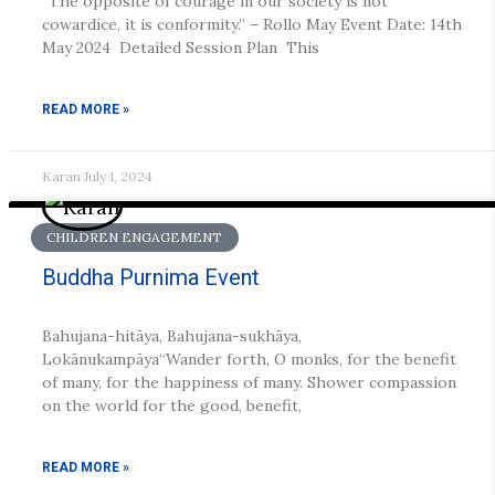
“The opposite of courage in our society is not
cowardice, it is conformity.” – Rollo May Event Date: 14th
May 2024 Detailed Session Plan This
READ MORE »
Karan
July 1, 2024
CHILDREN ENGAGEMENT
Buddha Purnima Event
Bahujana-hitāya, Bahujana-sukhāya,
Lokānukampāya“Wander forth, O monks, for the benefit
of many, for the happiness of many. Shower compassion
on the world for the good, benefit,
READ MORE »