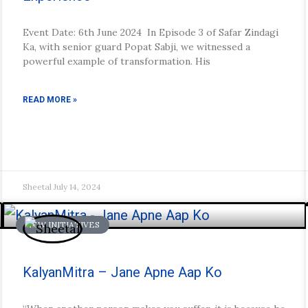
Event Date: 6th June 2024 In Episode 3 of Safar Zindagi
Ka, with senior guard Popat Sabji, we witnessed a
powerful example of transformation. His
READ MORE »
Sheetal
July 14, 2024
NEW INITIATIVES
KalyanMitra – Jane Apne Aap Ko