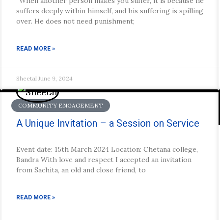
“When another person makes you suffer, it is because he
suffers deeply within himself, and his suffering is spilling
over. He does not need punishment;
READ MORE »
Sheetal
June 9, 2024
COMMUNITY ENGAGEMENT
A Unique Invitation – a Session on Service
Event date: 15th March 2024 Location: Chetana college,
Bandra With love and respect I accepted an invitation
from Sachita, an old and close friend, to
READ MORE »