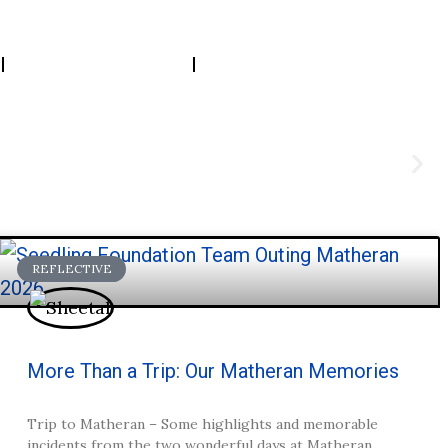
Resources
Connect
REFLECTIVE
More Than a Trip: Our Matheran Memories
Trip to Matheran – Some highlights and memorable
incidents from the two wonderful days at Matheran.