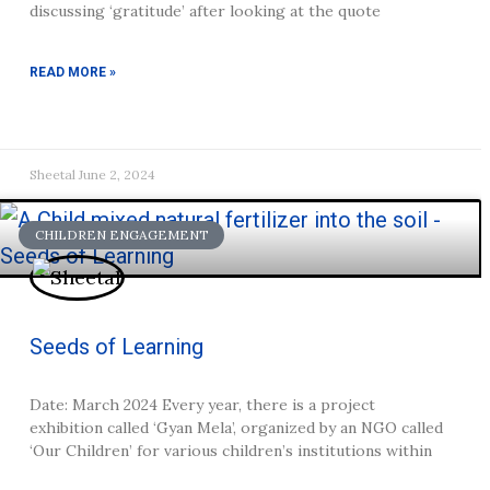
discussing ‘gratitude’ after looking at the quote
READ MORE »
Sheetal
June 2, 2024
CHILDREN ENGAGEMENT
Seeds of Learning
Date: March 2024 Every year, there is a project
exhibition called ‘Gyan Mela’, organized by an NGO called
‘Our Children’ for various children’s institutions within