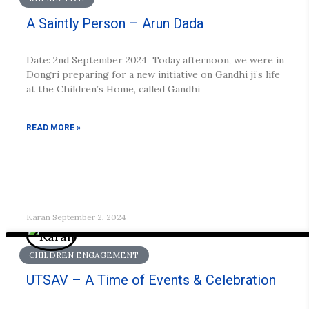
A Saintly Person – Arun Dada
Date: 2nd September 2024 Today afternoon, we were in
Dongri preparing for a new initiative on Gandhi ji’s life
at the Children’s Home, called Gandhi
READ MORE »
Karan
September 2, 2024
CHILDREN ENGAGEMENT
UTSAV – A Time of Events & Celebration