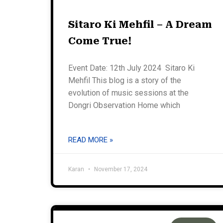
Sitaro Ki Mehfil – A Dream
Come True!
Event Date: 12th July 2024 Sitaro Ki
Mehfil This blog is a story of the
evolution of music sessions at the
Dongri Observation Home which
READ MORE »
Karan
November 17, 2024