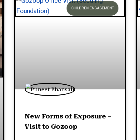
CHILDREN ENGAGEMENT
New Forms of Exposure –
Visit to Gozoop