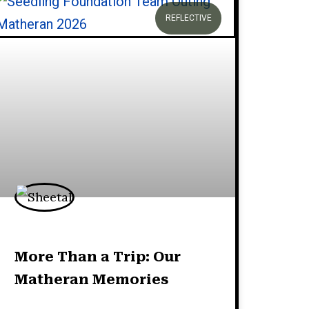
REFLECTIVE
More Than a Trip: Our
Matheran Memories