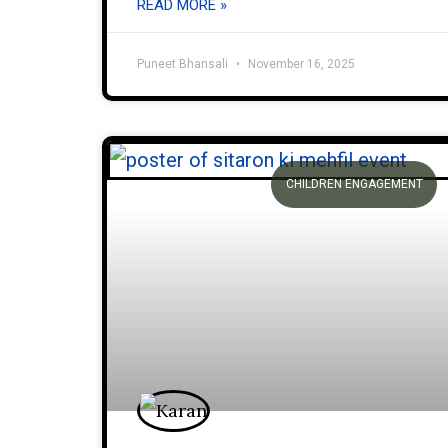
READ MORE »
Puneet Bhansali
November 16, 2025
CHILDREN ENGAGEMENT