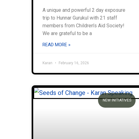
A unique and powerful 2 day exposure
trip to Hunnar Gurukul with 21 staff
members from Children’s Aid Society!
We are grateful to be a
READ MORE »
Karan
February 16, 2026
NEW INITIATIVES