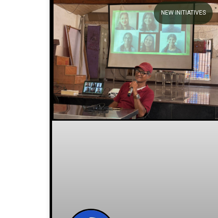
Stories
NEW INITIATIVES
We welcome you to explore our
initiatives and stories.