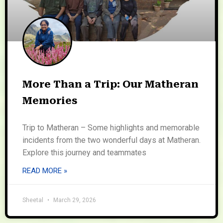
More Than a Trip: Our Matheran
Memories
Trip to Matheran – Some highlights and memorable
incidents from the two wonderful days at Matheran.
Explore this journey and teammates
READ MORE »
Sheetal
March 29, 2026