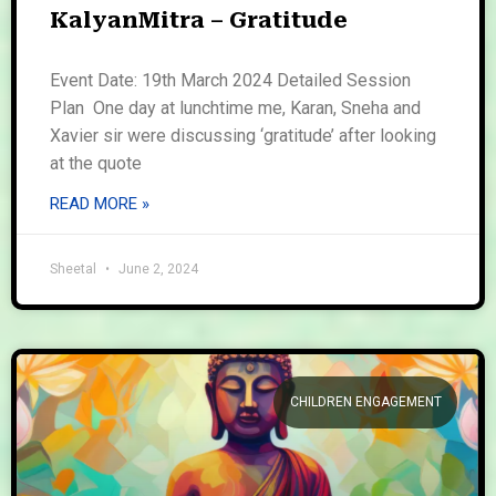
KalyanMitra – Gratitude
Event Date: 19th March 2024 Detailed Session
Plan One day at lunchtime me, Karan, Sneha and
Xavier sir were discussing ‘gratitude’ after looking
at the quote
READ MORE »
Sheetal
June 2, 2024
CHILDREN ENGAGEMENT