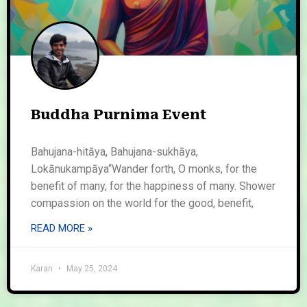
Buddha Purnima Event
Bahujana-hitāya, Bahujana-sukhāya,
Lokānukampāya“Wander forth, O monks, for the
benefit of many, for the happiness of many. Shower
compassion on the world for the good, benefit,
READ MORE »
Karan
May 25, 2024