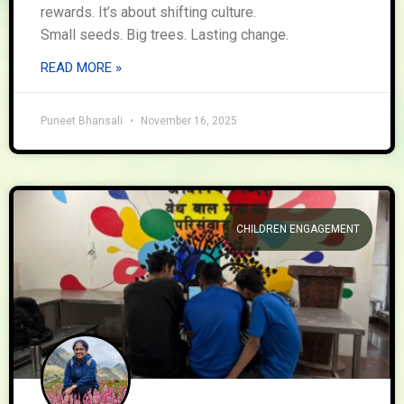
rewards. It’s about shifting culture.
Small seeds. Big trees. Lasting change.
READ MORE »
Puneet Bhansali
November 16, 2025
CHILDREN ENGAGEMENT