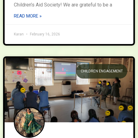
Children’s Aid Society! We are grateful to be a
READ MORE »
Karan
February 16, 2026
CHILDREN ENGAGEMENT