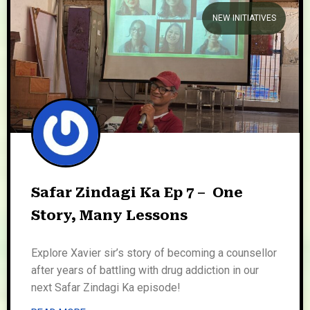
NEW INITIATIVES
We welcome you to explore
our initiatives and stories.
Safar Zindagi Ka Ep 7 – One
Story, Many Lessons
Explore Xavier sir’s story of becoming a counsellor
after years of battling with drug addiction in our
next Safar Zindagi Ka episode!