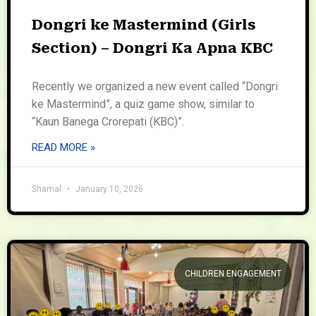
Dongri ke Mastermind (Girls
Section) – Dongri Ka Apna KBC
Recently we organized a new event called “Dongri
ke Mastermind”, a quiz game show, similar to
“Kaun Banega Crorepati (KBC)”.
READ MORE »
Shamal
January 10, 2026
CHILDREN ENGAGEMENT