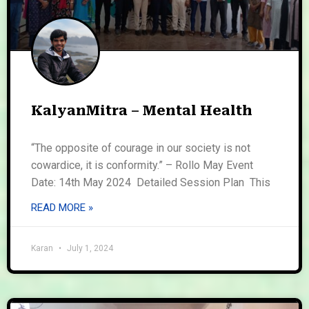
KalyanMitra – Mental Health
“The opposite of courage in our society is not
cowardice, it is conformity.” – Rollo May Event
Date: 14th May 2024 Detailed Session Plan This
READ MORE »
Karan
July 1, 2024