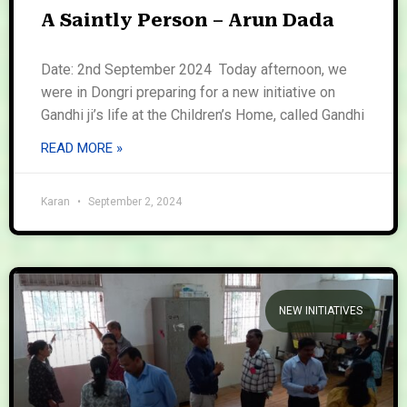
A Saintly Person – Arun Dada
Date: 2nd September 2024 Today afternoon, we
were in Dongri preparing for a new initiative on
Gandhi ji’s life at the Children’s Home, called Gandhi
READ MORE »
Karan
September 2, 2024
NEW INITIATIVES