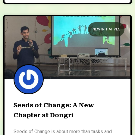
NEW INITIATIVES
Seeds of Change: A New
Chapter at Dongri
Seeds of Change is about more than tasks and