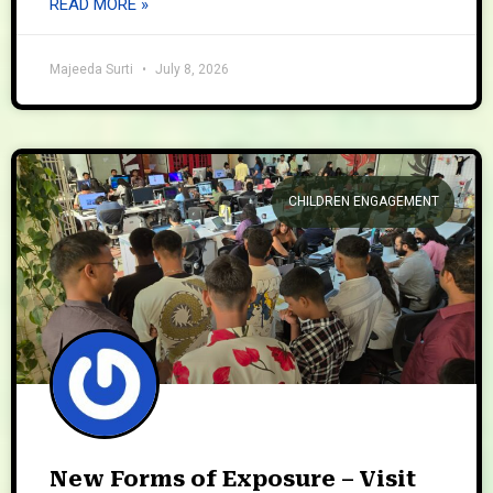
READ MORE »
Majeeda Surti
July 8, 2026
CHILDREN ENGAGEMENT
New Forms of Exposure – Visit