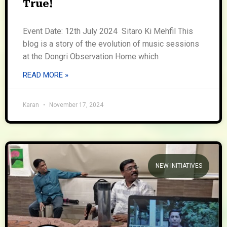
True!
Event Date: 12th July 2024 Sitaro Ki Mehfil This
blog is a story of the evolution of music sessions
at the Dongri Observation Home which
READ MORE »
Karan
November 17, 2024
NEW INITIATIVES