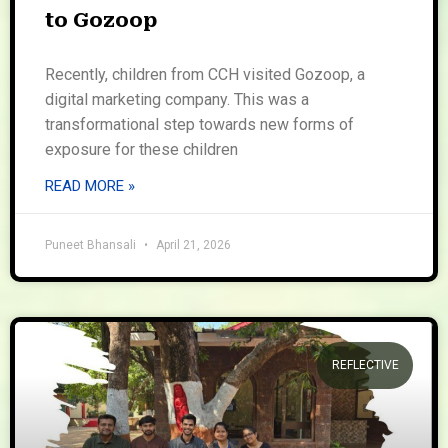
to Gozoop
Recently, children from CCH visited Gozoop, a
digital marketing company. This was a
transformational step towards new forms of
exposure for these children
READ MORE »
Puneet Bhansali
April 21, 2026
REFLECTIVE