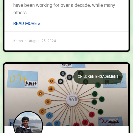
have been working for over a decade, while many
others
READ MORE »
Karan
August 25, 2024
CHILDREN ENGAGEMENT