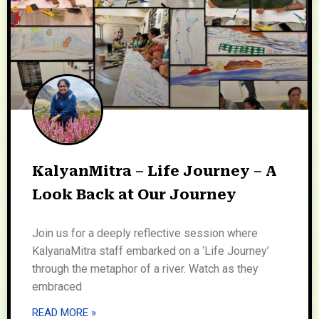
KalyanMitra – Life Journey – A
Look Back at Our Journey
Join us for a deeply reflective session where
KalyanaMitra staff embarked on a ‘Life Journey’
through the metaphor of a river. Watch as they
embraced
READ MORE »