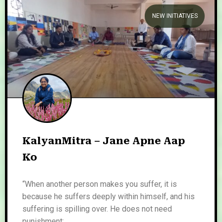
NEW INITIATIVES
KalyanMitra – Jane Apne Aap
Ko
“When another person makes you suffer, it is
because he suffers deeply within himself, and his
suffering is spilling over. He does not need
punishment;