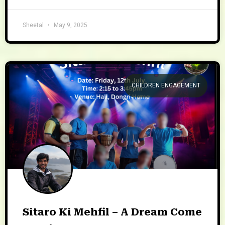
Sheetal
May 9, 2025
CHILDREN ENGAGEMENT
Sitaro Ki Mehfil – A Dream Come