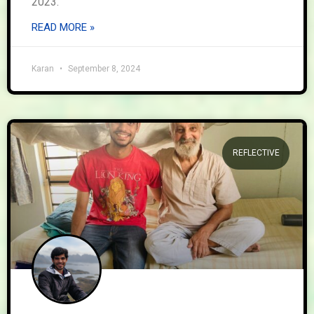
2023.
READ MORE »
Karan
September 8, 2024
REFLECTIVE