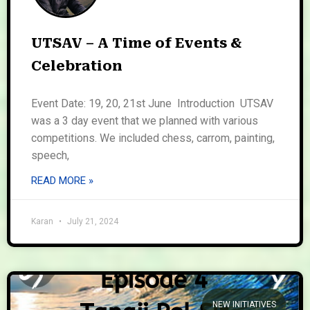
UTSAV – A Time of Events &
Celebration
Event Date: 19, 20, 21st June Introduction UTSAV
was a 3 day event that we planned with various
competitions. We included chess, carrom, painting,
speech,
READ MORE »
Karan
July 21, 2024
NEW INITIATIVES