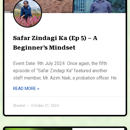
Safar Zindagi Ka (Ep 5) – A
Beginner’s Mindset
Event Date: 9th July 2024 Once again, the fifth
episode of “Safar Zindagi Ka” featured another
staff member, Mr. Azim Naik, a probation officer. He
READ MORE »
Sheetal
October 27, 2024