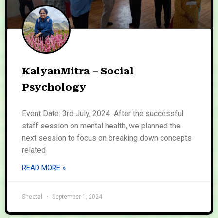
KalyanMitra – Social
Psychology
Event Date: 3rd July, 2024 After the successful
staff session on mental health, we planned the
next session to focus on breaking down concepts
related
READ MORE »
Sheetal
September 1, 2024