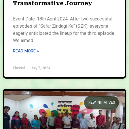
Transformative Journey
Event Date: 18th April 2024 After two successful
episodes of “Safar Zindagi Ka” (SZK), everyone
eagerly anticipated the lineup for the third episode.
We aimed
READ MORE »
Sheetal
July 7, 2024
NEW INITIATIVES