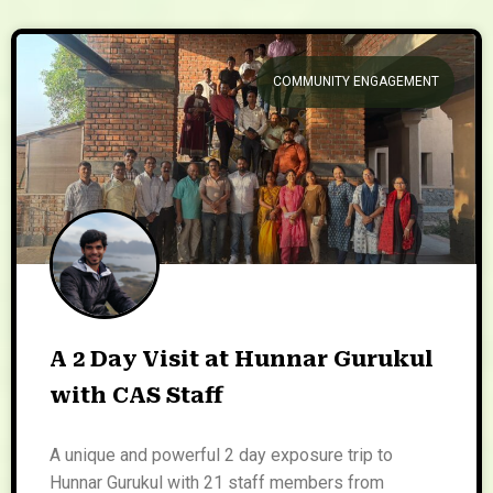
COMMUNITY ENGAGEMENT
A 2 Day Visit at Hunnar Gurukul
with CAS Staff
A unique and powerful 2 day exposure trip to
Hunnar Gurukul with 21 staff members from