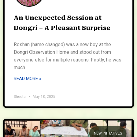
An Unexpected Session at
Dongri – A Pleasant Surprise
Roshan (name changed) was a new boy at the
Dongri Observation Home and stood out from
everyone else for multiple reasons. Firstly, he was
much
READ MORE »
Sheetal
May 18, 2025
NEW INITIATIVES