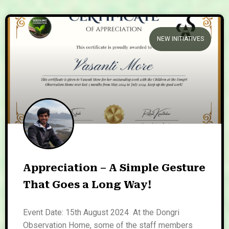
NEW INITIATIVES
Appreciation – A Simple Gesture
That Goes a Long Way!
Event Date: 15th August 2024 At the Dongri
Observation Home, some of the staff members