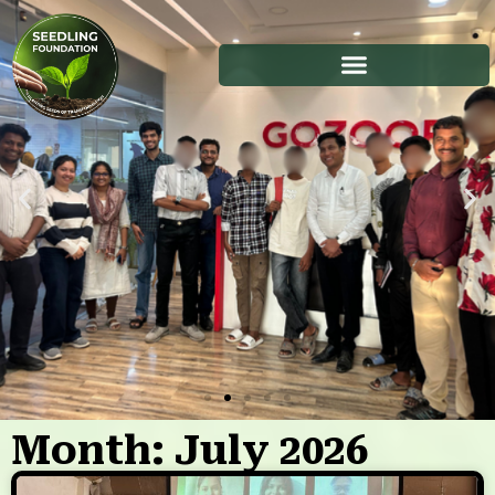
Month: July 2026
Stories