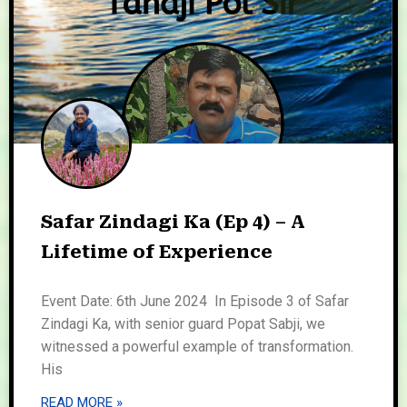
Safar Zindagi Ka (Ep 4) – A
Lifetime of Experience
Event Date: 6th June 2024 In Episode 3 of Safar
Zindagi Ka, with senior guard Popat Sabji, we
witnessed a powerful example of transformation.
His
READ MORE »