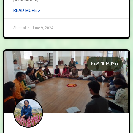
READ MORE »
Sheetal
June 9, 2024
NEW INITIATIVES