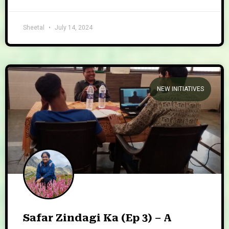
Sheetal
July 14, 2024
NEW INITIATIVES
Safar Zindagi Ka (Ep 3) – A