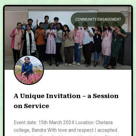
COMMUNITY ENGAGEMENT
A Unique Invitation – a Session
on Service
Event date: 15th March 2024 Location: Chetana
college, Bandra With love and respect I accepted