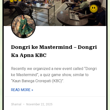
Dongri ke Mastermind – Dongri
Ka Apna KBC
Recently we organized a new event called “Dongri
ke Mastermind”, a quiz game show, similar to
“Kaun Banega Crorepati (KBC)”.
READ MORE »
Shamal
November 22, 2025