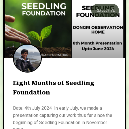
REFLECTIVE
Eight Months of Seedling
Foundation
Date: 4th July 2024 In early July, we made a
presentation capturing our work thus far since the
beginning of Seedling Foundation in November