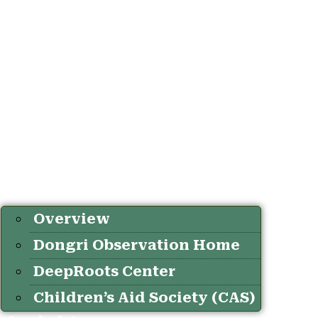
Overview
Dongri Observation Home
DeepRoots Center
Children’s Aid Society (CAS)