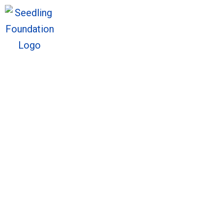
We welcome you to explore o
Sto
We welcome you to explore o