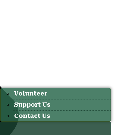
Volunteer
Support Us
Contact Us