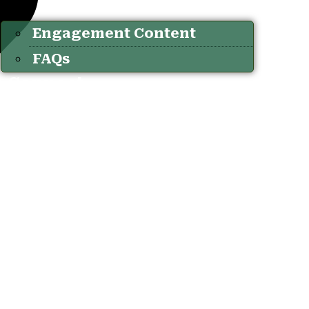
Engagement Content
FAQs
Connect