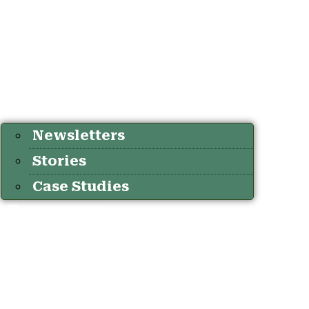
Newsletters
Stories
Case Studies
Resources