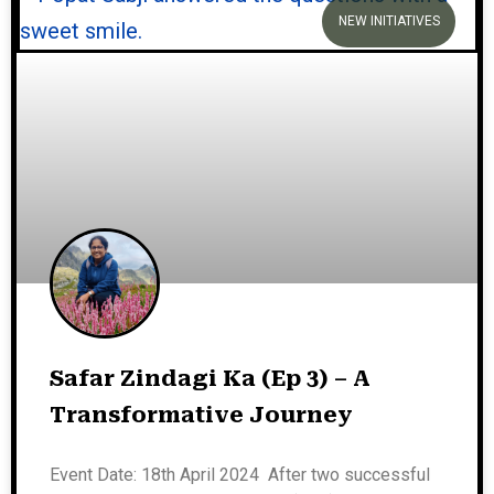
NEW INITIATIVES
Safar Zindagi Ka (Ep 3) – A
Transformative Journey
Event Date: 18th April 2024 After two successful