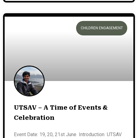
CHILDREN ENGAGEMENT
UTSAV – A Time of Events &
Celebration
Event Date: 19, 20, 21st June Introduction UTSAV