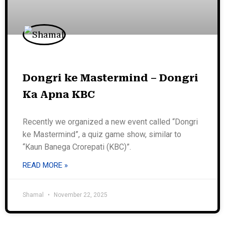
Dongri ke Mastermind – Dongri
Ka Apna KBC
Recently we organized a new event called “Dongri
ke Mastermind”, a quiz game show, similar to
“Kaun Banega Crorepati (KBC)”.
READ MORE »
Shamal
November 22, 2025