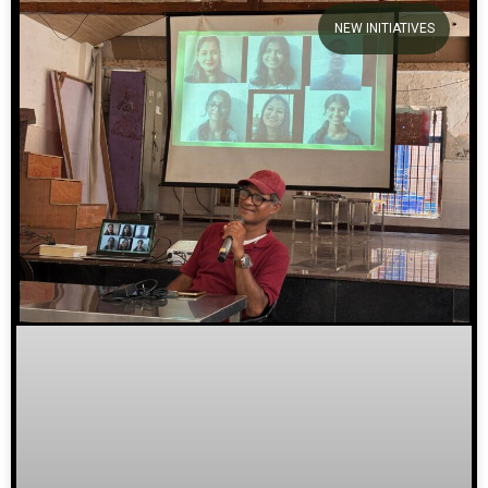
NEW INITIATIVES
We welcome you to explore
our initiatives and stories.