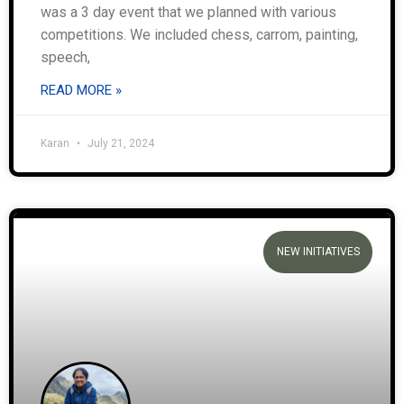
was a 3 day event that we planned with various
competitions. We included chess, carrom, painting,
speech,
READ MORE »
Karan
July 21, 2024
NEW INITIATIVES