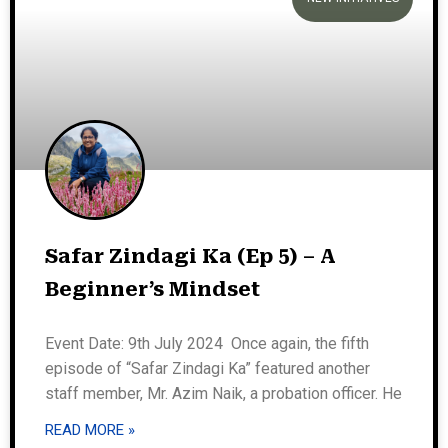
Safar Zindagi Ka (Ep 5) – A
Beginner’s Mindset
Event Date: 9th July 2024 Once again, the fifth
episode of “Safar Zindagi Ka” featured another
staff member, Mr. Azim Naik, a probation officer. He
READ MORE »