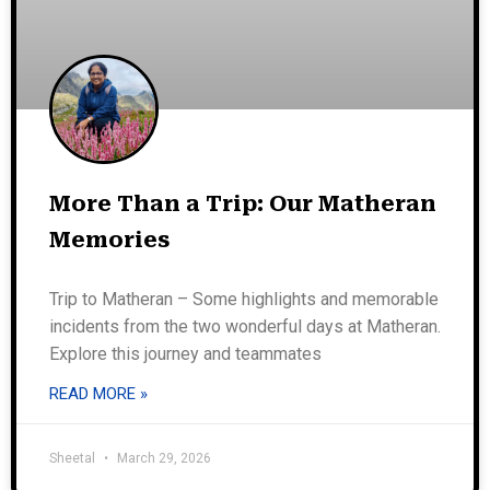
More Than a Trip: Our Matheran
Memories
Trip to Matheran – Some highlights and memorable
incidents from the two wonderful days at Matheran.
Explore this journey and teammates
READ MORE »
Sheetal
March 29, 2026