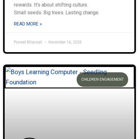
rewards. It’s about shifting culture.
Small seeds. Big trees. Lasting change.
READ MORE »
Puneet Bhansali
November 16, 2025
CHILDREN ENGAGEMENT