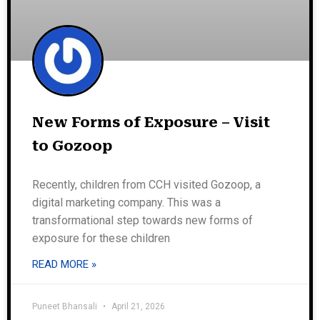
New Forms of Exposure – Visit
to Gozoop
Recently, children from CCH visited Gozoop, a
digital marketing company. This was a
transformational step towards new forms of
exposure for these children
READ MORE »
Puneet Bhansali
April 21, 2026