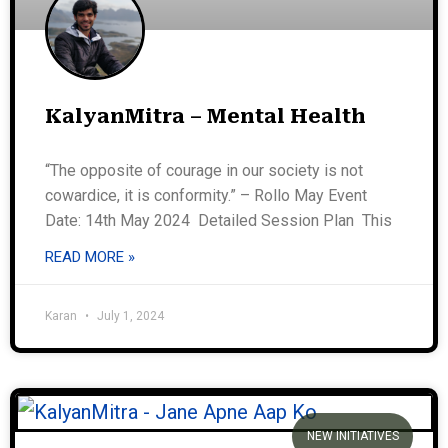
KalyanMitra – Mental Health
“The opposite of courage in our society is not
cowardice, it is conformity.” – Rollo May Event
Date: 14th May 2024 Detailed Session Plan This
READ MORE »
Karan
July 1, 2024
NEW INITIATIVES