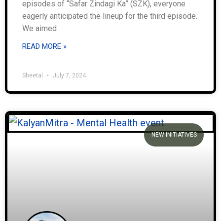
episodes of “Safar Zindagi Ka” (SZK), everyone
eagerly anticipated the lineup for the third episode.
We aimed
READ MORE »
Sheetal
July 7, 2024
NEW INITIATIVES