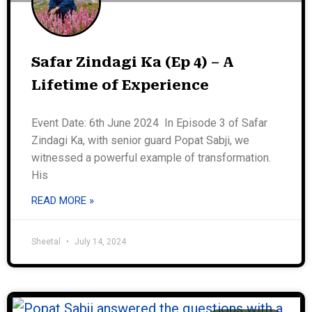
Safar Zindagi Ka (Ep 4) – A
Lifetime of Experience
Event Date: 6th June 2024 In Episode 3 of Safar
Zindagi Ka, with senior guard Popat Sabji, we
witnessed a powerful example of transformation.
His
READ MORE »
Sheetal
July 14, 2024