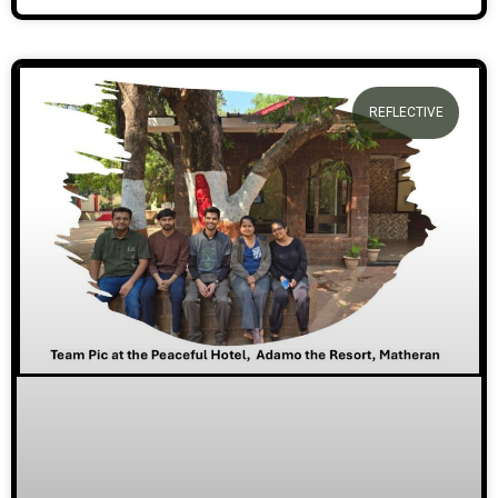
REFLECTIVE