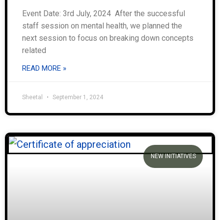
Event Date: 3rd July, 2024 After the successful
staff session on mental health, we planned the
next session to focus on breaking down concepts
related
READ MORE »
Sheetal
September 1, 2024
NEW INITIATIVES