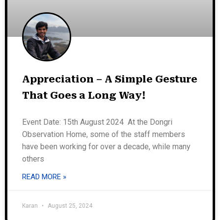
Appreciation – A Simple Gesture
That Goes a Long Way!
Event Date: 15th August 2024 At the Dongri
Observation Home, some of the staff members
have been working for over a decade, while many
others
READ MORE »
Karan
August 25, 2024