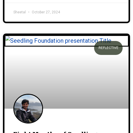
Sheetal
October 27, 2024
REFLECTIVE