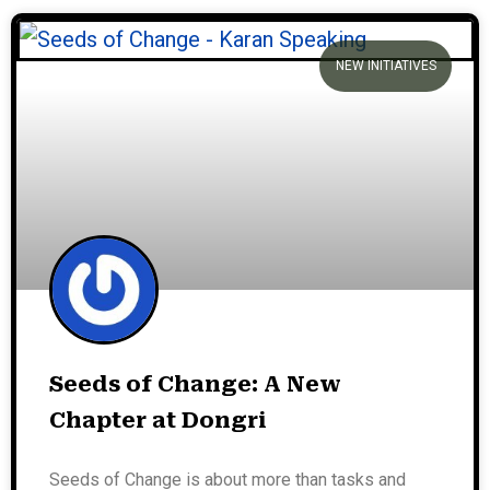
NEW INITIATIVES
Seeds of Change: A New
Chapter at Dongri
Seeds of Change is about more than tasks and