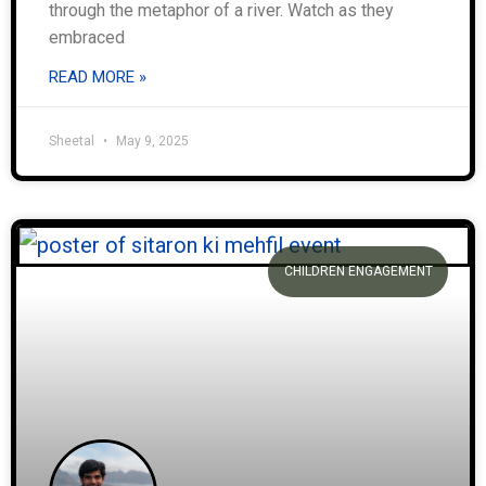
through the metaphor of a river. Watch as they
embraced
READ MORE »
Sheetal
May 9, 2025
CHILDREN ENGAGEMENT