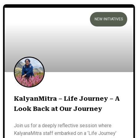
NEW INITIATIVES
KalyanMitra – Life Journey – A
Look Back at Our Journey
Join us for a deeply reflective session where
KalyanaMitra staff embarked on a ‘Life Journey’