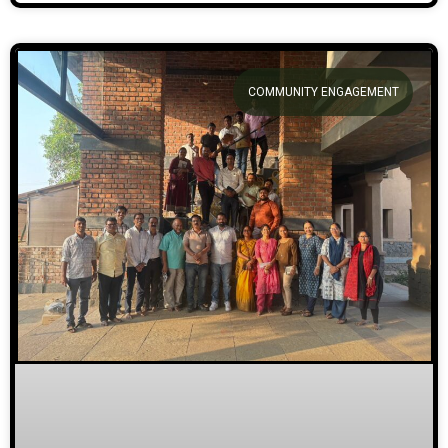
COMMUNITY ENGAGEMENT