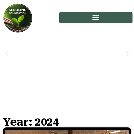
Year: 2024
Stories