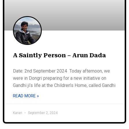
A Saintly Person – Arun Dada
Date: 2nd September 2024 Today afternoon, we
were in Dongri preparing for a new initiative on
Gandhi ji’s life at the Children’s Home, called Gandhi
READ MORE »
Karan
September 2, 2024