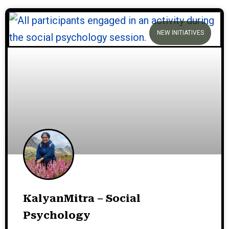
NEW INITIATIVES
KalyanMitra – Social
Psychology