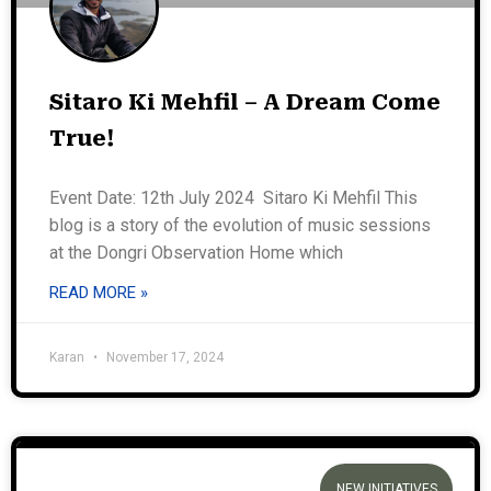
Sitaro Ki Mehfil – A Dream Come
True!
Event Date: 12th July 2024 Sitaro Ki Mehfil This
blog is a story of the evolution of music sessions
at the Dongri Observation Home which
READ MORE »
Karan
November 17, 2024
NEW INITIATIVES