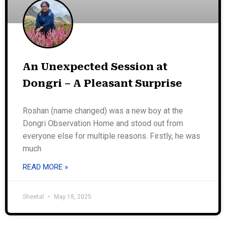
An Unexpected Session at
Dongri – A Pleasant Surprise
Roshan (name changed) was a new boy at the
Dongri Observation Home and stood out from
everyone else for multiple reasons. Firstly, he was
much
READ MORE »
Sheetal
May 18, 2025