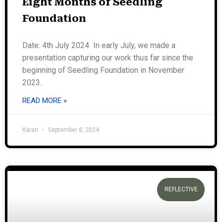
Eight Months of Seedling
Foundation
Date: 4th July 2024 In early July, we made a
presentation capturing our work thus far since the
beginning of Seedling Foundation in November
2023.
READ MORE »
Karan
September 8, 2024
REFLECTIVE