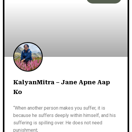
KalyanMitra – Jane Apne Aap
Ko
“When another person makes you suffer, it is
because he suffers deeply within himself, and his
suffering is spilling over. He does not need
punishment;