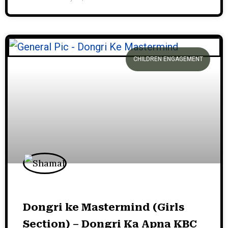
CHILDREN ENGAGEMENT
Dongri ke Mastermind (Girls
Section) – Dongri Ka Apna KBC