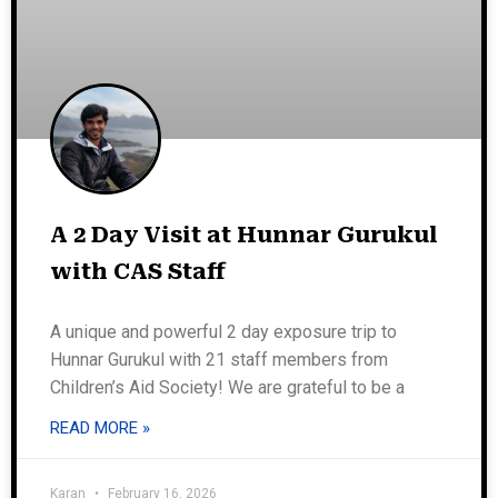
A 2 Day Visit at Hunnar Gurukul
with CAS Staff
A unique and powerful 2 day exposure trip to
Hunnar Gurukul with 21 staff members from
Children’s Aid Society! We are grateful to be a
READ MORE »
Karan
February 16, 2026