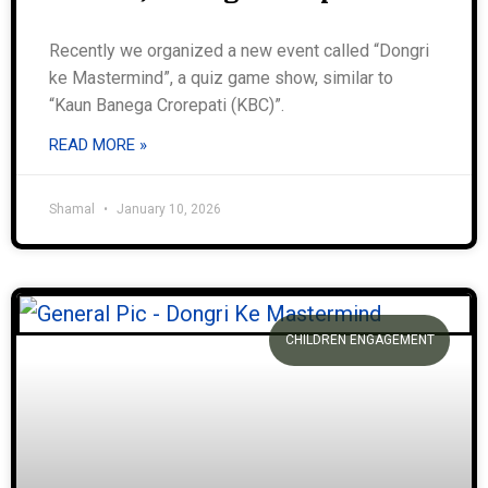
Recently we organized a new event called “Dongri
ke Mastermind”, a quiz game show, similar to
“Kaun Banega Crorepati (KBC)”.
READ MORE »
Shamal
January 10, 2026
CHILDREN ENGAGEMENT