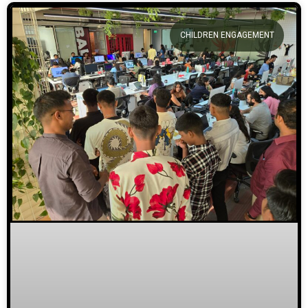
CHILDREN ENGAGEMENT