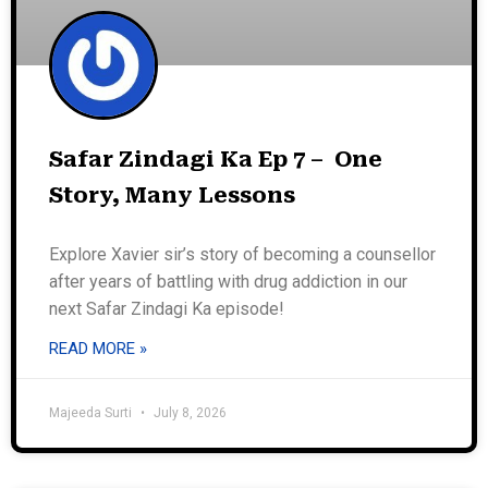
Safar Zindagi Ka Ep 7 – One
Story, Many Lessons
Explore Xavier sir’s story of becoming a counsellor
after years of battling with drug addiction in our
next Safar Zindagi Ka episode!
READ MORE »
Majeeda Surti
July 8, 2026