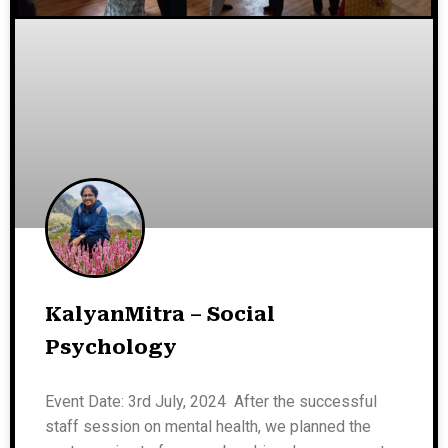
KalyanMitra – Social
Psychology
Event Date: 3rd July, 2024 After the successful
staff session on mental health, we planned the