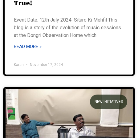
True!
Event Date: 12th July 2024 Sitaro Ki Mehfil This
blog is a story of the evolution of music sessions
at the Dongri Observation Home which
READ MORE »
Karan
November 17, 2024
NEW INITIATIVES