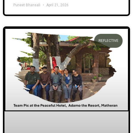
Puneet Bhansali
April 21, 2026
REFLECTIVE