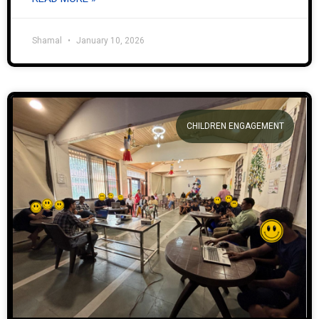
Shamal
January 10, 2026
CHILDREN ENGAGEMENT