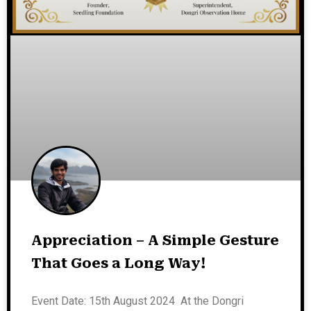
Appreciation – A Simple Gesture
That Goes a Long Way!
Event Date: 15th August 2024 At the Dongri