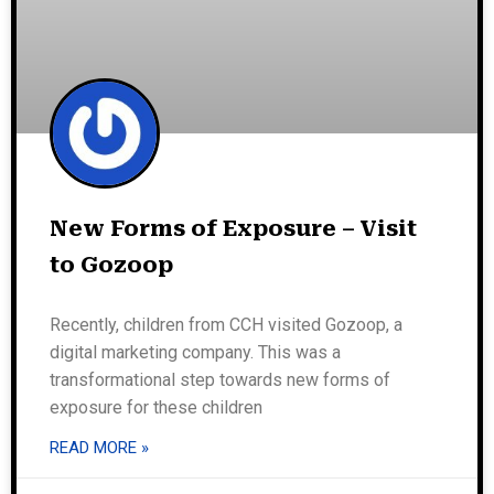
New Forms of Exposure – Visit
to Gozoop
Recently, children from CCH visited Gozoop, a
digital marketing company. This was a
transformational step towards new forms of
exposure for these children
READ MORE »