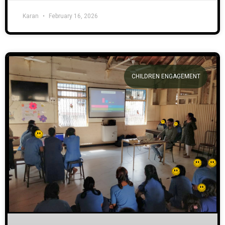
Karan
February 16, 2026
CHILDREN ENGAGEMENT