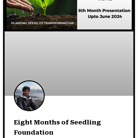
Eight Months of Seedling
Foundation