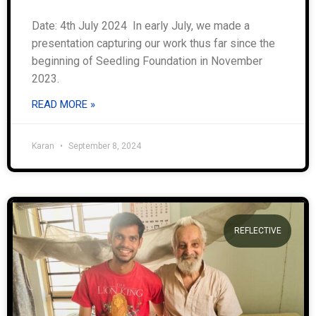
Date: 4th July 2024 In early July, we made a
presentation capturing our work thus far since the
beginning of Seedling Foundation in November
2023.
READ MORE »
Karan
September 8, 2024
REFLECTIVE