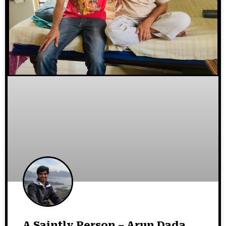
A Saintly Person – Arun Dada