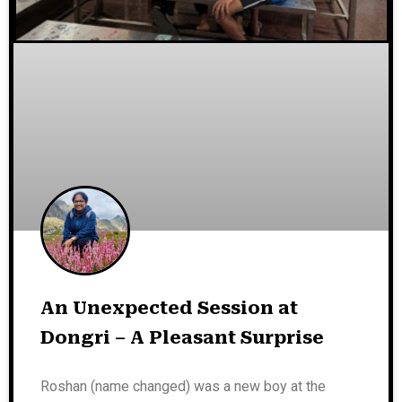
An Unexpected Session at
Dongri – A Pleasant Surprise
Roshan (name changed) was a new boy at the