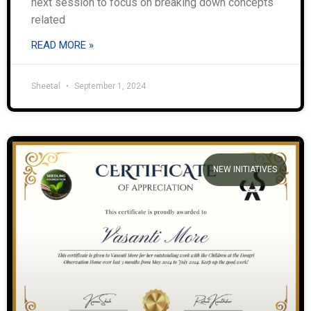
next session to focus on breaking down concepts
related
READ MORE »
Sheetal
September 1, 2024
NEW INITIATIVES