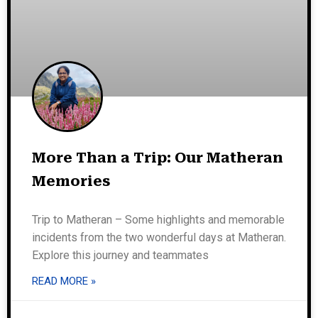
More Than a Trip: Our Matheran
Memories
Trip to Matheran – Some highlights and memorable
incidents from the two wonderful days at Matheran.
Explore this journey and teammates
READ MORE »