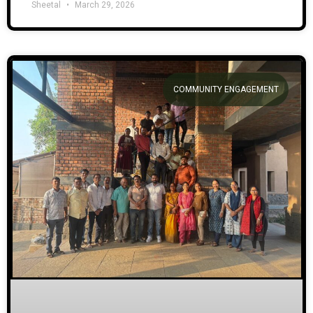
Sheetal
March 29, 2026
COMMUNITY ENGAGEMENT