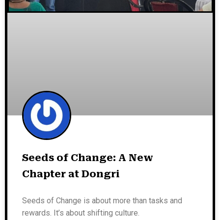
Seeds of Change: A New
Chapter at Dongri
Seeds of Change is about more than tasks and
rewards. It’s about shifting culture.