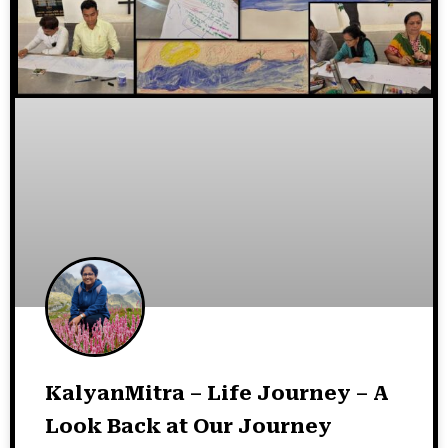
KalyanMitra – Life Journey – A
Look Back at Our Journey