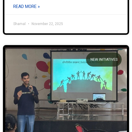
READ MORE »
Shamal
November 22, 2025
NEW INITIATIVES