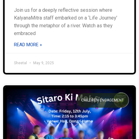
Join us for a deeply reflective session where
KalyanaMitra staff embarked on a ‘Life Journey’
through the metaphor of a river. Watch as they
embraced
READ MORE »
Sheetal
May 9, 2025
CHILDREN ENGAGEMENT