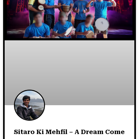
Sitaro Ki Mehfil – A Dream Come