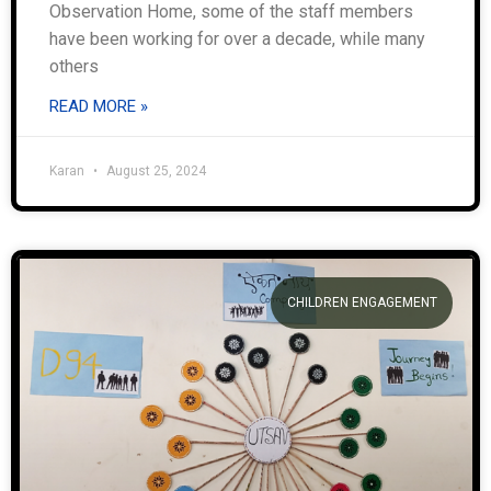
Observation Home, some of the staff members
have been working for over a decade, while many
others
READ MORE »
Karan
August 25, 2024
CHILDREN ENGAGEMENT