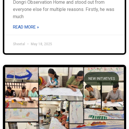
Dongri Observation Home and stood out from
everyone else for multiple reasons. Firstly, he was
much
READ MORE »
Sheetal
May 18, 2025
NEW INITIATIVES