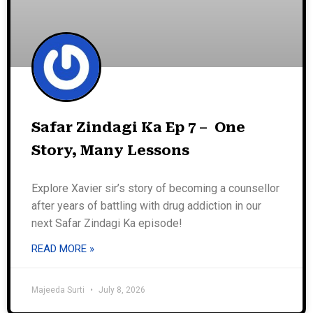
Safar Zindagi Ka Ep 7 – One
Story, Many Lessons
Explore Xavier sir’s story of becoming a counsellor
after years of battling with drug addiction in our
next Safar Zindagi Ka episode!
READ MORE »
Majeeda Surti
July 8, 2026