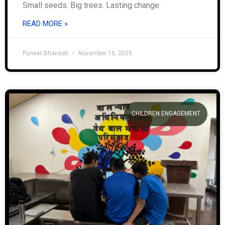
Small seeds. Big trees. Lasting change.
READ MORE »
Puneet Bhansali
November 16, 2025
CHILDREN ENGAGEMENT