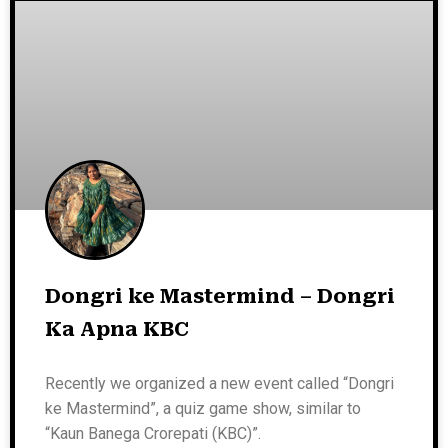
Dongri ke Mastermind – Dongri
Ka Apna KBC
Recently we organized a new event called “Dongri
ke Mastermind”, a quiz game show, similar to
“Kaun Banega Crorepati (KBC)”.