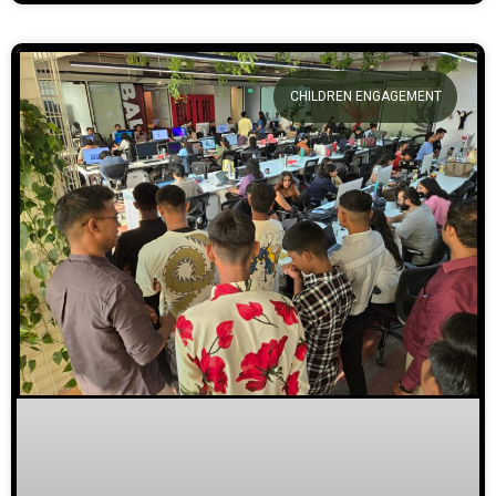
CHILDREN ENGAGEMENT