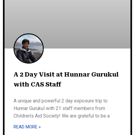
A 2 Day Visit at Hunnar Gurukul
with CAS Staff
A unique and powerful 2 day exposure trip to
Hunnar Gurukul with 21 staff members from
Children’s Aid Society! We are grateful to be a
READ MORE »