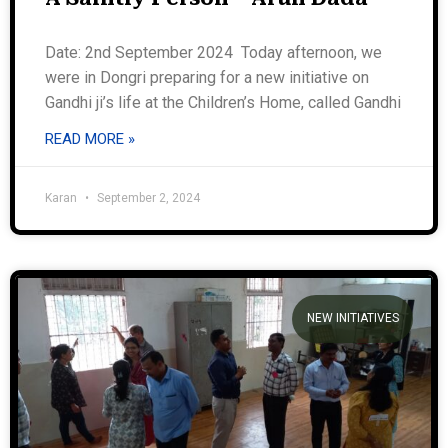
Date: 2nd September 2024 Today afternoon, we
were in Dongri preparing for a new initiative on
Gandhi ji’s life at the Children’s Home, called Gandhi
READ MORE »
Karan
September 2, 2024
NEW INITIATIVES