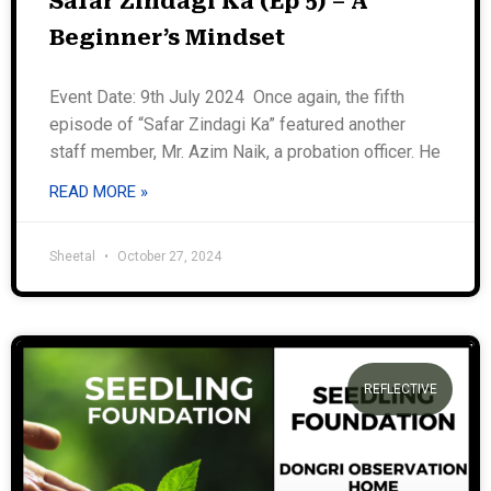
Safar Zindagi Ka (Ep 5) – A
Beginner’s Mindset
Event Date: 9th July 2024 Once again, the fifth
episode of “Safar Zindagi Ka” featured another
staff member, Mr. Azim Naik, a probation officer. He
READ MORE »
Sheetal
October 27, 2024
REFLECTIVE