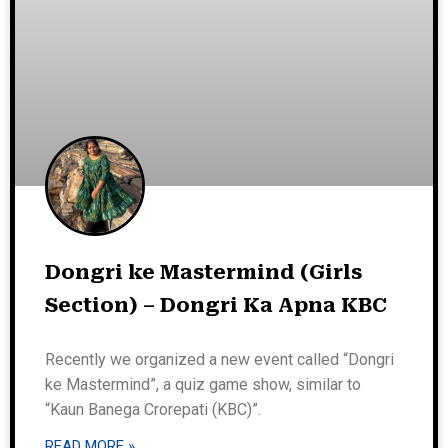
Dongri ke Mastermind (Girls
Section) – Dongri Ka Apna KBC
Recently we organized a new event called “Dongri
ke Mastermind”, a quiz game show, similar to
“Kaun Banega Crorepati (KBC)”.
READ MORE »