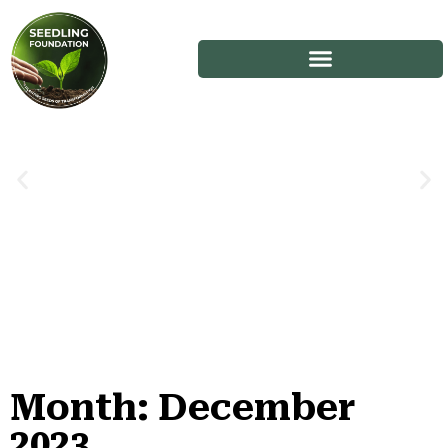
Month: December
Stories
2023