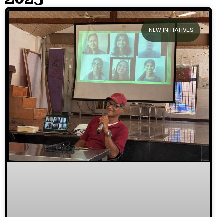
We welcome you to explore
NEW INITIATIVES
our initiatives and stories.