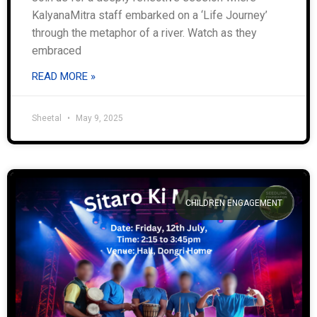
KalyanaMitra staff embarked on a ‘Life Journey’
through the metaphor of a river. Watch as they
embraced
READ MORE »
Sheetal
May 9, 2025
CHILDREN ENGAGEMENT