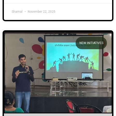
Shamal
November 22, 2025
NEW INITIATIVES