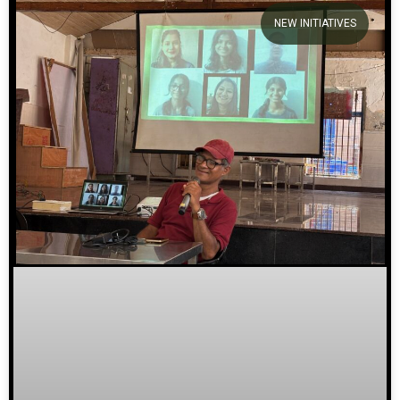
NEW INITIATIVES
We welcome you to explore our
initiatives and stories.