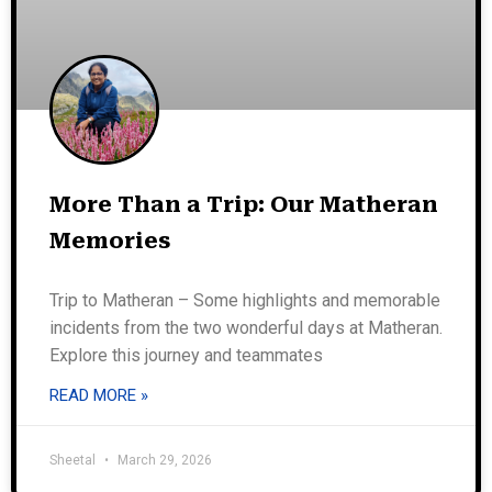
More Than a Trip: Our Matheran
Memories
Trip to Matheran – Some highlights and memorable
incidents from the two wonderful days at Matheran.
Explore this journey and teammates
READ MORE »
Sheetal
March 29, 2026