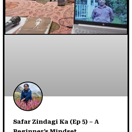
Safar Zindagi Ka (Ep 5) – A
Beginner’s Mindset