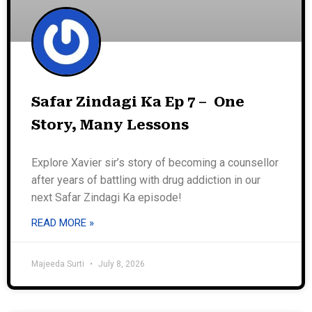
Safar Zindagi Ka Ep 7 – One
Story, Many Lessons
Explore Xavier sir’s story of becoming a counsellor
after years of battling with drug addiction in our
next Safar Zindagi Ka episode!
READ MORE »
Majeeda Surti
July 8, 2026