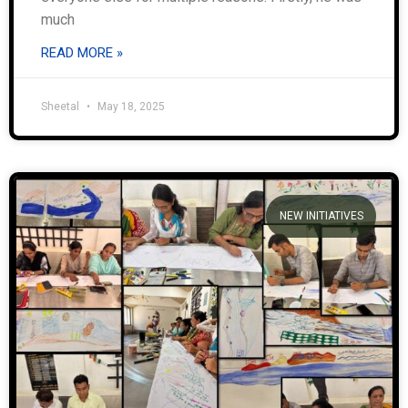
much
READ MORE »
Sheetal
May 18, 2025
NEW INITIATIVES