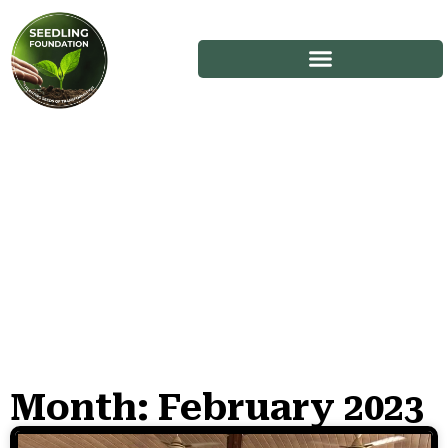
Month: February 2023
Stories