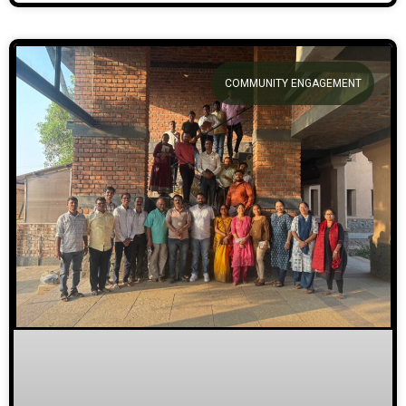
COMMUNITY ENGAGEMENT