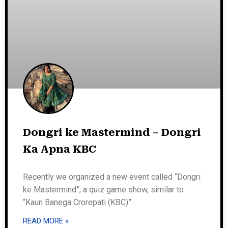
Dongri ke Mastermind – Dongri
Ka Apna KBC
Recently we organized a new event called “Dongri
ke Mastermind”, a quiz game show, similar to
“Kaun Banega Crorepati (KBC)”.
READ MORE »