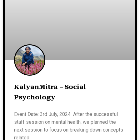
KalyanMitra – Social
Psychology
Event Date: 3rd July, 2024 After the successful
staff session on mental health, we planned the
next session to focus on breaking down concepts
related