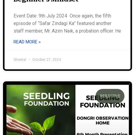
Event Date: 9th July 2024 Once again, the fifth
episode of “Safar Zindagi Ka” featured another
staff member, Mr. Azim Naik, a probation officer. He
READ MORE »
Sheetal
October 27, 2024
REFLECTIVE