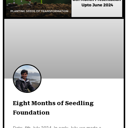
Eight Months of Seedling
Foundation