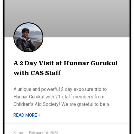
A 2 Day Visit at Hunnar Gurukul
with CAS Staff
A unique and powerful 2 day exposure trip to
Hunnar Gurukul with 21 staff members from
Children’s Aid Society! We are grateful to be a
READ MORE »
Karan
February 16, 2026