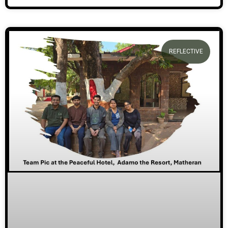
REFLECTIVE