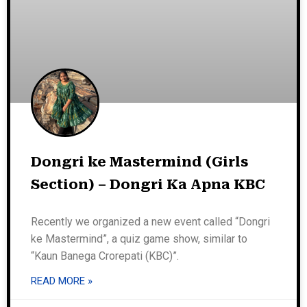
Dongri ke Mastermind (Girls
Section) – Dongri Ka Apna KBC
Recently we organized a new event called “Dongri
ke Mastermind”, a quiz game show, similar to
“Kaun Banega Crorepati (KBC)”.
READ MORE »