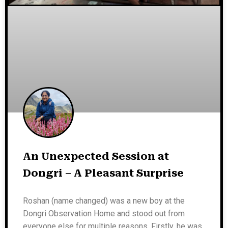
An Unexpected Session at
Dongri – A Pleasant Surprise
Roshan (name changed) was a new boy at the
Dongri Observation Home and stood out from
everyone else for multiple reasons. Firstly, he was