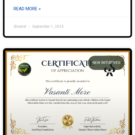
READ MORE »
Sheetal
September 1, 2024
NEW INITIATIVES