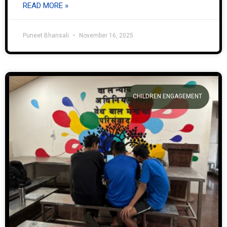
READ MORE »
Puneet Bhansali
November 16, 2025
CHILDREN ENGAGEMENT