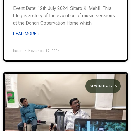
Event Date: 12th July 2024 Sitaro Ki Mehfil This
blog is a story of the evolution of music sessions
at the Dongri Observation Home which
READ MORE »
Karan
November 17, 2024
NEW INITIATIVES