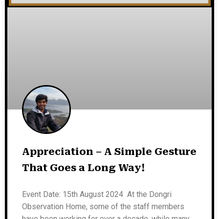
Appreciation – A Simple Gesture
That Goes a Long Way!
Event Date: 15th August 2024 At the Dongri
Observation Home, some of the staff members
have been working for over a decade, while many