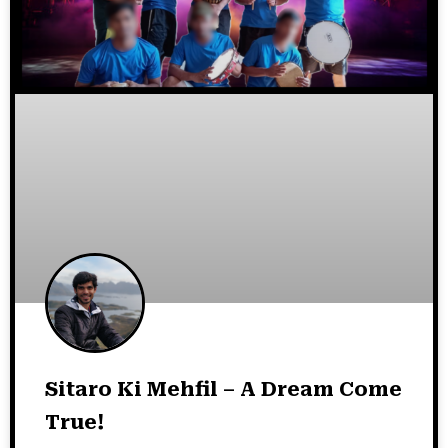
Sitaro Ki Mehfil – A Dream Come
True!