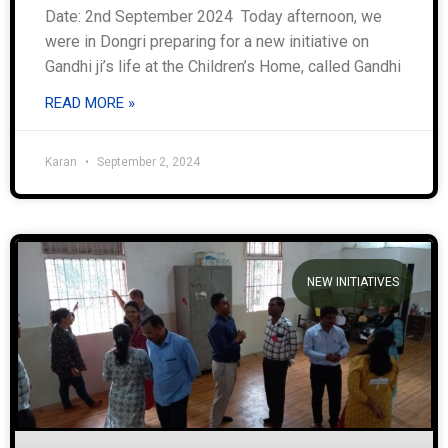
Date: 2nd September 2024 Today afternoon, we
were in Dongri preparing for a new initiative on
Gandhi ji’s life at the Children’s Home, called Gandhi
READ MORE »
Karan
September 2, 2024
NEW INITIATIVES