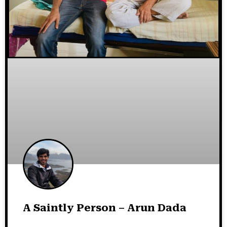
A Saintly Person – Arun Dada