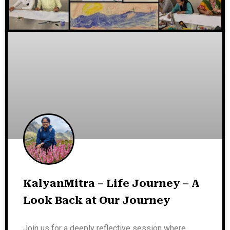
KalyanMitra – Life Journey – A
Look Back at Our Journey
Join us for a deeply reflective session where