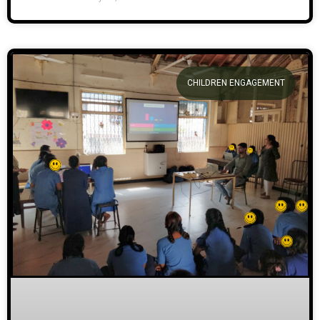
CHILDREN ENGAGEMENT