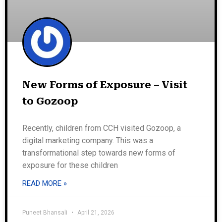
New Forms of Exposure – Visit
to Gozoop
Recently, children from CCH visited Gozoop, a
digital marketing company. This was a
transformational step towards new forms of
exposure for these children
READ MORE »
Puneet Bhansali
April 21, 2026