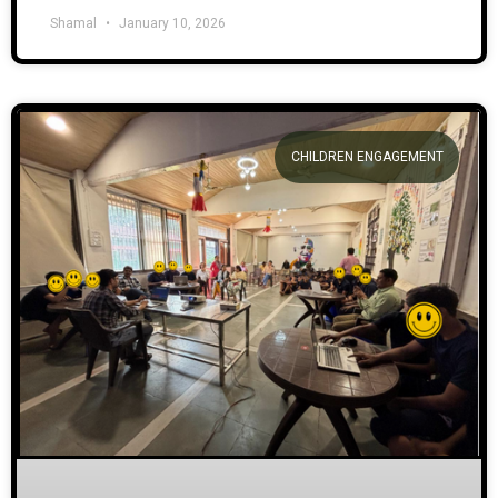
Shamal
January 10, 2026
CHILDREN ENGAGEMENT