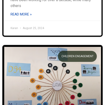
others
READ MORE »
Karan
August 25, 2024
CHILDREN ENGAGEMENT