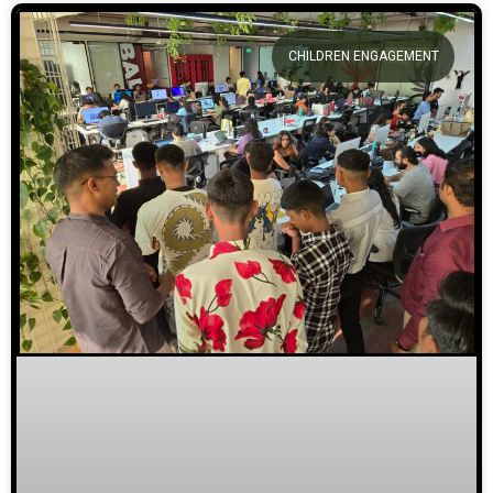
CHILDREN ENGAGEMENT