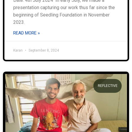
Date: 4th July 2024 In early July, we made a
presentation capturing our work thus far since the
beginning of Seedling Foundation in November
2023.
READ MORE »
Karan
September 8, 2024
REFLECTIVE