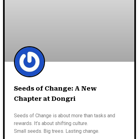
Seeds of Change: A New
Chapter at Dongri
Seeds of Change is about more than tasks and
rewards. It’s about shifting culture.
Small seeds. Big trees. Lasting change.