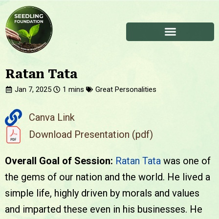
Ratan Tata
Jan 7, 2025
Great Personalities
Canva Link
Download Presentation (pdf)
Overall Goal of Session:
Ratan Tata
was one of
the gems of our nation and the world. He lived a
simple life, highly driven by morals and values
and imparted these even in his businesses. He