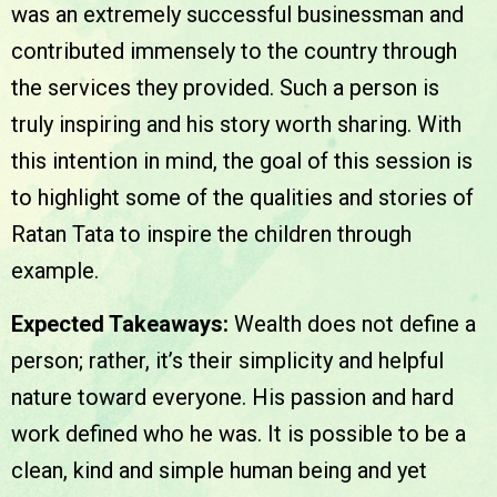
was an extremely successful businessman and
contributed immensely to the country through
the services they provided. Such a person is
truly inspiring and his story worth sharing. With
this intention in mind, the goal of this session is
to highlight some of the qualities and stories of
Ratan Tata to inspire the children through
example.
Expected Takeaways:
Wealth does not define a
person; rather, it’s their simplicity and helpful
nature toward everyone. His passion and hard
work defined who he was. It is possible to be a
clean, kind and simple human being and yet