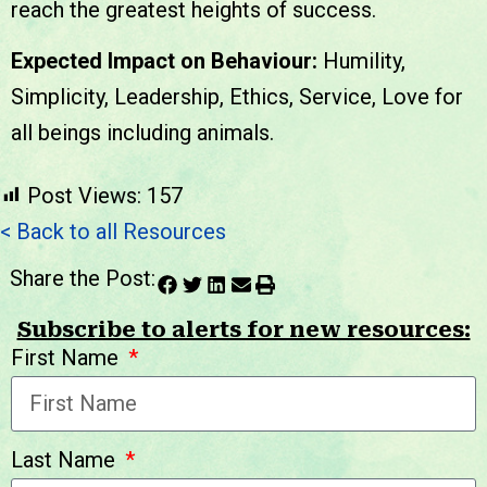
reach the greatest heights of success.
Expected Impact on Behaviour:
Humility,
Simplicity, Leadership, Ethics, Service, Love for
all beings including animals.
Post Views:
157
< Back to all Resources
Share the Post:
Subscribe to alerts for new resources:
First Name
Last Name