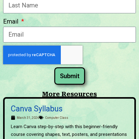
Email
Submit
More Resources
Canva Syllabus
March 31, 2026
Computer Class
Learn Canva step-by-step with this beginner-friendly
course covering shapes, text, posters, and presentations