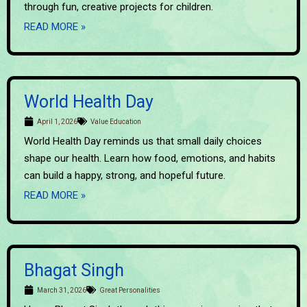
through fun, creative projects for children.
READ MORE »
World Health Day
April 1, 2026
Value Education
World Health Day reminds us that small daily choices
shape our health. Learn how food, emotions, and habits
can build a happy, strong, and hopeful future.
READ MORE »
Bhagat Singh
March 31, 2026
Great Personalities