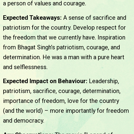
a person of values and courage.
Expected Takeaways:
A sense of sacrifice and
patriotism for the country. Develop respect for
the freedom that we currently have. Inspiration
from Bhagat Singh’s patriotism, courage, and
determination. He was a man with a pure heart
and selflessness.
Expected Impact on Behaviour:
Leadership,
patriotism, sacrifice, courage, determination,
importance of freedom, love for the country
(and the world) – more importantly for freedom
and democracy.