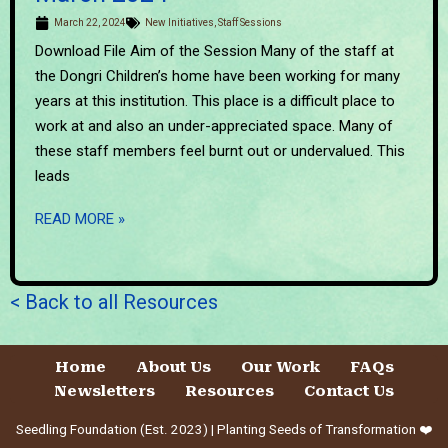
March 22, 2024
New Initiatives
,
Staff Sessions
Download File Aim of the Session Many of the staff at
the Dongri Children’s home have been working for many
years at this institution. This place is a difficult place to
work at and also an under-appreciated space. Many of
these staff members feel burnt out or undervalued. This
leads
READ MORE »
< Back to all Resources
Home
About Us
Our Work
FAQs
Newsletters
Resources
Contact Us
Seedling Foundation (Est. 2023) | Planting Seeds of Transformation ❤️