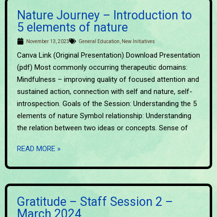
Nature Journey – Introduction to
5 elements of nature
November 13, 2023
General Education
,
New Initiatives
Canva Link (Original Presentation) Download Presentation
(pdf) Most commonly occurring therapeutic domains:
Mindfulness – improving quality of focused attention and
sustained action, connection with self and nature, self-
introspection. Goals of the Session: Understanding the 5
elements of nature Symbol relationship: Understanding
the relation between two ideas or concepts. Sense of
READ MORE »
Gratitude – Staff Session 2 –
March 2024