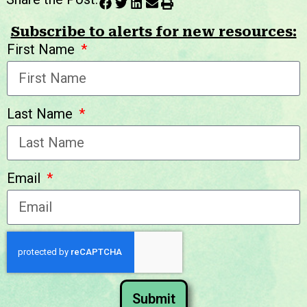
Subscribe to alerts for new resources:
First Name
Last Name
Email
Submit