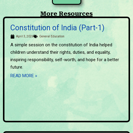
More Resources
Constitution of India (Part-1)
April 3, 2026
General Education
A simple session on the constitution of India helped
children understand their rights, duties, and equality,
inspiring responsibility, self-worth, and hope for a better
future.
READ MORE »