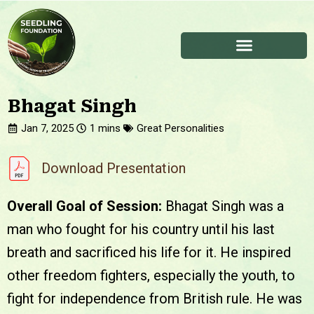
Bhagat Singh
Jan 7, 2025
Great Personalities
Download Presentation
Overall Goal of Session:
Bhagat Singh was a
man who fought for his country until his last
breath and sacrificed his life for it. He inspired
other freedom fighters, especially the youth, to
fight for independence from British rule. He was