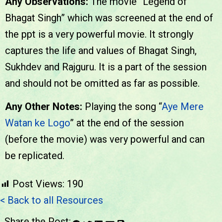
Any Observations:
The movie “Legend of
Bhagat Singh” which was screened at the end of
the ppt is a very powerful movie. It strongly
captures the life and values of Bhagat Singh,
Sukhdev and Rajguru. It is a part of the session
and should not be omitted as far as possible.
Any Other Notes:
Playing the song “
Aye Mere
Watan ke Logo
” at the end of the session
(before the movie) was very powerful and can
be replicated.
Post Views:
190
< Back to all Resources
Share the Post: