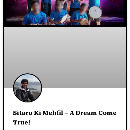
Sitaro Ki Mehfil – A Dream Come
True!