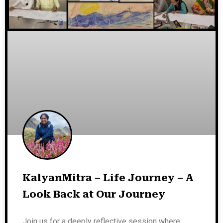
KalyanMitra – Life Journey – A
Look Back at Our Journey
Join us for a deeply reflective session where