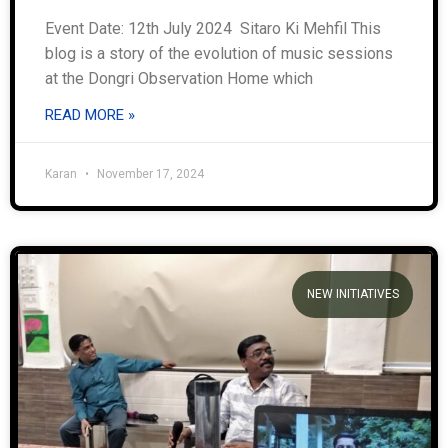
Event Date: 12th July 2024 Sitaro Ki Mehfil This
blog is a story of the evolution of music sessions
at the Dongri Observation Home which
READ MORE »
Karan
November 17, 2024
NEW INITIATIVES