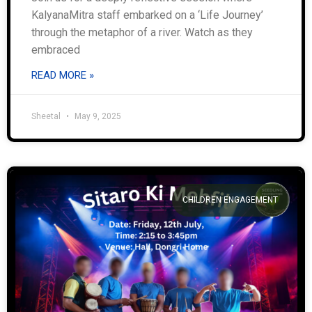
KalyanaMitra staff embarked on a ‘Life Journey’
through the metaphor of a river. Watch as they
embraced
READ MORE »
Sheetal
May 9, 2025
CHILDREN ENGAGEMENT