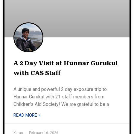
A 2 Day Visit at Hunnar Gurukul
with CAS Staff
A unique and powerful 2 day exposure trip to
Hunnar Gurukul with 21 staff members from
Children’s Aid Society! We are grateful to be a
READ MORE »
Karan
February 16, 2026