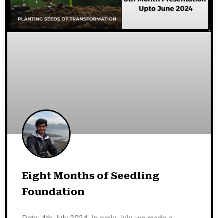
Eight Months of Seedling
Foundation