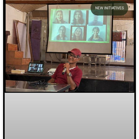
NEW INITIATIVES
We welcome you to explore
our initiatives and stories.