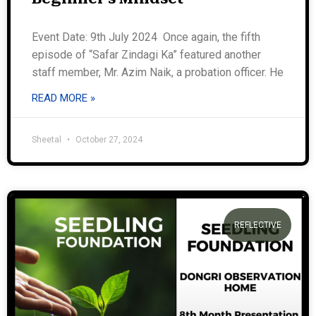
Event Date: 9th July 2024 Once again, the fifth
episode of “Safar Zindagi Ka” featured another
staff member, Mr. Azim Naik, a probation officer. He
READ MORE »
Sheetal
October 27, 2024
REFLECTIVE