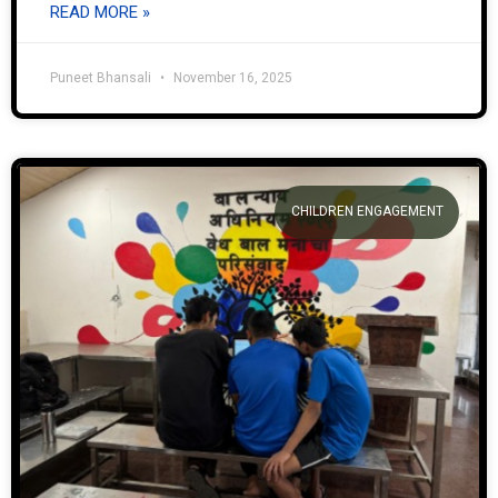
READ MORE »
Puneet Bhansali
November 16, 2025
CHILDREN ENGAGEMENT