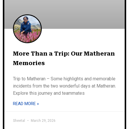
More Than a Trip: Our Matheran
Memories
Trip to Matheran – Some highlights and memorable
incidents from the two wonderful days at Matheran.
Explore this journey and teammates
READ MORE »
Sheetal
March 29, 2026