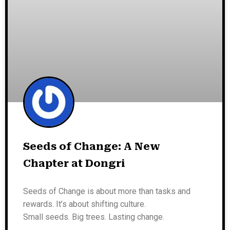
Seeds of Change: A New
Chapter at Dongri
Seeds of Change is about more than tasks and
rewards. It’s about shifting culture.
Small seeds. Big trees. Lasting change.