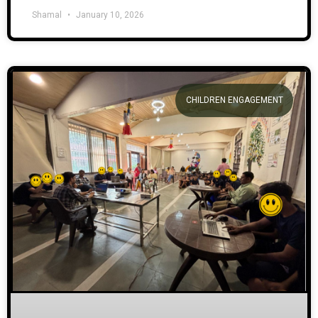
Shamal
January 10, 2026
CHILDREN ENGAGEMENT