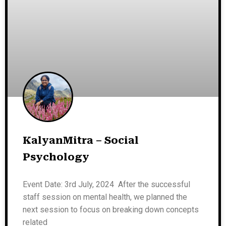
KalyanMitra – Social
Psychology
Event Date: 3rd July, 2024 After the successful
staff session on mental health, we planned the
next session to focus on breaking down concepts
related