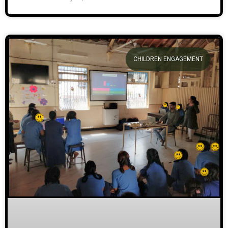
CHILDREN ENGAGEMENT