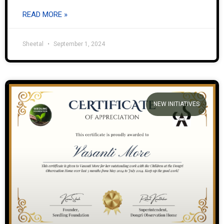
READ MORE »
Sheetal
September 1, 2024
NEW INITIATIVES