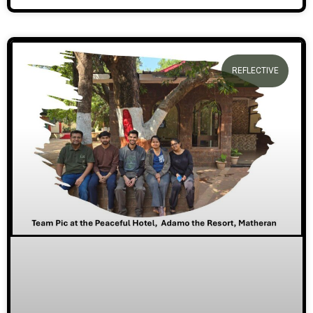
REFLECTIVE