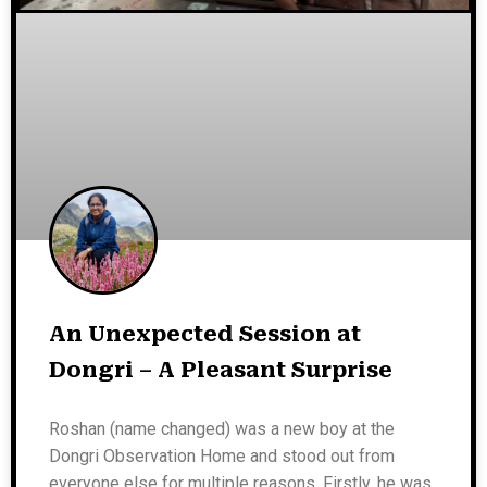
An Unexpected Session at
Dongri – A Pleasant Surprise
Roshan (name changed) was a new boy at the
Dongri Observation Home and stood out from
everyone else for multiple reasons. Firstly, he was