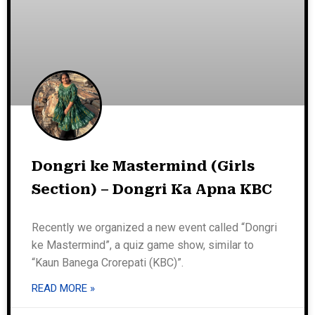
Dongri ke Mastermind (Girls
Section) – Dongri Ka Apna KBC
Recently we organized a new event called “Dongri
ke Mastermind”, a quiz game show, similar to
“Kaun Banega Crorepati (KBC)”.
READ MORE »