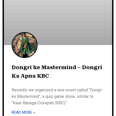
Dongri ke Mastermind – Dongri
Ka Apna KBC
Recently we organized a new event called “Dongri
ke Mastermind”, a quiz game show, similar to
“Kaun Banega Crorepati (KBC)”.
READ MORE »