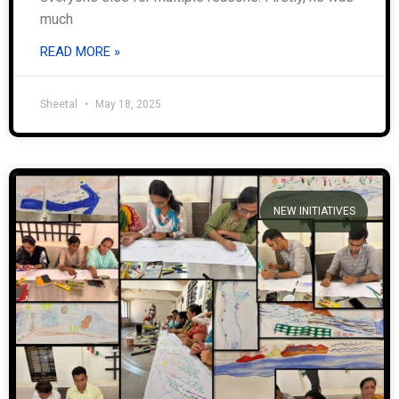
much
READ MORE »
Sheetal
May 18, 2025
NEW INITIATIVES