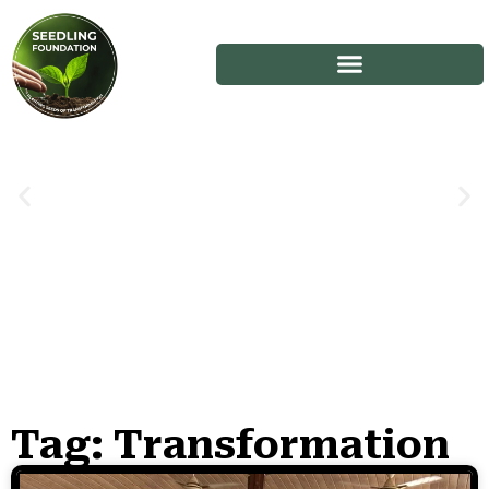
Tag: Transformation
Stories