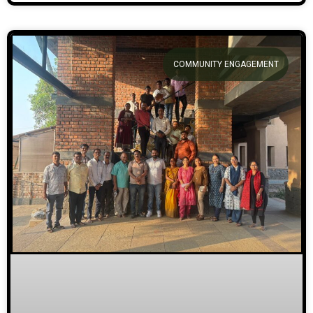
COMMUNITY ENGAGEMENT