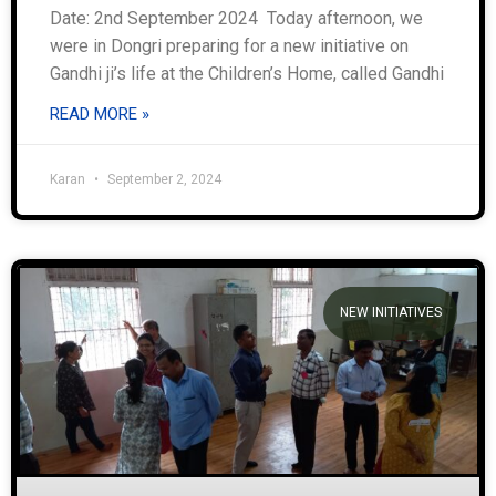
Date: 2nd September 2024 Today afternoon, we
were in Dongri preparing for a new initiative on
Gandhi ji’s life at the Children’s Home, called Gandhi
READ MORE »
Karan
September 2, 2024
NEW INITIATIVES