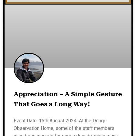
Appreciation – A Simple Gesture
That Goes a Long Way!
Event Date: 15th August 2024 At the Dongri
Observation Home, some of the staff members
have been working for over a decade, while many