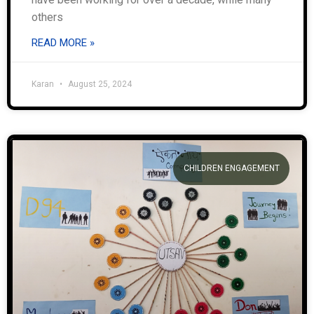
others
READ MORE »
Karan
August 25, 2024
CHILDREN ENGAGEMENT