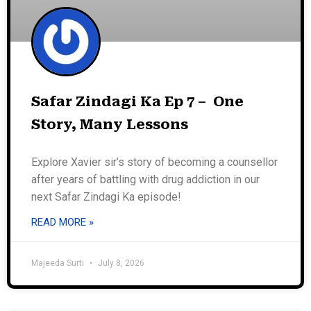
Safar Zindagi Ka Ep 7 – One
Story, Many Lessons
Explore Xavier sir’s story of becoming a counsellor
after years of battling with drug addiction in our
next Safar Zindagi Ka episode!
READ MORE »
Majeeda Surti
July 8, 2026