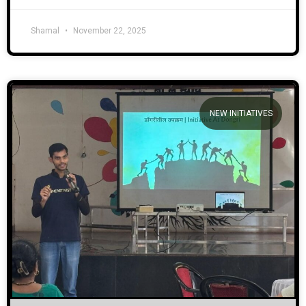
Shamal
November 22, 2025
NEW INITIATIVES