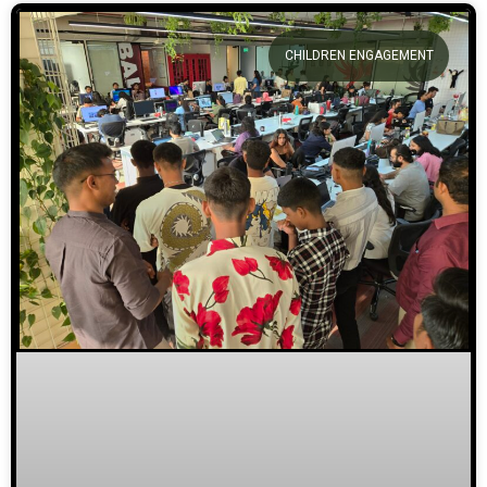
CHILDREN ENGAGEMENT