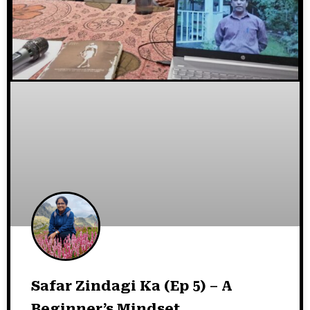
Safar Zindagi Ka (Ep 5) – A
Beginner’s Mindset