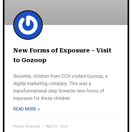
New Forms of Exposure – Visit
to Gozoop
Recently, children from CCH visited Gozoop, a
digital marketing company. This was a
transformational step towards new forms of
exposure for these children
READ MORE »
Puneet Bhansali
April 21, 2026