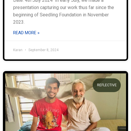
Date: 4th July 2024 In early July, we made a
presentation capturing our work thus far since the
beginning of Seedling Foundation in November
2023.
READ MORE »
Karan
September 8, 2024
REFLECTIVE