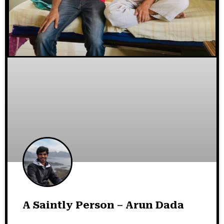
A Saintly Person – Arun Dada