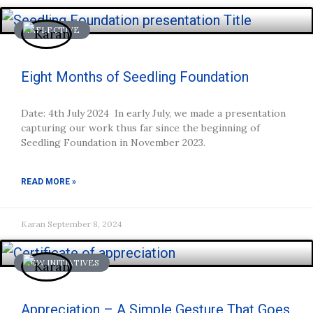
REFLECTIVE
Eight Months of Seedling Foundation
Date: 4th July 2024 In early July, we made a presentation
capturing our work thus far since the beginning of
Seedling Foundation in November 2023.
READ MORE »
Karan
September 8, 2024
NEW INITIATIVES
Appreciation – A Simple Gesture That Goes