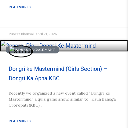
READ MORE »
Puneet Bhansali
April 21, 2026
CHILDREN ENGAGEMENT
Dongri ke Mastermind (Girls Section) –
Dongri Ka Apna KBC
Recently we organized a new event called “Dongri ke
Mastermind”, a quiz game show, similar to “Kaun Banega
Crorepati (KBC)”.
READ MORE »