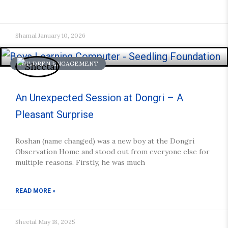
Shamal
January 10, 2026
CHILDREN ENGAGEMENT
An Unexpected Session at Dongri – A
Pleasant Surprise
Roshan (name changed) was a new boy at the Dongri
Observation Home and stood out from everyone else for
multiple reasons. Firstly, he was much
READ MORE »
Sheetal
May 18, 2025