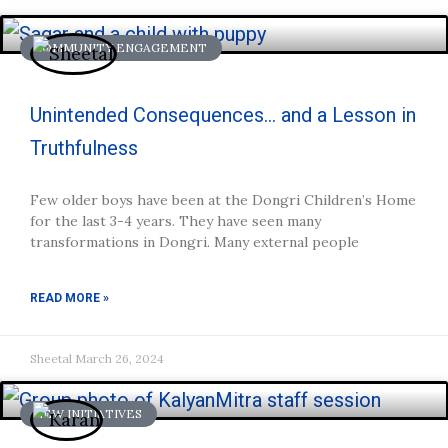
COMMUNITY ENGAGEMENT
Unintended Consequences… and a Lesson in
Truthfulness
Few older boys have been at the Dongri Children’s Home
for the last 3-4 years. They have seen many
transformations in Dongri. Many external people
READ MORE »
Sheetal
March 26, 2024
NEW INITIATIVES