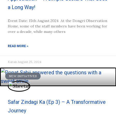
a Long Way!
Event Date: 15th August 2024 At the Dongri Observation
Home, some of the staff members have been working for
over a decade, while many others
READ MORE »
Karan
August 25, 2024
NEW INITIATIVES
Safar Zindagi Ka (Ep 3) – A Transformative
Journey