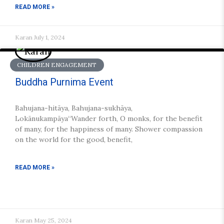
READ MORE »
Karan
July 1, 2024
CHILDREN ENGAGEMENT
Buddha Purnima Event
Bahujana-hitāya, Bahujana-sukhāya,
Lokānukampāya“Wander forth, O monks, for the benefit
of many, for the happiness of many. Shower compassion
on the world for the good, benefit,
READ MORE »
Karan
May 25, 2024