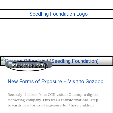
CHILDREN ENGAGEMENT
ories.
New Forms of Exposure – Visit to Gozoop
Recently, children from CCH visited Gozoop, a digital
marketing company. This was a transformational step
towards new forms of exposure for these children