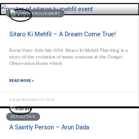
CHILDREN ENGAGEMENT
Sitaro Ki Mehfil – A Dream Come True!
Event Date: 12th July 2024 Sitaro Ki Mehfil This blog is a
story of the evolution of music sessions at the Dongri
Observation Home which
READ MORE »
Karan
November 17, 2024
REFLECTIVE
A Saintly Person – Arun Dada