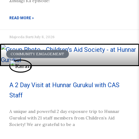
Zindagi Ka episode!
READ MORE »
Majeeda Surti
July 8, 2026
COMMUNITY ENGAGEMENT
A 2 Day Visit at Hunnar Gurukul with CAS
Staff
A unique and powerful 2 day exposure trip to Hunnar
Gurukul with 21 staff members from Children’s Aid
Society! We are grateful to be a