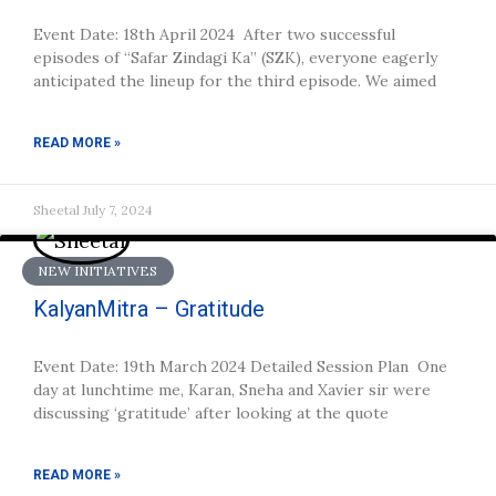
Event Date: 18th April 2024 After two successful
episodes of “Safar Zindagi Ka” (SZK), everyone eagerly
anticipated the lineup for the third episode. We aimed
READ MORE »
Sheetal
July 7, 2024
NEW INITIATIVES
KalyanMitra – Gratitude
Event Date: 19th March 2024 Detailed Session Plan One
day at lunchtime me, Karan, Sneha and Xavier sir were
discussing ‘gratitude’ after looking at the quote
READ MORE »