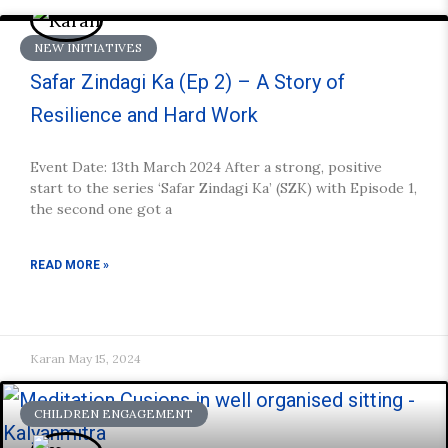
NEW INITIATIVES
Safar Zindagi Ka (Ep 2) – A Story of
Resilience and Hard Work
Event Date: 13th March 2024 After a strong, positive
start to the series ‘Safar Zindagi Ka’ (SZK) with Episode 1,
the second one got a
READ MORE »
Karan
May 15, 2024
CHILDREN ENGAGEMENT