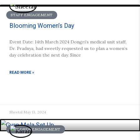
STAFF ENGAGEMENT
Blooming Women’s Day
Event Date: 14th March 2024 Dongri’s medical unit staff,
Dr. Pradnya, had sweetly requested us to plan a women’s
day celebration the next day. Since
READ MORE »
Sheetal
May 13, 2024
CHILDREN ENGAGEMENT