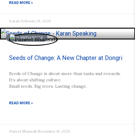
READ MORE »
Karan
February 16, 2026
NEW INITIATIVES
Seeds of Change: A New Chapter at Dongri
Seeds of Change is about more than tasks and rewards.
It’s about shifting culture.
Small seeds. Big trees. Lasting change.
READ MORE »
Puneet Bhansali
November 16, 2025