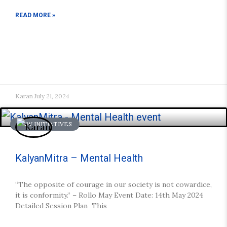
READ MORE »
Karan
July 21, 2024
NEW INITIATIVES
KalyanMitra – Mental Health
“The opposite of courage in our society is not cowardice,
it is conformity.” – Rollo May Event Date: 14th May 2024
Detailed Session Plan This