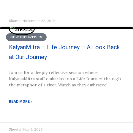
Shamal
November 22, 2025
NEW INITIATIVES
KalyanMitra – Life Journey – A Look Back
at Our Journey
Join us for a deeply reflective session where
KalyanaMitra staff embarked on a ‘Life Journey’ through
the metaphor of a river. Watch as they embraced
READ MORE »
Sheetal
May 9, 2025