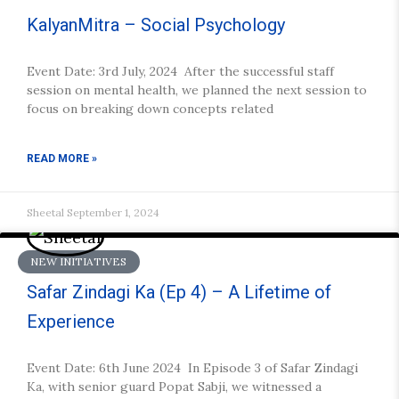
KalyanMitra – Social Psychology
Event Date: 3rd July, 2024 After the successful staff
session on mental health, we planned the next session to
focus on breaking down concepts related
READ MORE »
Sheetal
September 1, 2024
NEW INITIATIVES
Safar Zindagi Ka (Ep 4) – A Lifetime of
Experience
Event Date: 6th June 2024 In Episode 3 of Safar Zindagi
Ka, with senior guard Popat Sabji, we witnessed a