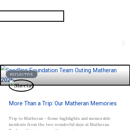
REFLECTIVE
More Than a Trip: Our Matheran Memories
Trip to Matheran – Some highlights and memorable
incidents from the two wonderful days at Matheran.