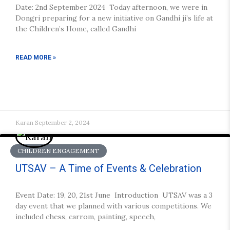
Date: 2nd September 2024 Today afternoon, we were in
Dongri preparing for a new initiative on Gandhi ji’s life at
the Children’s Home, called Gandhi
READ MORE »
Karan
September 2, 2024
CHILDREN ENGAGEMENT
UTSAV – A Time of Events & Celebration
Event Date: 19, 20, 21st June Introduction UTSAV was a 3
day event that we planned with various competitions. We
included chess, carrom, painting, speech,