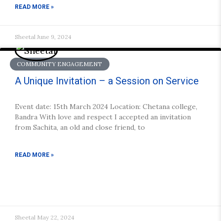
READ MORE »
Sheetal
June 9, 2024
COMMUNITY ENGAGEMENT
A Unique Invitation – a Session on Service
Event date: 15th March 2024 Location: Chetana college,
Bandra With love and respect I accepted an invitation
from Sachita, an old and close friend, to
READ MORE »
Sheetal
May 22, 2024