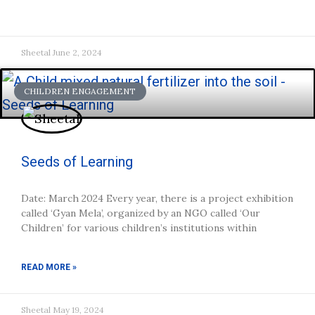
Sheetal
June 2, 2024
CHILDREN ENGAGEMENT
Seeds of Learning
Date: March 2024 Every year, there is a project exhibition
called ‘Gyan Mela’, organized by an NGO called ‘Our
Children’ for various children’s institutions within
READ MORE »
Sheetal
May 19, 2024