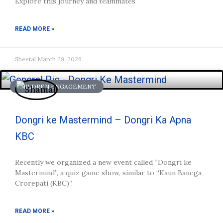
Explore this journey and teammates
READ MORE »
Sheetal
March 29, 2026
CHILDREN ENGAGEMENT
Dongri ke Mastermind – Dongri Ka Apna
KBC
Recently we organized a new event called “Dongri ke
Mastermind”, a quiz game show, similar to “Kaun Banega
Crorepati (KBC)”.
READ MORE »