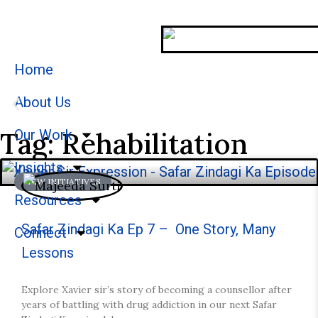
Home
About Us
Tag: Rehabilitation
Our Work
Stories
Insights
NEW INITIATIVES
We welcome you to explore our initiatives and st
Resources
Safar Zindagi Ka Ep 7 – One Story, Many
Connect
Lessons
Explore Xavier sir’s story of becoming a counsellor after
years of battling with drug addiction in our next Safar