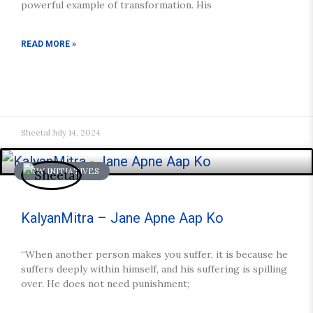
powerful example of transformation. His
READ MORE »
Sheetal
July 14, 2024
NEW INITIATIVES
KalyanMitra – Jane Apne Aap Ko
“When another person makes you suffer, it is because he
suffers deeply within himself, and his suffering is spilling
over. He does not need punishment;