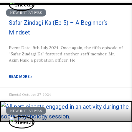
NEW INITIATIVES
Safar Zindagi Ka (Ep 5) – A Beginner’s
Mindset
Event Date: 9th July 2024 Once again, the fifth episode of
“Safar Zindagi Ka” featured another staff member, Mr.
Azim Naik, a probation officer. He
READ MORE »
Sheetal
October 27, 2024
NEW INITIATIVES