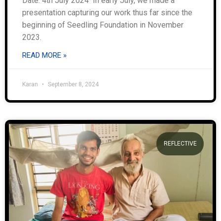
Date: 4th July 2024 In early July, we made a
presentation capturing our work thus far since the
beginning of Seedling Foundation in November
2023.
READ MORE »
Karan
September 8, 2024
REFLECTIVE