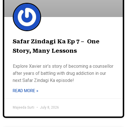
Safar Zindagi Ka Ep 7 – One
Story, Many Lessons
Explore Xavier sir’s story of becoming a counsellor
after years of battling with drug addiction in our
next Safar Zindagi Ka episode!
READ MORE »
Majeeda Surti
July 8, 2026