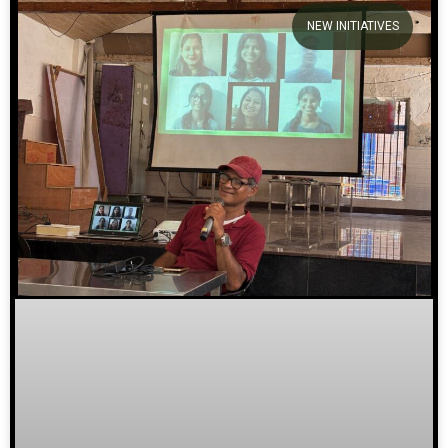
NEW INITIATIVES
We welcome you to explore
our initiatives and stories.