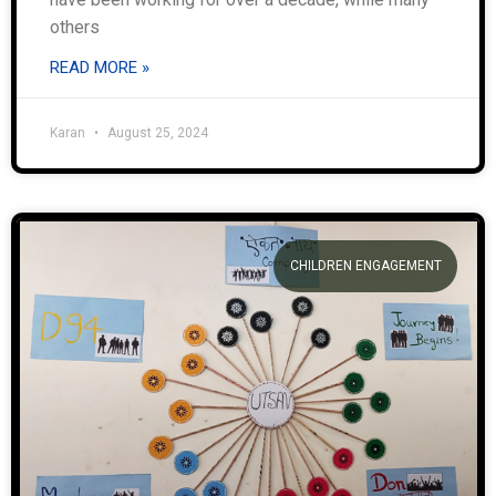
others
READ MORE »
Karan
August 25, 2024
CHILDREN ENGAGEMENT