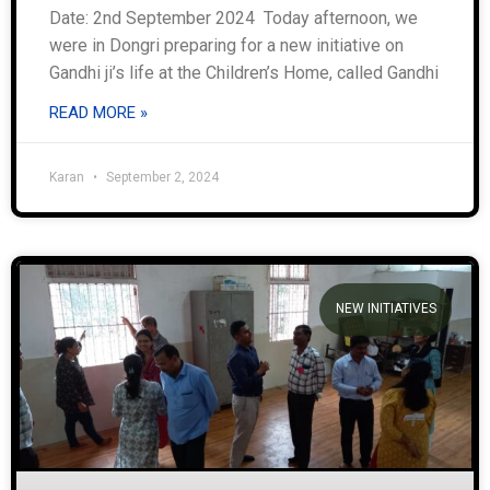
Date: 2nd September 2024 Today afternoon, we
were in Dongri preparing for a new initiative on
Gandhi ji’s life at the Children’s Home, called Gandhi
READ MORE »
Karan
September 2, 2024
NEW INITIATIVES