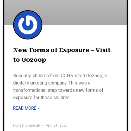
New Forms of Exposure – Visit
to Gozoop
Recently, children from CCH visited Gozoop, a
digital marketing company. This was a
transformational step towards new forms of
exposure for these children
READ MORE »
Puneet Bhansali
April 21, 2026