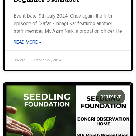
Event Date: 9th July 2024 Once again, the fifth
episode of “Safar Zindagi Ka” featured another
staff member, Mr. Azim Naik, a probation officer. He
READ MORE »
Sheetal
October 27, 2024
REFLECTIVE