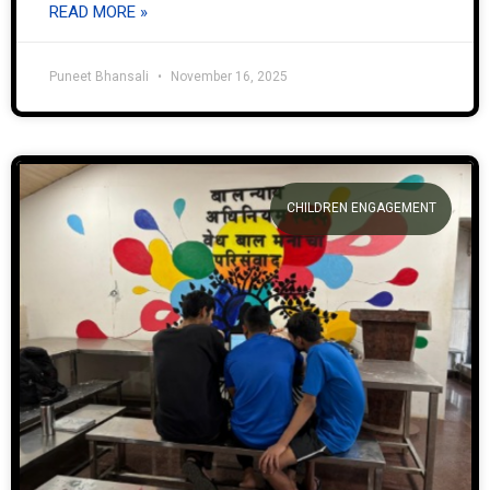
READ MORE »
Puneet Bhansali
November 16, 2025
CHILDREN ENGAGEMENT