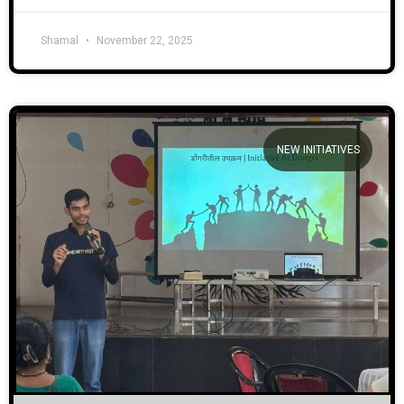
Shamal
November 22, 2025
NEW INITIATIVES