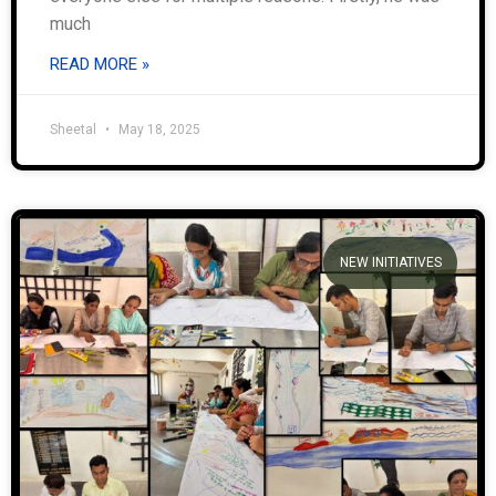
much
READ MORE »
Sheetal
May 18, 2025
NEW INITIATIVES