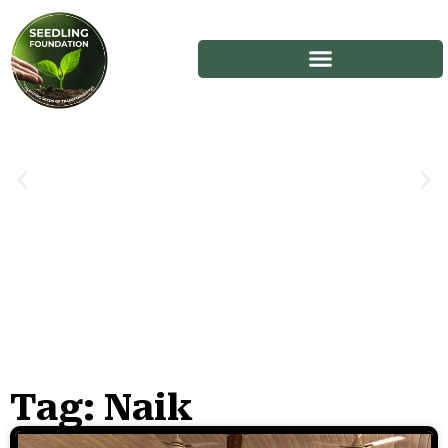
Tag: Naik
Stories