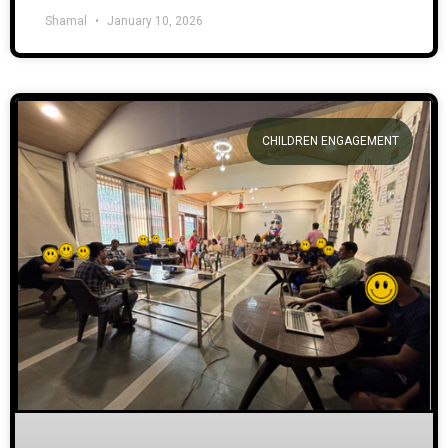
Shamal
January 10, 2026
CHILDREN ENGAGEMENT