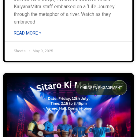
KalyanaMitra staff embarked on a ‘Life Journey’
through the metaphor of a river. Watch as they
embraced
READ MORE »
Sheetal
May 9, 2025
CHILDREN ENGAGEMENT