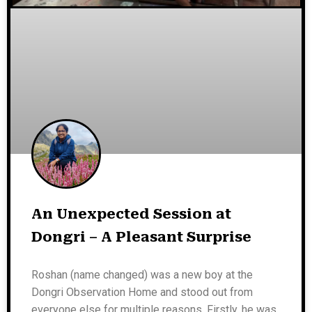
An Unexpected Session at
Dongri – A Pleasant Surprise
Roshan (name changed) was a new boy at the
Dongri Observation Home and stood out from
everyone else for multiple reasons. Firstly, he was