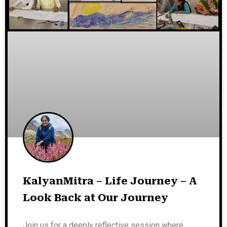
KalyanMitra – Life Journey – A
Look Back at Our Journey
Join us for a deeply reflective session where