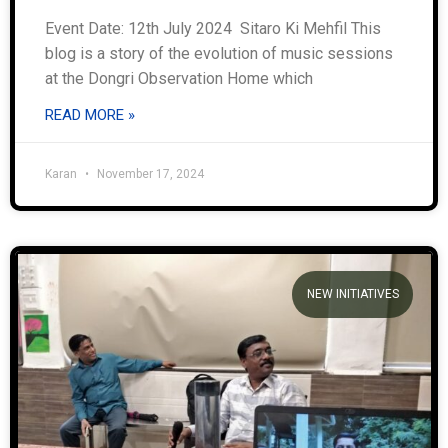
Event Date: 12th July 2024 Sitaro Ki Mehfil This
blog is a story of the evolution of music sessions
at the Dongri Observation Home which
READ MORE »
Karan
November 17, 2024
NEW INITIATIVES