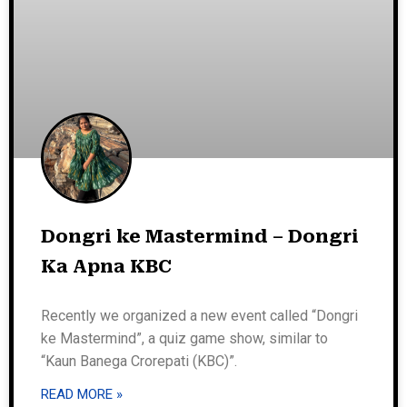
Dongri ke Mastermind – Dongri
Ka Apna KBC
Recently we organized a new event called “Dongri
ke Mastermind”, a quiz game show, similar to
“Kaun Banega Crorepati (KBC)”.
READ MORE »