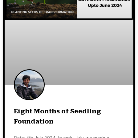
Eight Months of Seedling
Foundation