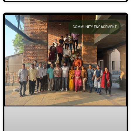
COMMUNITY ENGAGEMENT