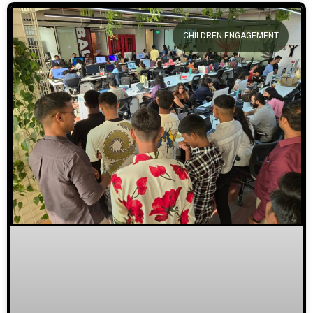
CHILDREN ENGAGEMENT