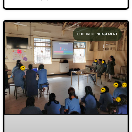
CHILDREN ENGAGEMENT