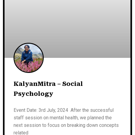
KalyanMitra – Social
Psychology
Event Date: 3rd July, 2024 After the successful
staff session on mental health, we planned the
next session to focus on breaking down concepts
related