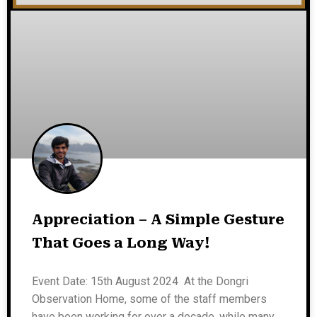
Appreciation – A Simple Gesture
That Goes a Long Way!
Event Date: 15th August 2024 At the Dongri
Observation Home, some of the staff members
have been working for over a decade, while many