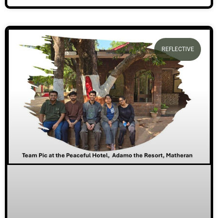
REFLECTIVE