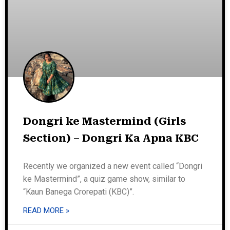
Dongri ke Mastermind (Girls
Section) – Dongri Ka Apna KBC
Recently we organized a new event called “Dongri
ke Mastermind”, a quiz game show, similar to
“Kaun Banega Crorepati (KBC)”.
READ MORE »