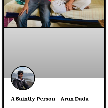
A Saintly Person – Arun Dada