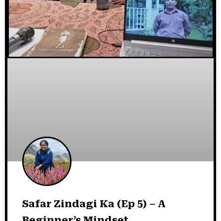
Safar Zindagi Ka (Ep 5) – A
Beginner’s Mindset