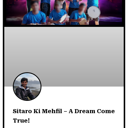
Sitaro Ki Mehfil – A Dream Come
True!