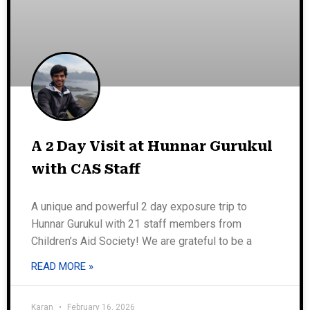
A 2 Day Visit at Hunnar Gurukul
with CAS Staff
A unique and powerful 2 day exposure trip to
Hunnar Gurukul with 21 staff members from
Children’s Aid Society! We are grateful to be a
READ MORE »
Karan
February 16, 2026