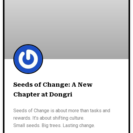
Seeds of Change: A New
Chapter at Dongri
Seeds of Change is about more than tasks and
rewards. It’s about shifting culture.
Small seeds. Big trees. Lasting change.