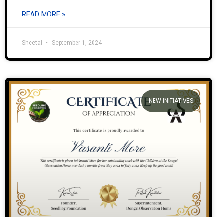
READ MORE »
Sheetal
September 1, 2024
NEW INITIATIVES