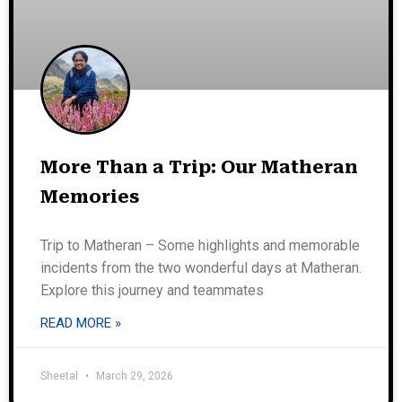
More Than a Trip: Our Matheran
Memories
Trip to Matheran – Some highlights and memorable
incidents from the two wonderful days at Matheran.
Explore this journey and teammates
READ MORE »
Sheetal
March 29, 2026