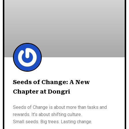
Seeds of Change: A New
Chapter at Dongri
Seeds of Change is about more than tasks and
rewards. It’s about shifting culture.
Small seeds. Big trees. Lasting change.