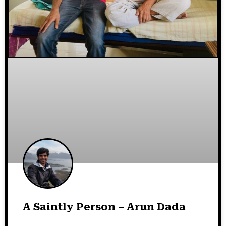
A Saintly Person – Arun Dada