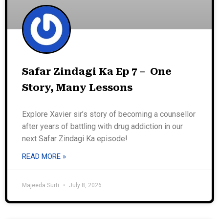
Safar Zindagi Ka Ep 7 – One
Story, Many Lessons
Explore Xavier sir’s story of becoming a counsellor
after years of battling with drug addiction in our
next Safar Zindagi Ka episode!
READ MORE »
Majeeda Surti
July 8, 2026