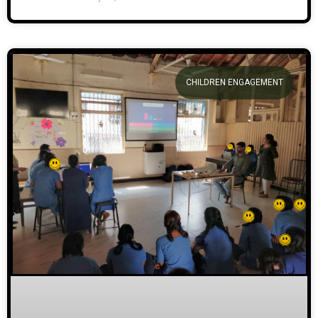
CHILDREN ENGAGEMENT