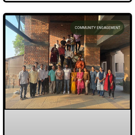
COMMUNITY ENGAGEMENT