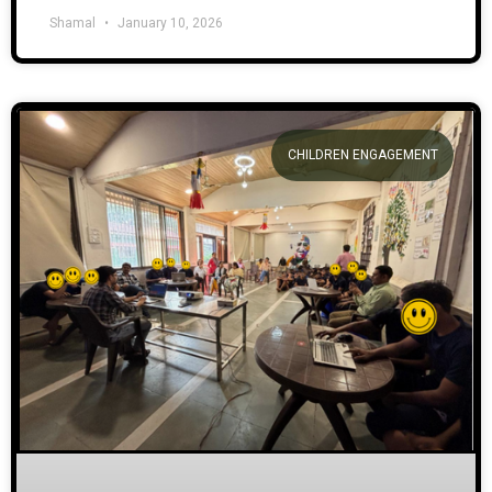
Shamal
January 10, 2026
CHILDREN ENGAGEMENT