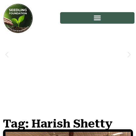
Tag: Harish Shetty
Stories