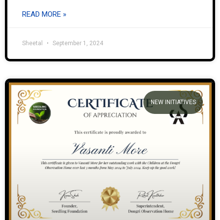
READ MORE »
Sheetal
September 1, 2024
NEW INITIATIVES