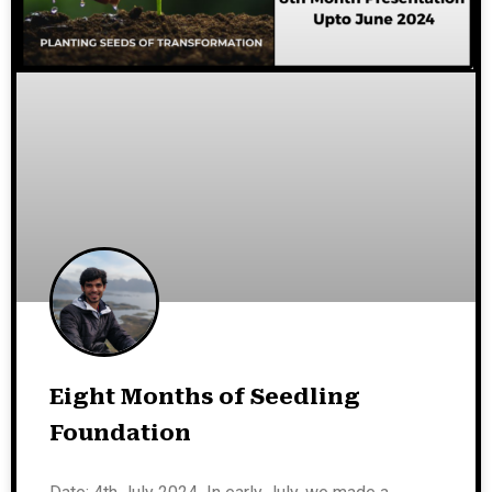
Eight Months of Seedling
Foundation