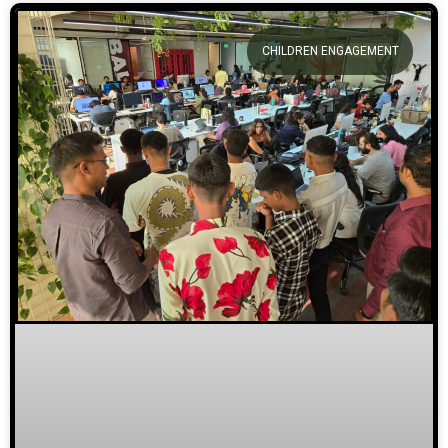
CHILDREN ENGAGEMENT