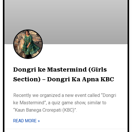
Dongri ke Mastermind (Girls
Section) – Dongri Ka Apna KBC
Recently we organized a new event called “Dongri
ke Mastermind”, a quiz game show, similar to
“Kaun Banega Crorepati (KBC)”.
READ MORE »