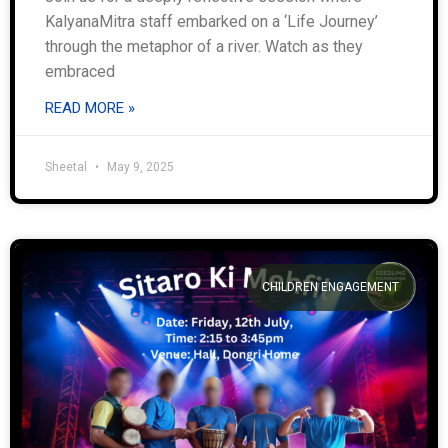
KalyanaMitra staff embarked on a ‘Life Journey’
through the metaphor of a river. Watch as they
embraced
READ MORE »
Sheetal
May 9, 2025
CHILDREN ENGAGEMENT