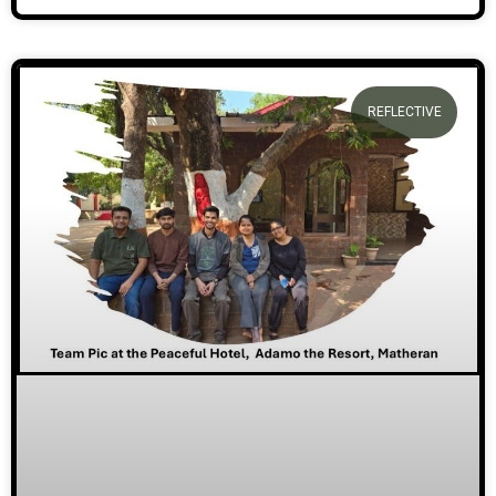
REFLECTIVE