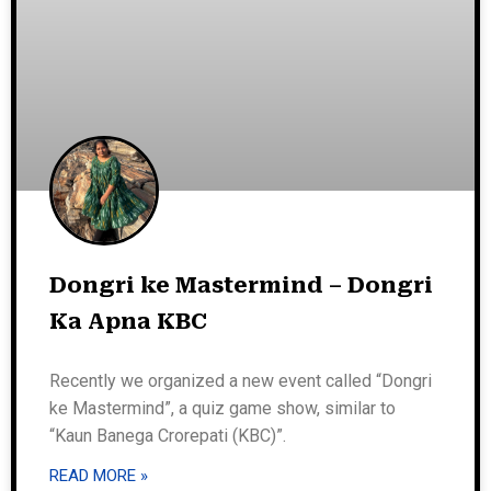
Dongri ke Mastermind – Dongri
Ka Apna KBC
Recently we organized a new event called “Dongri
ke Mastermind”, a quiz game show, similar to
“Kaun Banega Crorepati (KBC)”.
READ MORE »