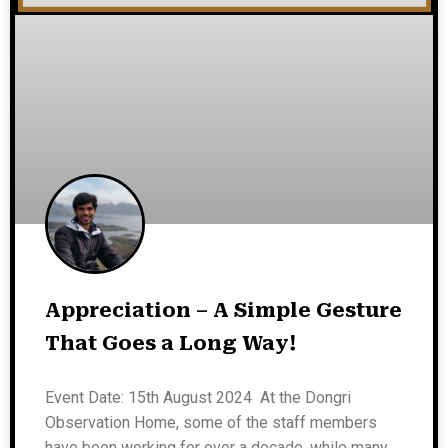
Appreciation – A Simple Gesture
That Goes a Long Way!
Event Date: 15th August 2024 At the Dongri
Observation Home, some of the staff members
have been working for over a decade, while many