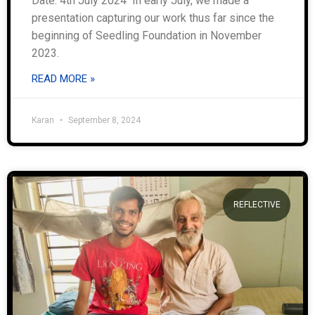
Date: 4th July 2024 In early July, we made a
presentation capturing our work thus far since the
beginning of Seedling Foundation in November
2023.
READ MORE »
Karan
September 8, 2024
REFLECTIVE