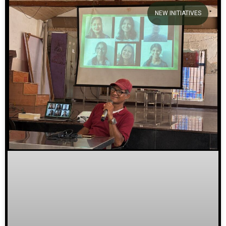
NEW INITIATIVES
We welcome you to explore
our initiatives and stories.