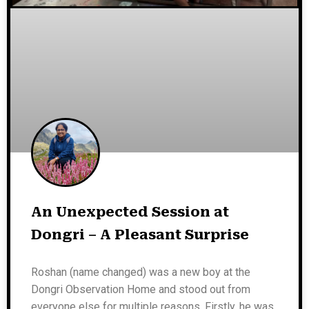
An Unexpected Session at
Dongri – A Pleasant Surprise
Roshan (name changed) was a new boy at the
Dongri Observation Home and stood out from
everyone else for multiple reasons. Firstly, he was