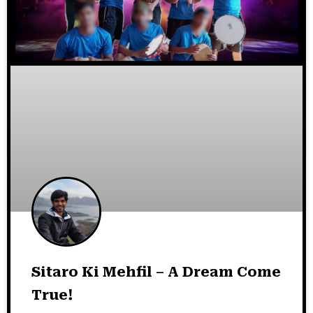
Sitaro Ki Mehfil – A Dream Come
True!