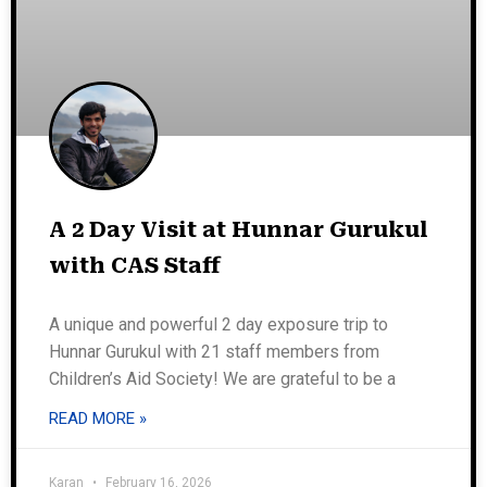
A 2 Day Visit at Hunnar Gurukul
with CAS Staff
A unique and powerful 2 day exposure trip to
Hunnar Gurukul with 21 staff members from
Children’s Aid Society! We are grateful to be a
READ MORE »
Karan
February 16, 2026