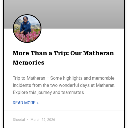
More Than a Trip: Our Matheran
Memories
Trip to Matheran – Some highlights and memorable
incidents from the two wonderful days at Matheran.
Explore this journey and teammates
READ MORE »
Sheetal
March 29, 2026