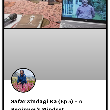
Safar Zindagi Ka (Ep 5) – A
Beginner’s Mindset