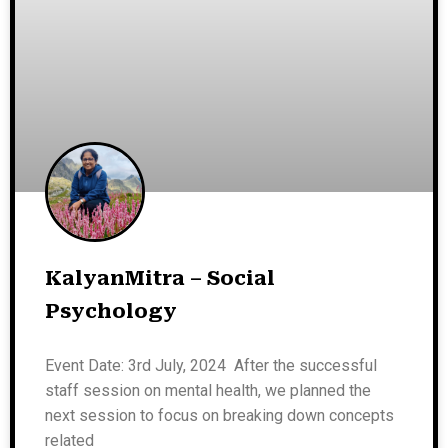
KalyanMitra – Social
Psychology
Event Date: 3rd July, 2024 After the successful
staff session on mental health, we planned the
next session to focus on breaking down concepts
related