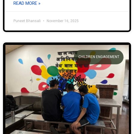
READ MORE »
Puneet Bhansali
November 16, 2025
CHILDREN ENGAGEMENT