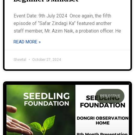
Event Date: 9th July 2024 Once again, the fifth
episode of “Safar Zindagi Ka” featured another
staff member, Mr. Azim Naik, a probation officer. He
READ MORE »
Sheetal
October 27, 2024
REFLECTIVE