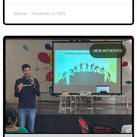
Shamal
November 22, 2025
NEW INITIATIVES