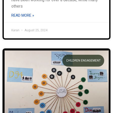
others
READ MORE »
Karan
August 25, 2024
CHILDREN ENGAGEMENT