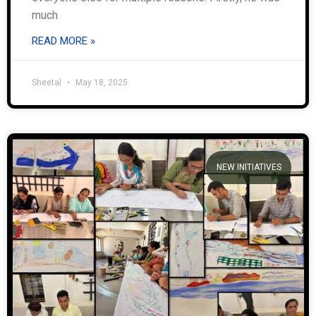
much
READ MORE »
Sheetal
May 18, 2025
NEW INITIATIVES