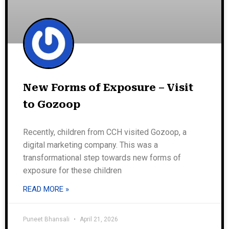
New Forms of Exposure – Visit
to Gozoop
Recently, children from CCH visited Gozoop, a
digital marketing company. This was a
transformational step towards new forms of
exposure for these children
READ MORE »
Puneet Bhansali
April 21, 2026