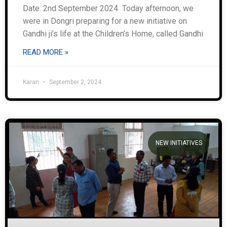
Date: 2nd September 2024 Today afternoon, we
were in Dongri preparing for a new initiative on
Gandhi ji’s life at the Children’s Home, called Gandhi
READ MORE »
Karan
September 2, 2024
NEW INITIATIVES