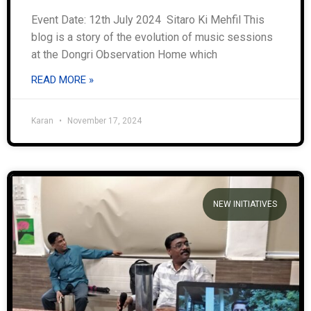
Event Date: 12th July 2024 Sitaro Ki Mehfil This
blog is a story of the evolution of music sessions
at the Dongri Observation Home which
READ MORE »
Karan
November 17, 2024
NEW INITIATIVES