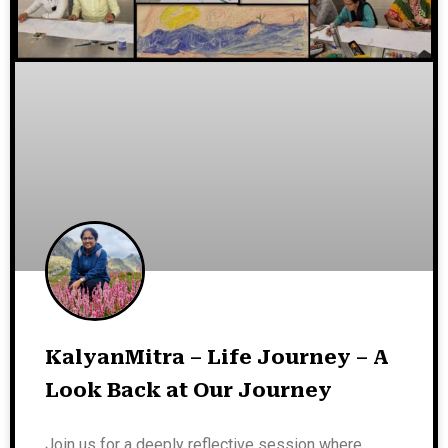
KalyanMitra – Life Journey – A
Look Back at Our Journey
Join us for a deeply reflective session where