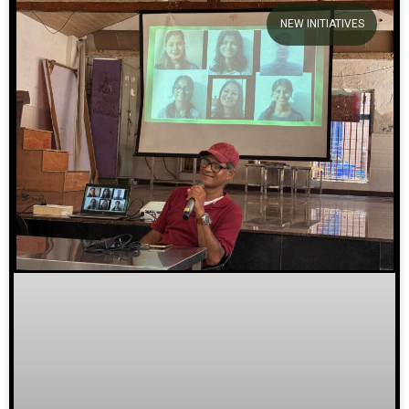
NEW INITIATIVES
We welcome you to explore
our initiatives and stories.