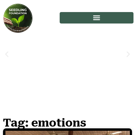
Tag: emotions
Stories