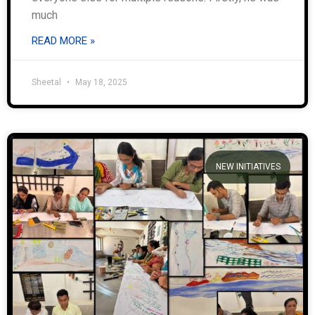
much
READ MORE »
Sheetal
May 18, 2025
NEW INITIATIVES