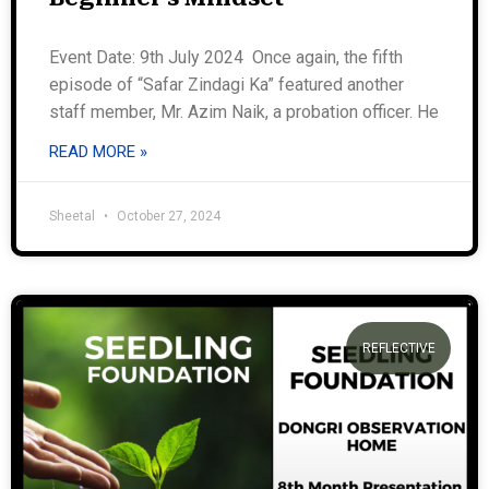
Event Date: 9th July 2024 Once again, the fifth
episode of “Safar Zindagi Ka” featured another
staff member, Mr. Azim Naik, a probation officer. He
READ MORE »
Sheetal
October 27, 2024
REFLECTIVE