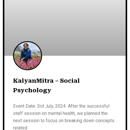
KalyanMitra – Social
Psychology
Event Date: 3rd July, 2024 After the successful
staff session on mental health, we planned the
next session to focus on breaking down concepts
related