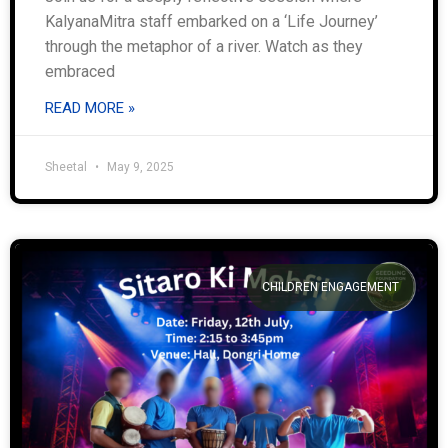
KalyanaMitra staff embarked on a ‘Life Journey’
through the metaphor of a river. Watch as they
embraced
READ MORE »
Sheetal
May 9, 2025
CHILDREN ENGAGEMENT