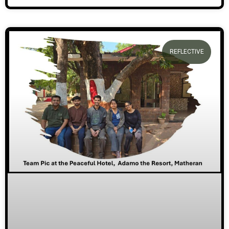
REFLECTIVE