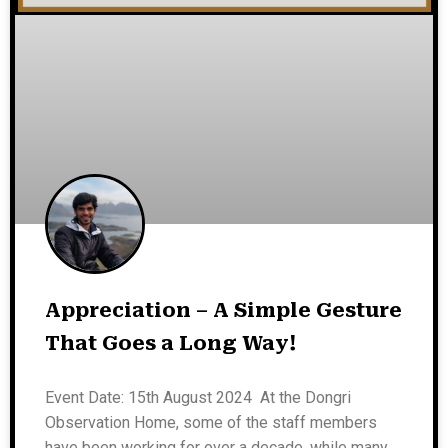
Appreciation – A Simple Gesture
That Goes a Long Way!
Event Date: 15th August 2024 At the Dongri
Observation Home, some of the staff members
have been working for over a decade, while many