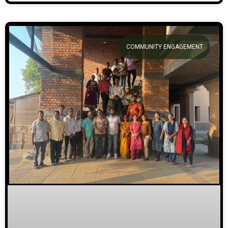
COMMUNITY ENGAGEMENT