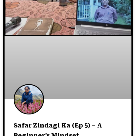
Safar Zindagi Ka (Ep 5) – A
Beginner’s Mindset