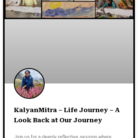
KalyanMitra – Life Journey – A
Look Back at Our Journey
Join us for a deeply reflective session where