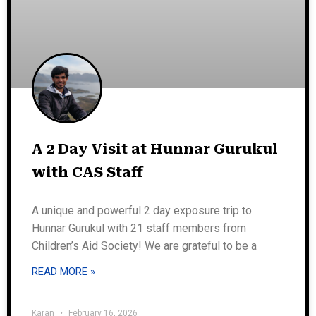
A 2 Day Visit at Hunnar Gurukul
with CAS Staff
A unique and powerful 2 day exposure trip to
Hunnar Gurukul with 21 staff members from
Children’s Aid Society! We are grateful to be a
READ MORE »
Karan
February 16, 2026