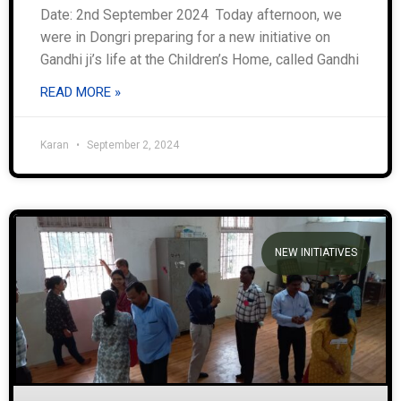
Date: 2nd September 2024 Today afternoon, we
were in Dongri preparing for a new initiative on
Gandhi ji’s life at the Children’s Home, called Gandhi
READ MORE »
Karan
September 2, 2024
NEW INITIATIVES