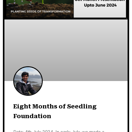
Eight Months of Seedling
Foundation