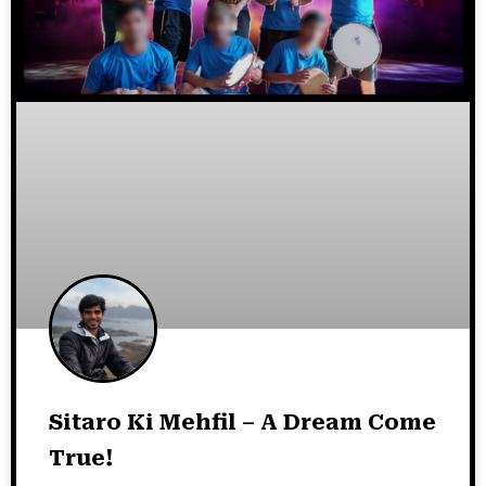
Sitaro Ki Mehfil – A Dream Come
True!