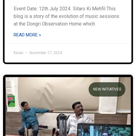
Event Date: 12th July 2024 Sitaro Ki Mehfil This
blog is a story of the evolution of music sessions
at the Dongri Observation Home which
READ MORE »
Karan
November 17, 2024
NEW INITIATIVES