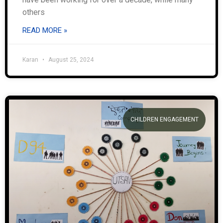
others
READ MORE »
Karan
August 25, 2024
CHILDREN ENGAGEMENT