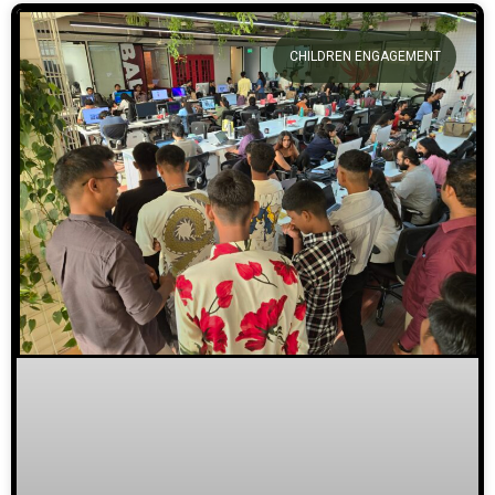
CHILDREN ENGAGEMENT