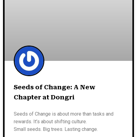
Seeds of Change: A New
Chapter at Dongri
Seeds of Change is about more than tasks and
rewards. It’s about shifting culture.
Small seeds. Big trees. Lasting change.