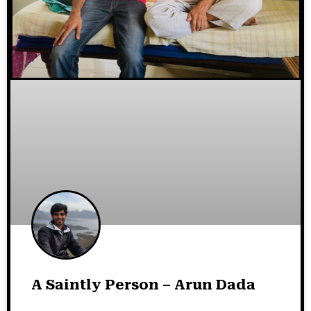
A Saintly Person – Arun Dada