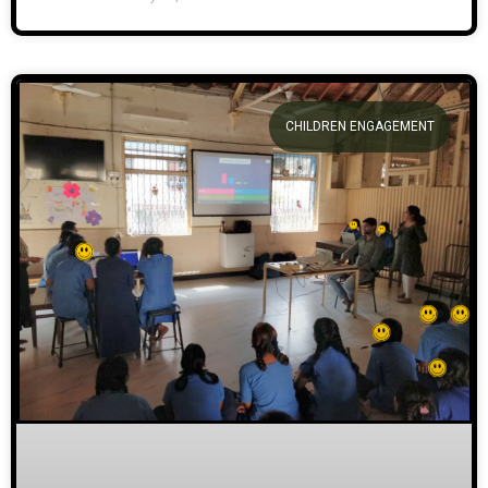
CHILDREN ENGAGEMENT