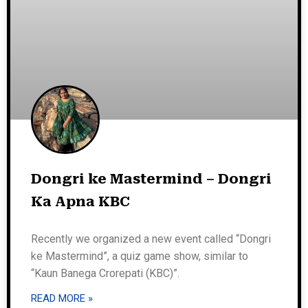
Dongri ke Mastermind – Dongri
Ka Apna KBC
Recently we organized a new event called “Dongri
ke Mastermind”, a quiz game show, similar to
“Kaun Banega Crorepati (KBC)”.
READ MORE »