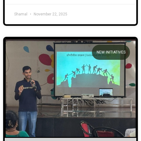
Shamal
November 22, 2025
NEW INITIATIVES