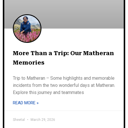
More Than a Trip: Our Matheran
Memories
Trip to Matheran – Some highlights and memorable
incidents from the two wonderful days at Matheran.
Explore this journey and teammates
READ MORE »
Sheetal
March 29, 2026