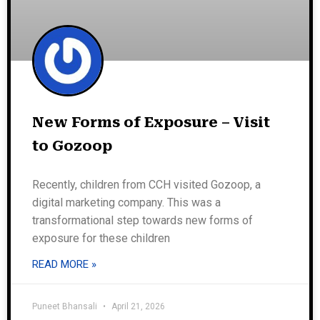
New Forms of Exposure – Visit
to Gozoop
Recently, children from CCH visited Gozoop, a
digital marketing company. This was a
transformational step towards new forms of
exposure for these children
READ MORE »
Puneet Bhansali
April 21, 2026