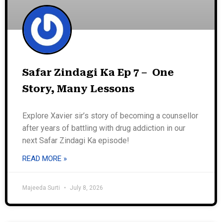
Safar Zindagi Ka Ep 7 – One
Story, Many Lessons
Explore Xavier sir’s story of becoming a counsellor
after years of battling with drug addiction in our
next Safar Zindagi Ka episode!
READ MORE »
Majeeda Surti
July 8, 2026