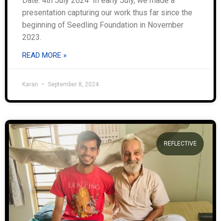
Date: 4th July 2024 In early July, we made a
presentation capturing our work thus far since the
beginning of Seedling Foundation in November
2023.
READ MORE »
Karan
September 8, 2024
REFLECTIVE