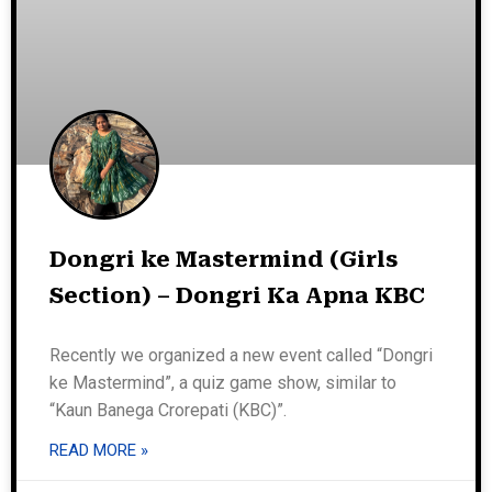
Dongri ke Mastermind (Girls
Section) – Dongri Ka Apna KBC
Recently we organized a new event called “Dongri
ke Mastermind”, a quiz game show, similar to
“Kaun Banega Crorepati (KBC)”.
READ MORE »