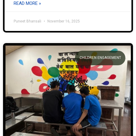
READ MORE »
Puneet Bhansali
November 16, 2025
CHILDREN ENGAGEMENT