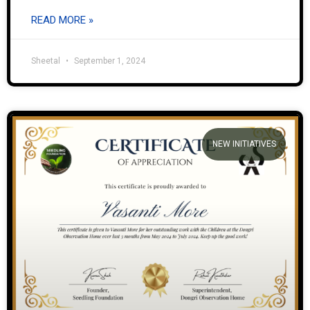
READ MORE »
Sheetal
September 1, 2024
NEW INITIATIVES