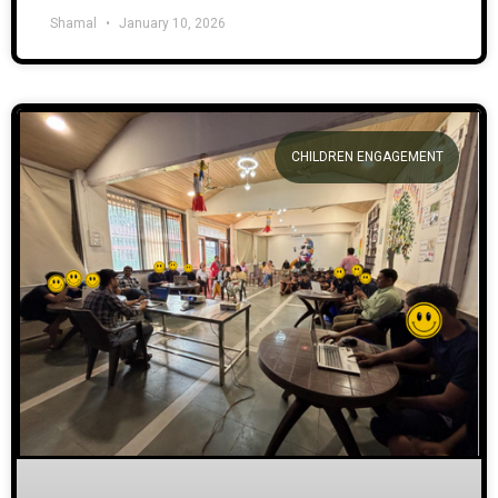
Shamal
January 10, 2026
CHILDREN ENGAGEMENT