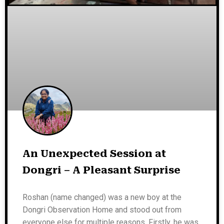
An Unexpected Session at
Dongri – A Pleasant Surprise
Roshan (name changed) was a new boy at the
Dongri Observation Home and stood out from
everyone else for multiple reasons. Firstly, he was