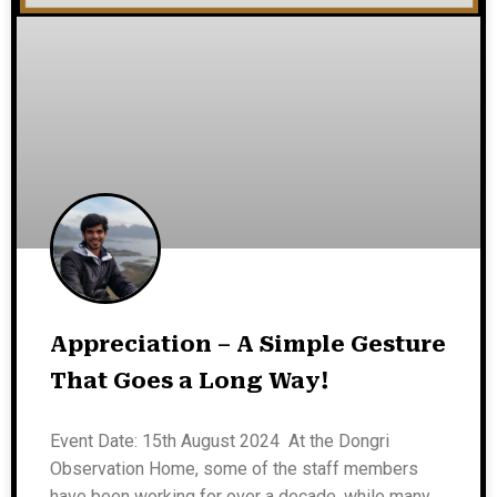
Appreciation – A Simple Gesture
That Goes a Long Way!
Event Date: 15th August 2024 At the Dongri
Observation Home, some of the staff members
have been working for over a decade, while many