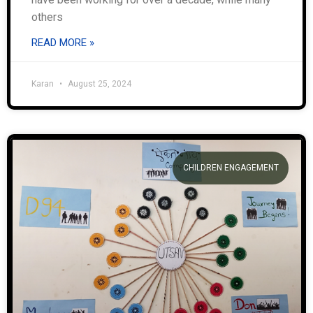
others
READ MORE »
Karan
August 25, 2024
CHILDREN ENGAGEMENT