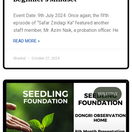
Event Date: 9th July 2024 Once again, the fifth
episode of “Safar Zindagi Ka” featured another
staff member, Mr. Azim Naik, a probation officer. He
READ MORE »
Sheetal
October 27, 2024
REFLECTIVE