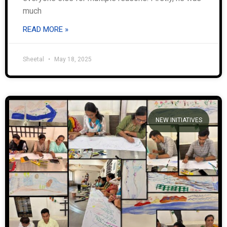
much
READ MORE »
Sheetal
May 18, 2025
NEW INITIATIVES