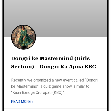
Dongri ke Mastermind (Girls
Section) – Dongri Ka Apna KBC
Recently we organized a new event called “Dongri
ke Mastermind”, a quiz game show, similar to
“Kaun Banega Crorepati (KBC)”.
READ MORE »