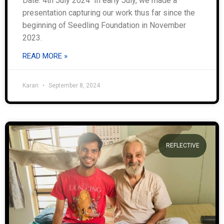
Date: 4th July 2024 In early July, we made a
presentation capturing our work thus far since the
beginning of Seedling Foundation in November
2023.
READ MORE »
Karan
September 8, 2024
REFLECTIVE