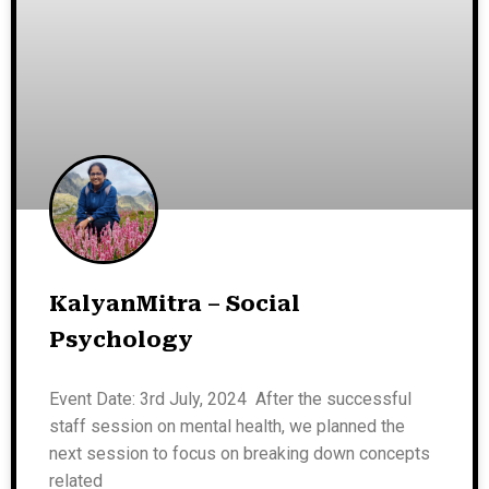
KalyanMitra – Social
Psychology
Event Date: 3rd July, 2024 After the successful
staff session on mental health, we planned the
next session to focus on breaking down concepts
related