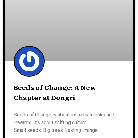
Seeds of Change: A New
Chapter at Dongri
Seeds of Change is about more than tasks and
rewards. It’s about shifting culture.
Small seeds. Big trees. Lasting change.