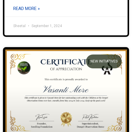
READ MORE »
Sheetal
September 1, 2024
NEW INITIATIVES