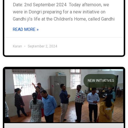
Date: 2nd September 2024 Today afternoon, we
were in Dongri preparing for a new initiative on
Gandhi ji’s life at the Children’s Home, called Gandhi
READ MORE »
Karan
September 2, 2024
NEW INITIATIVES