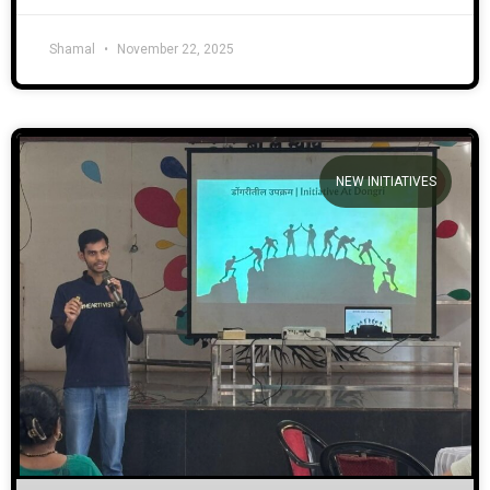
Shamal
November 22, 2025
NEW INITIATIVES