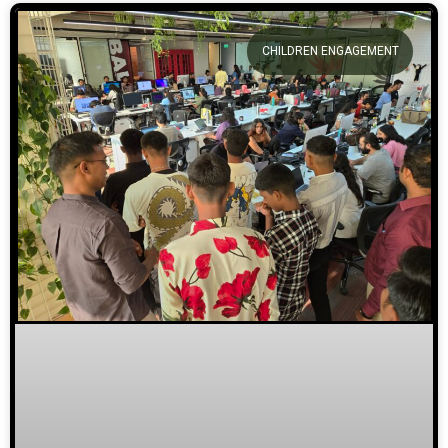
CHILDREN ENGAGEMENT