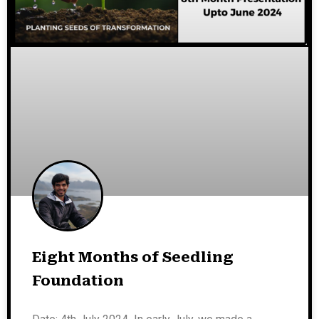
Eight Months of Seedling
Foundation