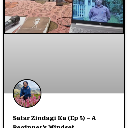
Safar Zindagi Ka (Ep 5) – A
Beginner’s Mindset