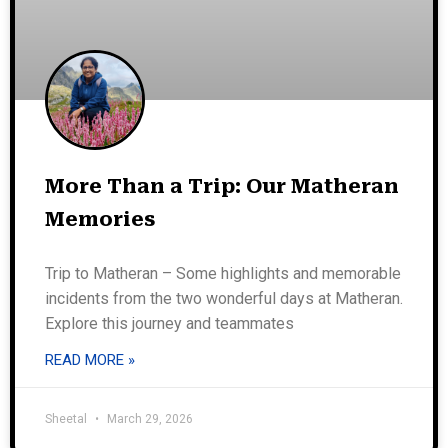
More Than a Trip: Our Matheran
Memories
Trip to Matheran – Some highlights and memorable
incidents from the two wonderful days at Matheran.
Explore this journey and teammates
READ MORE »
Sheetal
March 29, 2026