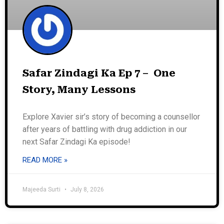
Safar Zindagi Ka Ep 7 – One
Story, Many Lessons
Explore Xavier sir’s story of becoming a counsellor
after years of battling with drug addiction in our
next Safar Zindagi Ka episode!
READ MORE »
Majeeda Surti
July 8, 2026