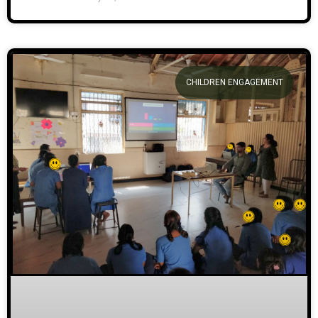
CHILDREN ENGAGEMENT