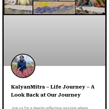
KalyanMitra – Life Journey – A
Look Back at Our Journey
Join us for a deeply reflective session where