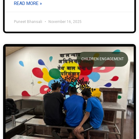
READ MORE »
Puneet Bhansali
November 16, 2025
CHILDREN ENGAGEMENT