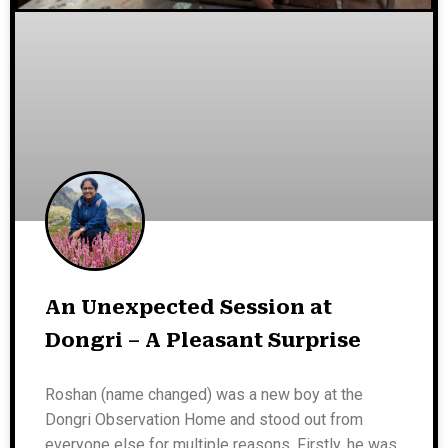
An Unexpected Session at
Dongri – A Pleasant Surprise
Roshan (name changed) was a new boy at the
Dongri Observation Home and stood out from
everyone else for multiple reasons. Firstly, he was