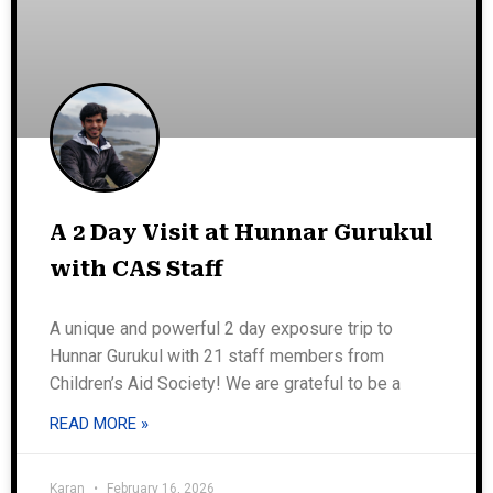
A 2 Day Visit at Hunnar Gurukul
with CAS Staff
A unique and powerful 2 day exposure trip to
Hunnar Gurukul with 21 staff members from
Children’s Aid Society! We are grateful to be a
READ MORE »
Karan
February 16, 2026