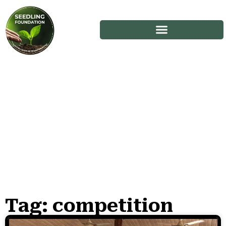
Tag: competition
Stories