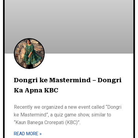
Dongri ke Mastermind – Dongri
Ka Apna KBC
Recently we organized a new event called “Dongri
ke Mastermind”, a quiz game show, similar to
“Kaun Banega Crorepati (KBC)”.
READ MORE »