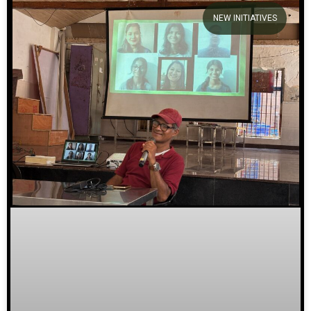
NEW INITIATIVES
We welcome you to explore our
initiatives and stories.