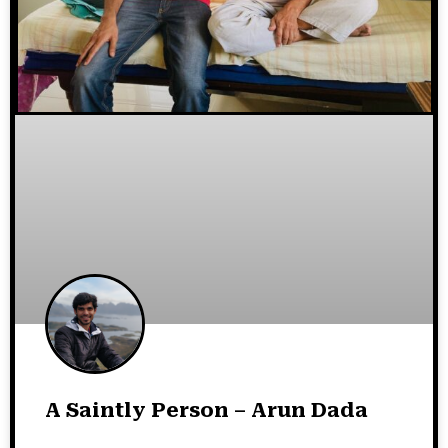
A Saintly Person – Arun Dada