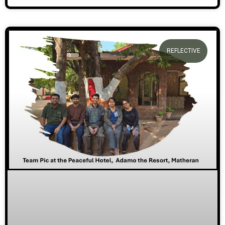
REFLECTIVE