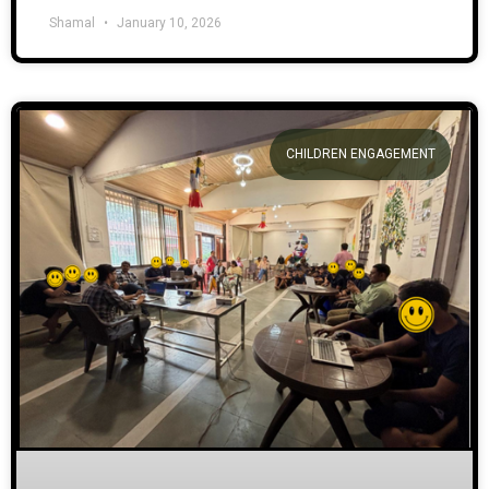
Shamal
January 10, 2026
CHILDREN ENGAGEMENT