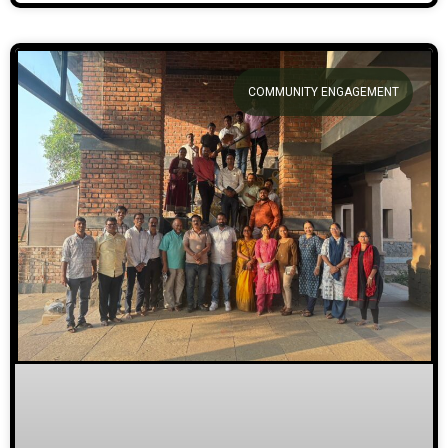
COMMUNITY ENGAGEMENT