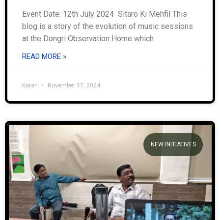
Event Date: 12th July 2024 Sitaro Ki Mehfil This
blog is a story of the evolution of music sessions
at the Dongri Observation Home which
READ MORE »
Karan
November 17, 2024
NEW INITIATIVES