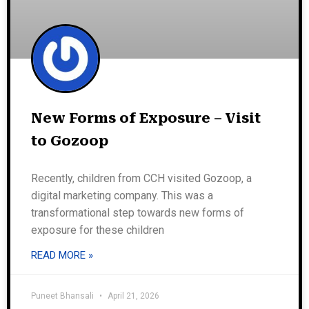
New Forms of Exposure – Visit
to Gozoop
Recently, children from CCH visited Gozoop, a
digital marketing company. This was a
transformational step towards new forms of
exposure for these children
READ MORE »
Puneet Bhansali
April 21, 2026