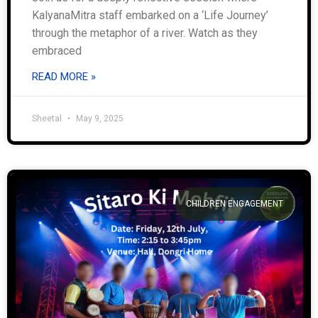
KalyanaMitra staff embarked on a ‘Life Journey’
through the metaphor of a river. Watch as they
embraced
READ MORE »
Sheetal
May 9, 2025
CHILDREN ENGAGEMENT