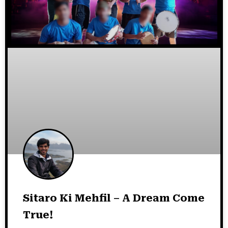
Sitaro Ki Mehfil – A Dream Come
True!