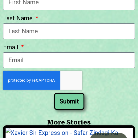
Last Name
Email
Submit
More Stories