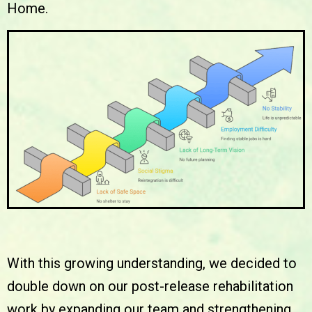
Home.
With this growing understanding, we decided to
double down on our post-release rehabilitation
work by expanding our team and strengthening