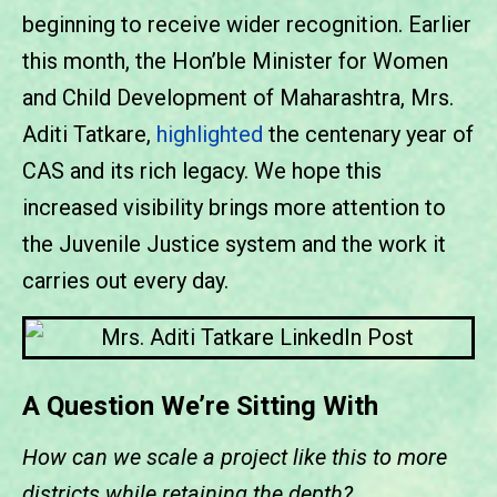
beginning to receive wider recognition. Earlier
this month, the Hon’ble Minister for Women
and Child Development of Maharashtra, Mrs.
Aditi Tatkare,
highlighted
the centenary year of
CAS and its rich legacy. We hope this
increased visibility brings more attention to
the Juvenile Justice system and the work it
carries out every day.
A Question We’re Sitting With
How can we scale a project like this to more
districts while retaining the depth?