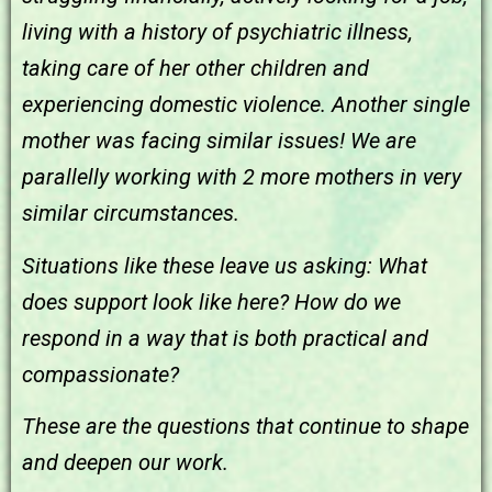
living with a history of psychiatric illness,
taking care of her other children and
experiencing domestic violence. Another single
mother was facing similar issues! We are
parallelly working with 2 more mothers in very
similar circumstances.
Situations like these leave us asking:
What
does support look like here? How do we
respond in a way that is both practical and
compassionate?
These are the questions that continue to shape
and deepen our work.