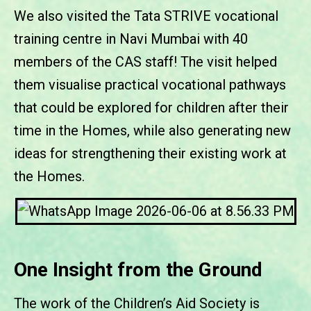
We also visited the Tata STRIVE vocational
training centre in Navi Mumbai with 40
members of the CAS staff! The visit helped
them visualise practical vocational pathways
that could be explored for children after their
time in the Homes, while also generating new
ideas for strengthening their existing work at
the Homes.
One Insight from the Ground
The work of the Children’s Aid Society is