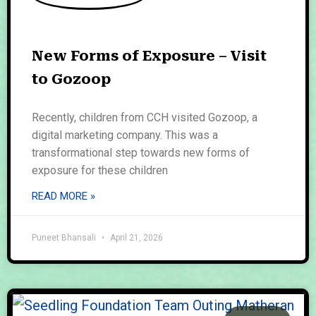
New Forms of Exposure – Visit
to Gozoop
Recently, children from CCH visited Gozoop, a
digital marketing company. This was a
transformational step towards new forms of
exposure for these children
READ MORE »
Puneet Bhansali
April 21, 2026