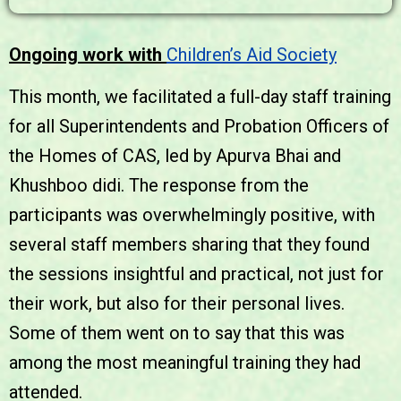
Ongoing work with
Children’s Aid Society
This month, we facilitated a full-day staff training
for all Superintendents and Probation Officers of
the Homes of CAS, led by Apurva Bhai and
Khushboo didi. The response from the
participants was overwhelmingly positive, with
several staff members sharing that they found
the sessions insightful and practical, not just for
their work, but also for their personal lives.
Some of them went on to say that this was
among the most meaningful training they had
attended.