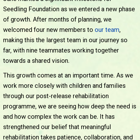
Seedling Foundation as we entered a new phase
of growth. After months of planning, we
welcomed four new members to
our team
,
making this the largest team in our journey so
far, with nine teammates working together
towards a shared vision.
This growth comes at an important time. As we
work more closely with children and families
through our post-release rehabilitation
programme, we are seeing how deep the need is
and how complex the work can be. It has
strengthened our belief that meaningful
rehabilitation takes patience, collaboration, and