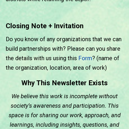
Closing Note + Invitation
Do you know of any organizations that we can
build partnerships with? Please can you share
the details with us using this
Form
? (name of
the organization, location, area of work)
Why This Newsletter Exists
We believe this work is incomplete without
society’s awareness and participation. This
space is for sharing our work, approach, and
learnings, including insights, questions, and