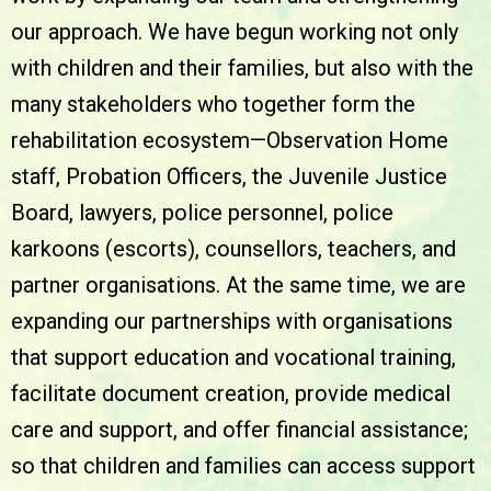
our approach. We have begun working not only
with children and their families, but also with the
many stakeholders who together form the
rehabilitation ecosystem—Observation Home
staff, Probation Officers, the Juvenile Justice
Board, lawyers, police personnel, police
karkoons (escorts), counsellors, teachers, and
partner organisations. At the same time, we are
expanding our partnerships with organisations
that support education and vocational training,
facilitate document creation, provide medical
care and support, and offer financial assistance;
so that children and families can access support