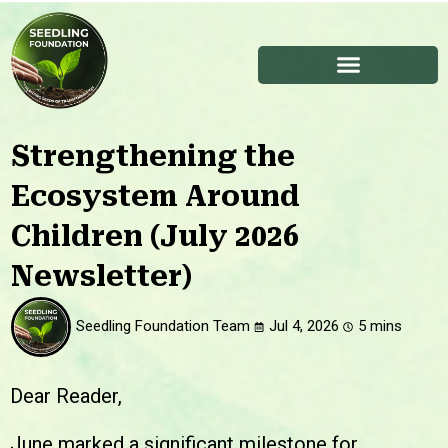
Strengthening the
Ecosystem Around
Children (July 2026
Newsletter)
Seedling Foundation Team
Jul 4, 2026
Dear Reader,
June marked a significant milestone for