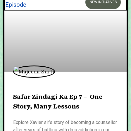
NEW INITIATIVES
Safar Zindagi Ka Ep 7 – One
Story, Many Lessons
Explore Xavier sir’s story of becoming a counsellor
after years of battling with drug addiction in our