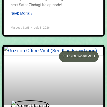
next Safar Zindagi Ka episode!
READ MORE »
Majeeda Surti
July 8, 2026
CHILDREN ENGAGEMENT