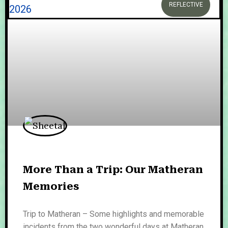
REFLECTIVE
More Than a Trip: Our Matheran
Memories
Trip to Matheran – Some highlights and memorable
incidents from the two wonderful days at Matheran.