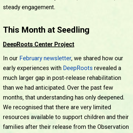
steady engagement.
This Month at Seedling
DeepRoots Center Project
In our
February newsletter
, we shared how our
early experiences with
DeepRoots
revealed a
much larger gap in post-release rehabilitation
than we had anticipated. Over the past few
months, that understanding has only deepened.
We recognised that there are very limited
resources available to support children and their
families after their release from the Observation