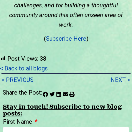
challenges, and for building a thoughtful
community around this often unseen area of
work.
(
Subscribe Here
)
Post Views:
38
< Back to all blogs
< PREVIOUS
NEXT >
Share the Post:
Stay in touch! Subscribe to new blog
posts:
First Name