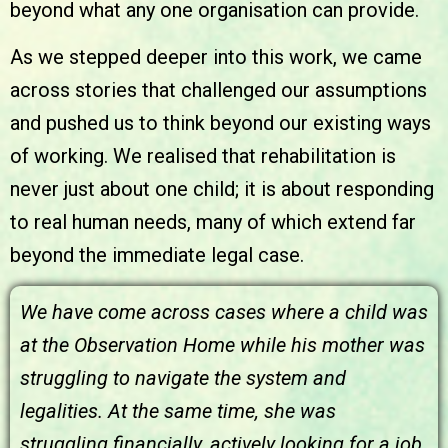
beyond what any one organisation can provide.
As we stepped deeper into this work, we came
across stories that challenged our assumptions
and pushed us to think beyond our existing ways
of working. We realised that rehabilitation is
never just about one child; it is about responding
to real human needs, many of which extend far
beyond the immediate legal case.
We have come across cases where a child was
at the Observation Home while his mother was
struggling to navigate the system and
legalities. At the same time, she was
struggling financially, actively looking for a job,