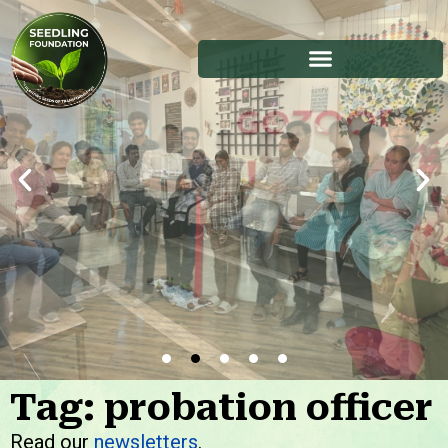
Tag: probation officer
Stories
Stories
Stories
Stories
Stories
Stories
Stories
Stories
Stories
Stories
Stories
Stories
Stories
Stories
Stories
Read our
newsletters
.