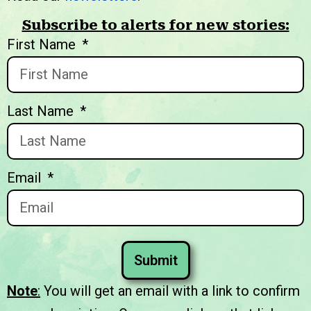
Subscribe to alerts for new stories:
We welcome you to explore our
We welcome you to explore our
We welcome you to explore our
We welcome you to explore our
We welcome you to explore our
We welcome you to explore our
We welcome you to explore our
We welcome you to explore our
We welcome you to explore our
We welcome you to explore our
We welcome you to explore our
We welcome you to explore our
We welcome you to explore our
We welcome you to explore our
We welcome you to explore our
First Name
initiatives and stories.
initiatives and stories.
initiatives and stories.
initiatives and stories.
initiatives and stories.
initiatives and stories.
initiatives and stories.
initiatives and stories.
initiatives and stories.
initiatives and stories.
initiatives and stories.
initiatives and stories.
initiatives and stories.
initiatives and stories.
initiatives and stories.
Last Name
Email
Submit
Note
:
You will get an email with a link to confirm