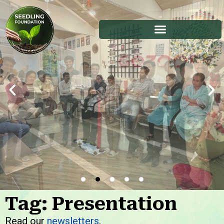
Tag: Presentation
Stories
Stories
Stories
Stories
Stories
Stories
Stories
Stories
Stories
Stories
Stories
Stories
Stories
Stories
Stories
Read our
newsletters
.