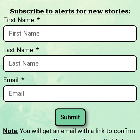
Subscribe to alerts for new stories:
We welcome you to explore our
We welcome you to explore our
We welcome you to explore our
We welcome you to explore our
We welcome you to explore our
We welcome you to explore our
We welcome you to explore our
We welcome you to explore our
We welcome you to explore our
We welcome you to explore our
We welcome you to explore our
We welcome you to explore our
We welcome you to explore our
We welcome you to explore our
We welcome you to explore our
First Name
initiatives and stories.
initiatives and stories.
initiatives and stories.
initiatives and stories.
initiatives and stories.
initiatives and stories.
initiatives and stories.
initiatives and stories.
initiatives and stories.
initiatives and stories.
initiatives and stories.
initiatives and stories.
initiatives and stories.
initiatives and stories.
initiatives and stories.
Last Name
Email
Submit
Note
:
You will get an email with a link to confirm