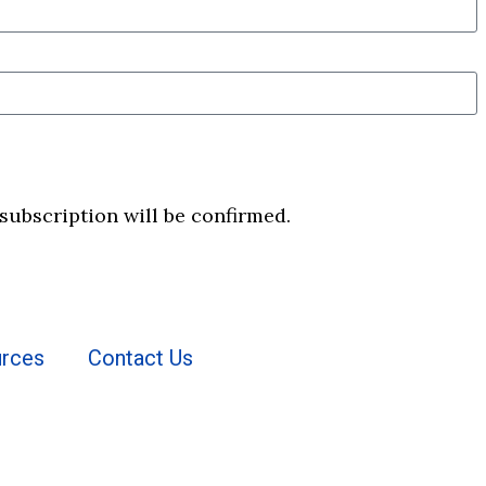
 subscription will be confirmed.
rces
Contact Us