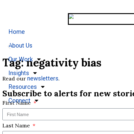
Home
About Us
Tag: negativity bias
Our Work
Stories
Insights
newsletters
Read our
.
We welcome you to explore our initiatives and s
Resources
Subscribe to alerts for new stori
Connect
First Name
Last Name