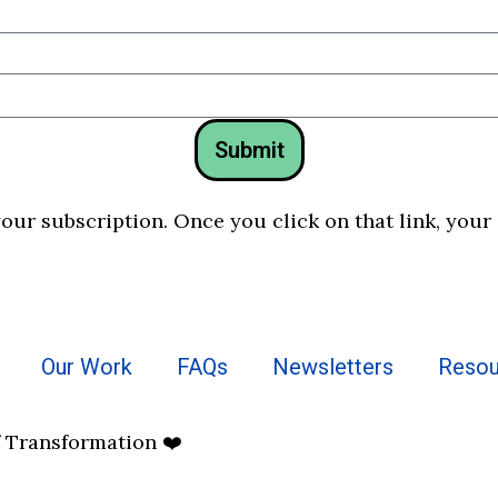
Submit
your subscription. Once you click on that link, your
Our Work
FAQs
Newsletters
Resou
f Transformation ❤️