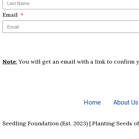
Email
Note
:
You will get an email with a link to confirm 
Home
About Us
Seedling Foundation (Est. 2023) | Planting Seeds o