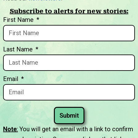
Subscribe to alerts for new stories:
We welcome you to explore our
We welcome you to explore our
We welcome you to explore our
We welcome you to explore our
We welcome you to explore our
We welcome you to explore our
We welcome you to explore our
We welcome you to explore our
We welcome you to explore our
We welcome you to explore our
We welcome you to explore our
We welcome you to explore our
We welcome you to explore our
We welcome you to explore our
We welcome you to explore our
First Name
initiatives and stories.
initiatives and stories.
initiatives and stories.
initiatives and stories.
initiatives and stories.
initiatives and stories.
initiatives and stories.
initiatives and stories.
initiatives and stories.
initiatives and stories.
initiatives and stories.
initiatives and stories.
initiatives and stories.
initiatives and stories.
initiatives and stories.
Last Name
Email
Submit
Note
:
You will get an email with a link to confirm