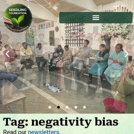
Tag: negativity bias
Stories
Stories
Stories
Stories
Stories
Stories
Stories
Stories
Stories
Stories
Stories
Stories
Stories
Stories
Stories
Read our
newsletters
.