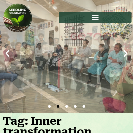
Tag: Inner
Stories
Stories
Stories
Stories
Stories
Stories
Stories
Stories
Stories
Stories
Stories
Stories
Stories
Stories
Stories
transformation