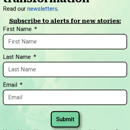
Read our
newsletters
.
We welcome you to explore our
We welcome you to explore our
We welcome you to explore our
We welcome you to explore our
We welcome you to explore our
We welcome you to explore our
We welcome you to explore our
We welcome you to explore our
We welcome you to explore our
We welcome you to explore our
We welcome you to explore our
We welcome you to explore our
We welcome you to explore our
We welcome you to explore our
We welcome you to explore our
initiatives and stories.
initiatives and stories.
initiatives and stories.
initiatives and stories.
initiatives and stories.
initiatives and stories.
initiatives and stories.
initiatives and stories.
initiatives and stories.
initiatives and stories.
initiatives and stories.
initiatives and stories.
initiatives and stories.
initiatives and stories.
initiatives and stories.
Subscribe to alerts for new stories:
First Name
Last Name
Email
Submit