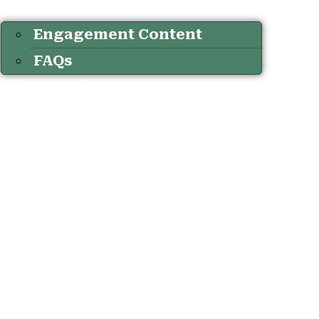
Engagement Content
FAQs
Connect