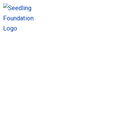
We welcome you to ex
We welcome you to ex