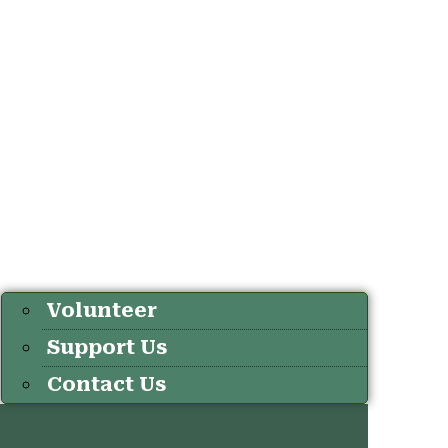
Volunteer
Support Us
Contact Us