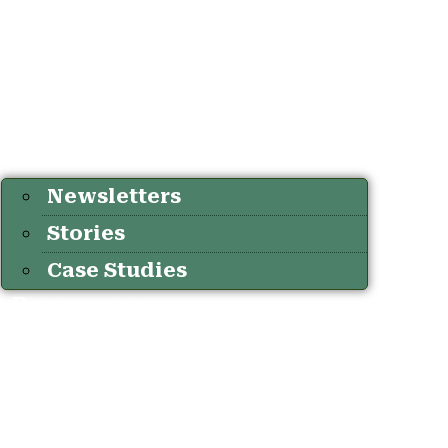
Newsletters
Stories
Case Studies
Resources