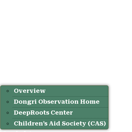
Overview
Dongri Observation Home
DeepRoots Center
Children’s Aid Society (CAS)