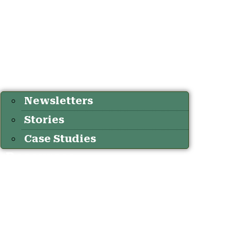
Newsletters
Stories
Case Studies
Resources