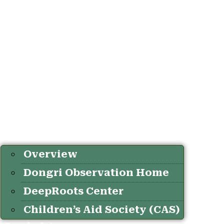
Overview
Dongri Observation Home
DeepRoots Center
Children’s Aid Society (CAS)