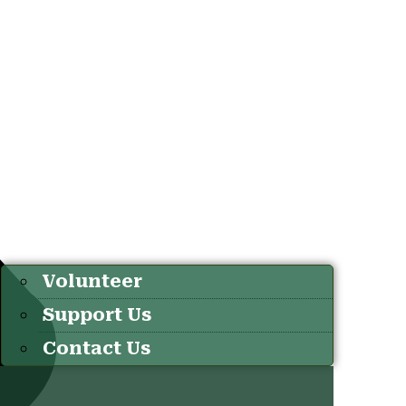
Volunteer
Support Us
Contact Us