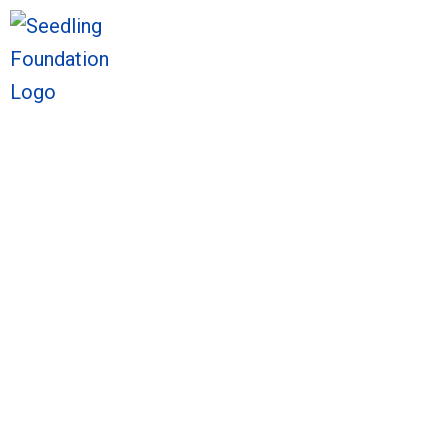
We welcome you to explore o
Sto
We welcome you to explore o