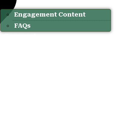
Engagement Content
FAQs
Connect