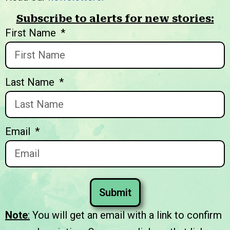
Subscribe to alerts for new stories:
We welcome you to explore our
We welcome you to explore our
We welcome you to explore our
We welcome you to explore our
We welcome you to explore our
We welcome you to explore our
We welcome you to explore our
We welcome you to explore our
We welcome you to explore our
We welcome you to explore our
We welcome you to explore our
We welcome you to explore our
We welcome you to explore our
We welcome you to explore our
We welcome you to explore our
First Name
initiatives and stories.
initiatives and stories.
initiatives and stories.
initiatives and stories.
initiatives and stories.
initiatives and stories.
initiatives and stories.
initiatives and stories.
initiatives and stories.
initiatives and stories.
initiatives and stories.
initiatives and stories.
initiatives and stories.
initiatives and stories.
initiatives and stories.
Last Name
Email
Submit
Note
:
You will get an email with a link to confirm