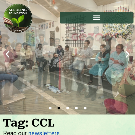
Tag: CCL
Stories
Stories
Stories
Stories
Stories
Stories
Stories
Stories
Stories
Stories
Stories
Stories
Stories
Stories
Stories
Read our
newsletters
.