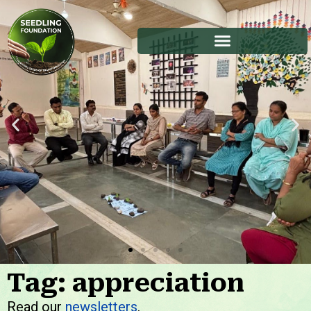
Tag: appreciation
Stories
Read our
newsletters
.