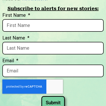
Subscribe to alerts for new stories:
We welcome you to explore
First Name
our initiatives and stories.
Last Name
Email
Submit