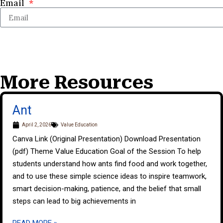
Email
More Resources
Ant
April 2, 2026
Value Education
Canva Link (Original Presentation) Download Presentation
(pdf) Theme Value Education Goal of the Session To help
students understand how ants find food and work together,
and to use these simple science ideas to inspire teamwork,
smart decision-making, patience, and the belief that small
steps can lead to big achievements in
READ MORE »