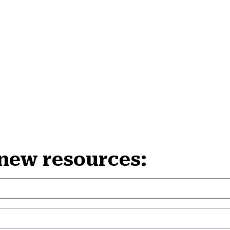
 new resources: