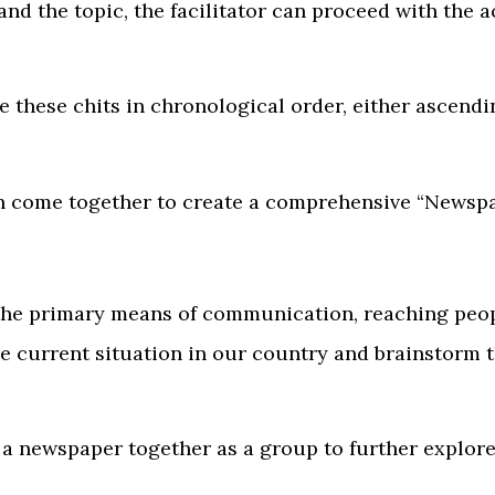
d the topic, the facilitator can proceed with the ac
ge these chits in chronological order, either ascend
n come together to create a comprehensive “Newspa
the primary means of communication, reaching peopl
 current situation in our country and brainstorm th
g a newspaper together as a group to further explor