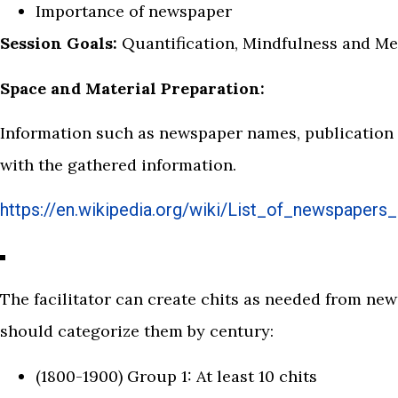
Importance of newspaper
Session Goals:
Quantification, Mindfulness and 
Space and Material Preparation:
Information such as newspaper names, publication y
with the gathered information.
https://en.wikipedia.org/wiki/List_of_newspapers_
The facilitator can create chits as needed from new
should categorize them by century:
(1800-1900) Group 1: At least 10 chits