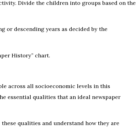
tivity. Divide the children into groups based on the
ing or descending years as decided by the
per History” chart.
e across all socioeconomic levels in this
e essential qualities that an ideal newspaper
e these qualities and understand how they are