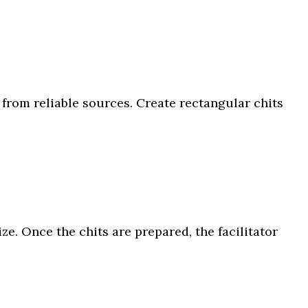
from reliable sources. Create rectangular chits
e. Once the chits are prepared, the facilitator