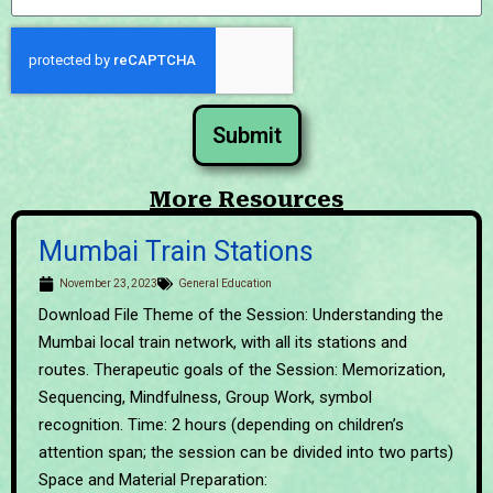
Submit
More Resources
Mumbai Train Stations
November 23, 2023
General Education
Download File Theme of the Session: Understanding the
Mumbai local train network, with all its stations and
routes. Therapeutic goals of the Session: Memorization,
Sequencing, Mindfulness, Group Work, symbol
recognition. Time: 2 hours (depending on children’s
attention span; the session can be divided into two parts)
Space and Material Preparation: