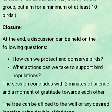
group, but aim for a minimum of at least 10
birds.)
Closure:
At the end, a discussion can be held on the
following questions:
How can we protect and conserve birds?
What actions can we take to support bird
populations?
The session concludes with 2 minutes of silence
and a moment of gratitude towards each other.
The tree can be affixed to the wall or any desired