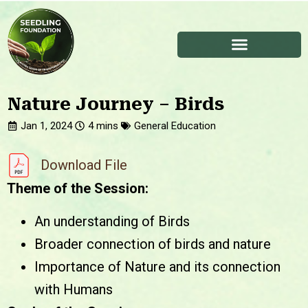
Nature Journey – Birds
Jan 1, 2024
General Education
Download File
Theme of the Session:
An understanding of Birds
Broader connection of birds and nature
Importance of Nature and its connection
with Humans