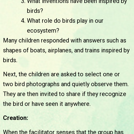
What inventions have been inspired by
birds?
What role do birds play in our
ecosystem?
Many children responded with answers such as
shapes of boats, airplanes, and trains inspired by
birds.
Next, the children are asked to select one or
two bird photographs and quietly observe them.
They are then invited to share if they recognize
the bird or have seen it anywhere.
Creation:
When the facilitator senses that the group has