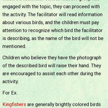
engaged with the topic, they can proceed with
the activity. The facilitator will read information
about various birds, and the children must pay
attention to recognize which bird the facilitator
is describing, as the name of the bird will not be
mentioned.
Children who believe they have the photograph
of the described bird will raise their hand. They
are encouraged to assist each other during the
activity.
For Ex.
Kingfishers
are generally brightly colored birds