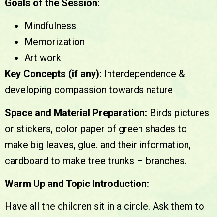
Goals of the Session:
Mindfulness
Memorization
Art work
Key Concepts (if any):
Interdependence &
developing compassion towards nature
Space and Material Preparation:
Birds pictures
or stickers, color paper of green shades to
make big leaves, glue. and their information,
cardboard to make tree trunks – branches.
Warm Up and Topic Introduction:
Have all the children sit in a circle. Ask them to