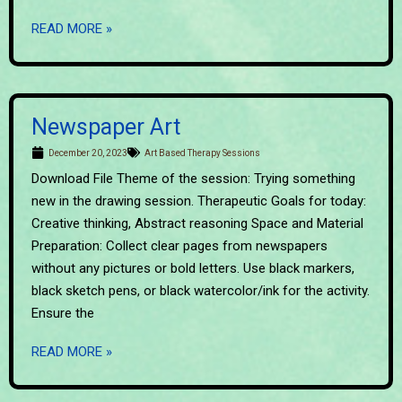
READ MORE »
Newspaper Art
December 20, 2023
Art Based Therapy Sessions
Download File Theme of the session: Trying something
new in the drawing session. Therapeutic Goals for today:
Creative thinking, Abstract reasoning Space and Material
Preparation: Collect clear pages from newspapers
without any pictures or bold letters. Use black markers,
black sketch pens, or black watercolor/ink for the activity.
Ensure the
READ MORE »