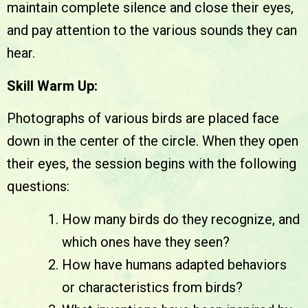
maintain complete silence and close their eyes,
and pay attention to the various sounds they can
hear.
Skill Warm Up:
Photographs of various birds are placed face
down in the center of the circle. When they open
their eyes, the session begins with the following
questions:
How many birds do they recognize, and
which ones have they seen?
How have humans adapted behaviors
or characteristics from birds?