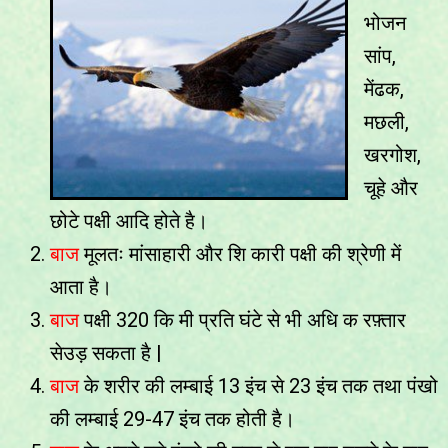
भोजन
सांप,
मेंढक,
मछली,
खरगोश,
चूहे और
छोटे पक्षी आदि होते है।
बाज
मूलतः मांसाहारी और शि कारी पक्षी की श्रेणी में
आता है।
बाज
पक्षी 320 कि मी प्रति घंटे से भी अधि क रफ़्तार
सेउड़ सकता है |
बाज
के शरीर की लम्बाई 13 इंच से 23 इंच तक तथा पंखो
की लम्बाई 29-47 इंच तक होती है।