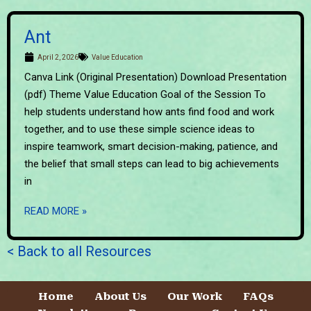
Ant
April 2, 2026
Value Education
Canva Link (Original Presentation) Download Presentation
(pdf) Theme Value Education Goal of the Session To
help students understand how ants find food and work
together, and to use these simple science ideas to
inspire teamwork, smart decision-making, patience, and
the belief that small steps can lead to big achievements
in
READ MORE »
< Back to all Resources
Home
About Us
Our Work
FAQs