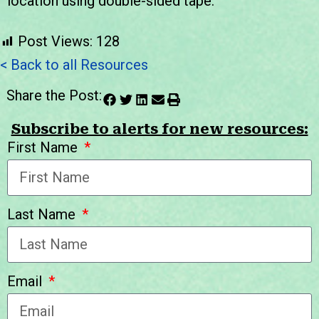
location using double-sided tape.
Post Views:
128
< Back to all Resources
Share the Post:
Subscribe to alerts for new resources:
First Name
Last Name
Email