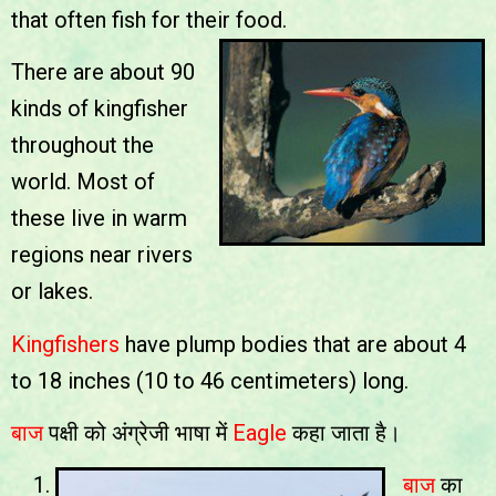
that often fish for their food.
There are about 90
kinds of kingfisher
throughout the
world. Most of
these live in warm
regions near rivers
or lakes.
Kingfishers
have plump bodies that are about 4
to 18 inches (10 to 46 centimeters) long.
बाज
पक्षी को अंग्रेजी भाषा में
Eagle
कहा जाता है।
बाज
का