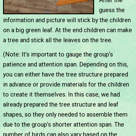
guess the
information and picture will stick by the children
on a big green leaf. At the end children can make
a tree and stick all the leaves on the tree.
(Note: It’s important to gauge the group’s
patience and attention span. Depending on this,
you can either have the tree structure prepared
in advance or provide materials for the children
to create it themselves. In this case, we had
already prepared the tree structure and leaf
shapes, so they only needed to assemble them
due to the group’s shorter attention span. The
number of birds can also vary based on the