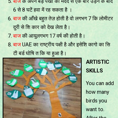
बाज
के अपने बड़े पंखो की मदद से एक बार उड़ने के बाद
6 से 8 घटें हवा में रह सकता है ।
बाज
की आँखे बहुत तेज़ होती है वो लगभग 7 कि लोमीटर
दुरी से शि कार को देख लेता है।
बाज
की आयुलगभग 17 वर्ष की होती है।
बाज
UAE का राष्ट्रीय पक्षी है और इसेशि कागो का सि
टी बर्ड घोषि त कि या हुआ है।
ARTISTIC
SKILLS
You can add
how many
birds you
want to.
After the