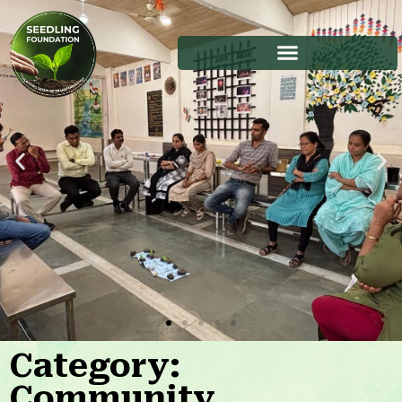
Category:
Stories
Community