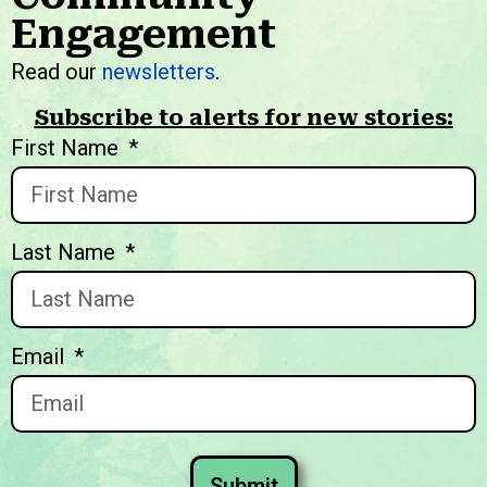
Engagement
We welcome you to explore
Read our
newsletters
.
our initiatives and stories.
Subscribe to alerts for new stories:
First Name
Last Name
Email
Submit