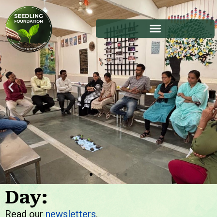
Day:
Stories
Read our
newsletters
.