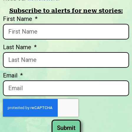
Subscribe to alerts for new stories:
We welcome you to explore
First Name
our initiatives and stories.
Last Name
Email
Submit