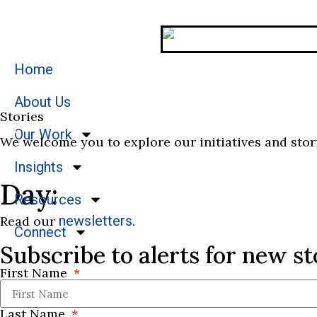
Home
About Us
Stories
Our Work
We welcome you to explore our initiatives and stor
Insights
Day:
Resources
newsletters
Read our
.
Connect
Subscribe to alerts for new st
First Name
Last Name