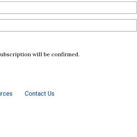
subscription will be confirmed.
rces
Contact Us