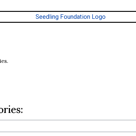
ies.
ories: