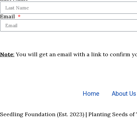
Email
Note
:
You will get an email with a link to confirm y
Home
About Us
Seedling Foundation (Est. 2023) | Planting Seeds of