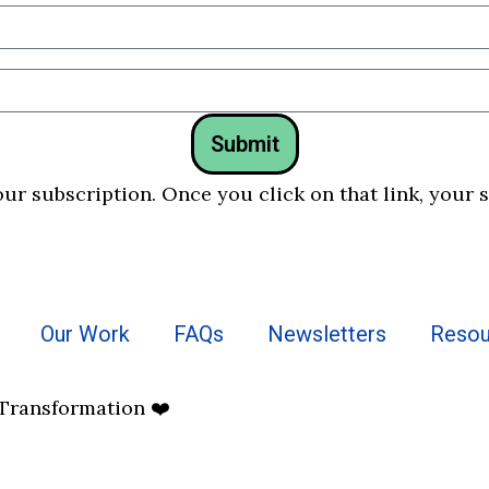
Submit
our subscription. Once you click on that link, your 
Our Work
FAQs
Newsletters
Resou
 Transformation ❤️